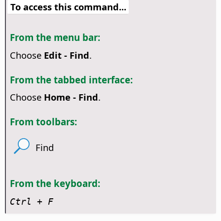
To access this command...
From the menu bar:
Choose
Edit - Find
.
From the tabbed interface:
Choose
Home - Find
.
From toolbars:
Find
From the keyboard:
Ctrl
+ F