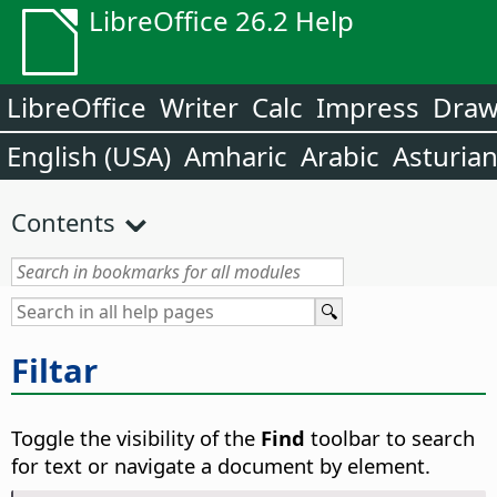
LibreOffice 26.2 Help
LibreOffice
Writer
Calc
Impress
Dra
English (USA)
Amharic
Arabic
Asturia
Contents
Filtar
Toggle the visibility of the
Find
toolbar to search
for text or navigate a document by element.