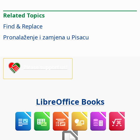
Related Topics
Find & Replace
Pronalaženje i zamjena u Pisacu
Please support us!
LibreOffice Books