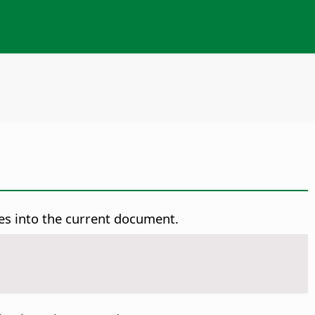
es into the current document.