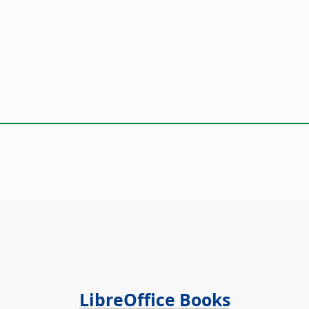
LibreOffice Books