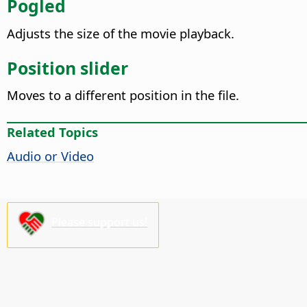
Pogled
Adjusts the size of the movie playback.
Position slider
Moves to a different position in the file.
Related Topics
Audio or Video
Please support us!