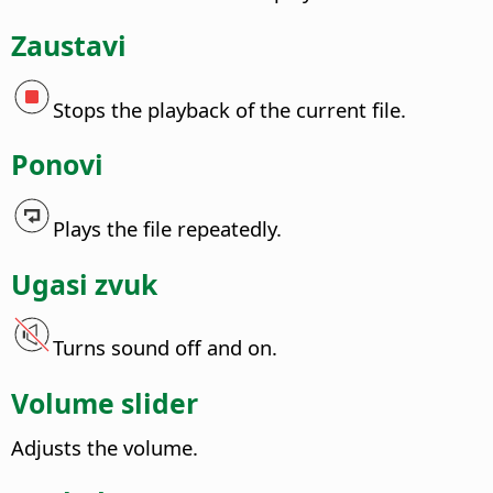
Zaustavi
Stops the playback of the current file.
Ponovi
Plays the file repeatedly.
Ugasi zvuk
Turns sound off and on.
Volume slider
Adjusts the volume.