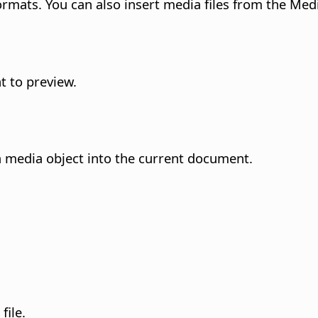
rmats. You can also insert media files from the Med
t to preview.
 a media object into the current document.
file.