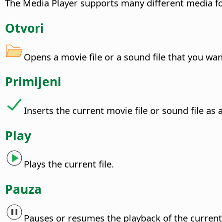
The Media Player supports many different media fo
Otvori
Opens a movie file or a sound file that you wan
Primijeni
Inserts the current movie file or sound file as
Play
Plays the current file.
Pauza
Pauses or resumes the playback of the current 