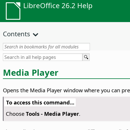
LibreOffice 26.2 Help
Contents
Media Player
Opens the Media Player window where you can previ
To access this command...
Choose
Tools - Media Player
.