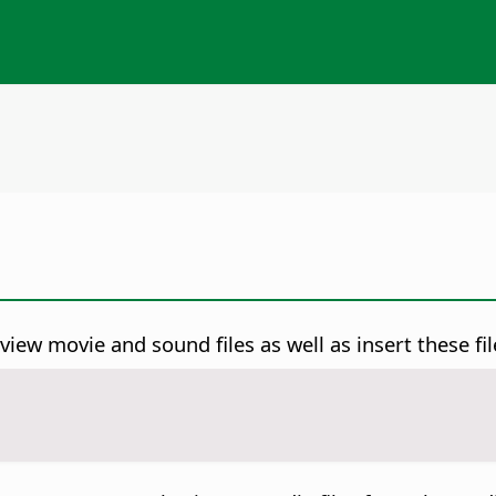
ew movie and sound files as well as insert these fil