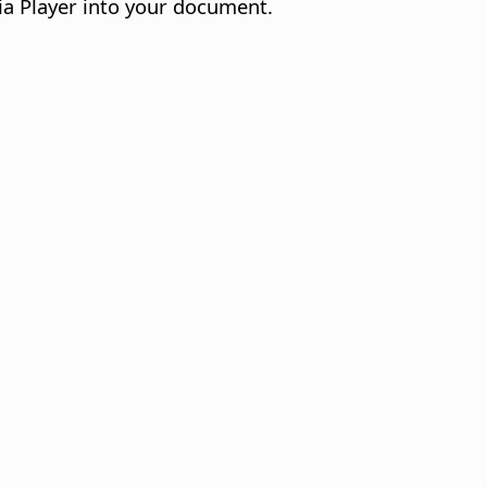
ia Player into your document.