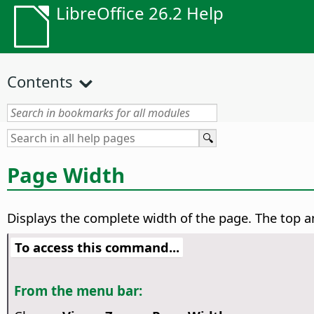
LibreOffice 26.2 Help
Contents
Page Width
Displays the complete width of the
page
. The top 
To access this command...
From the menu bar: