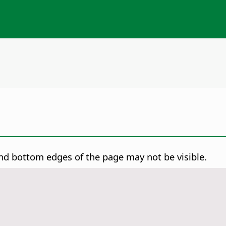
and bottom edges of the
page
may not be visible.