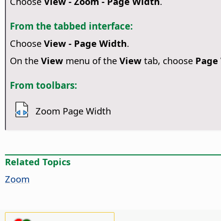
Choose
View - Zoom - Page Width
.
From the tabbed interface:
Choose
View - Page Width
.
On the
View
menu of the
View
tab, choose
Page
From toolbars:
Zoom Page Width
Related Topics
Zoom