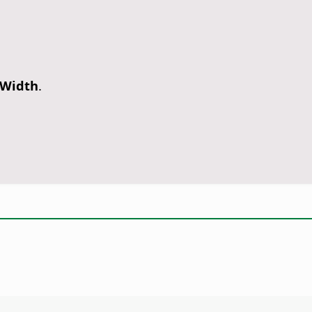
 Width
.