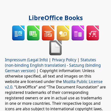
LibreOffice Books
Impressum (Legal Info)
|
Privacy Policy
|
Statutes
(non-binding English translation)
-
Satzung (binding
German version)
| Copyright information: Unless
otherwise specified, all text and images on this
website are licensed under the
Mozilla Public License
v2.0
. “LibreOffice” and “The Document Foundation” are
registered trademarks of their corresponding
registered owners or are in actual use as trademarks
in one or more countries. Their respective logos and
icons are also subject to international copyright laws.