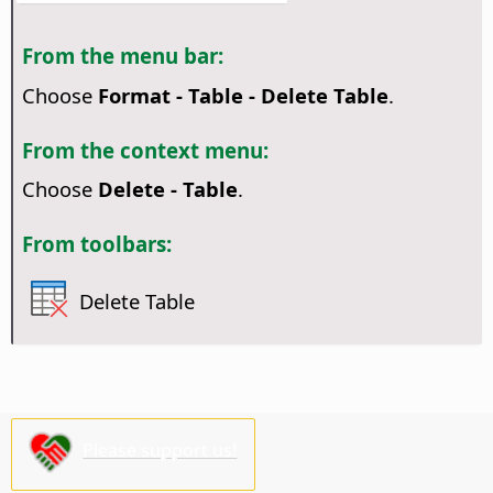
From the menu bar:
Choose
Format - Table - Delete Table
.
From the context menu:
Choose
Delete - Table
.
From toolbars:
Delete Table
Please support us!