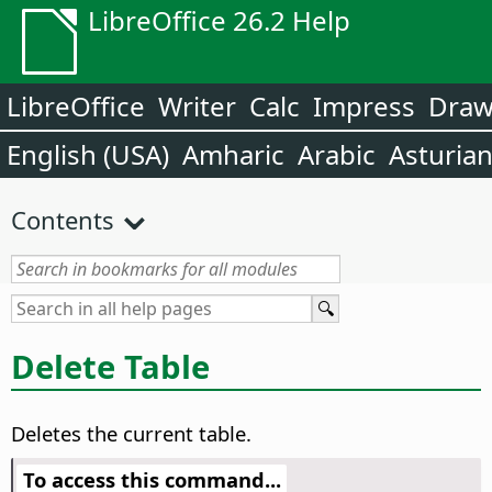
LibreOffice 26.2 Help
LibreOffice
Writer
Calc
Impress
Dra
English (USA)
Amharic
Arabic
Asturia
Contents
Delete Table
Deletes the current table.
To access this command...