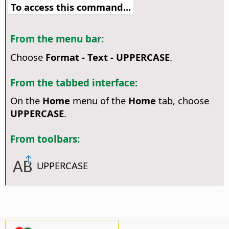
To access this command...
From the menu bar:
Choose
Format - Text - UPPERCASE
.
From the tabbed interface:
On the
Home
menu of the
Home
tab, choose
UPPERCASE
.
From toolbars:
UPPERCASE