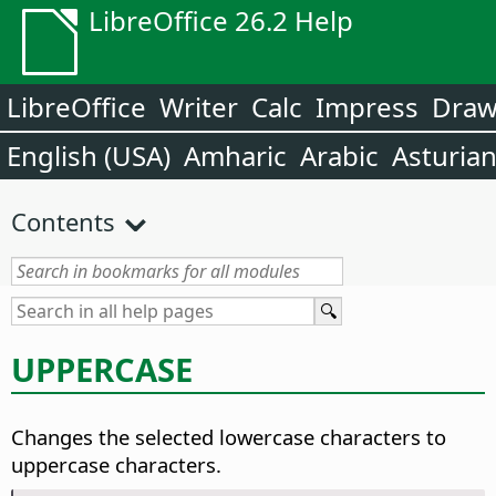
LibreOffice 26.2 Help
LibreOffice
Writer
Calc
Impress
Dra
English (USA)
Amharic
Arabic
Asturia
Contents
UPPERCASE
Changes the selected lowercase characters to
uppercase characters.