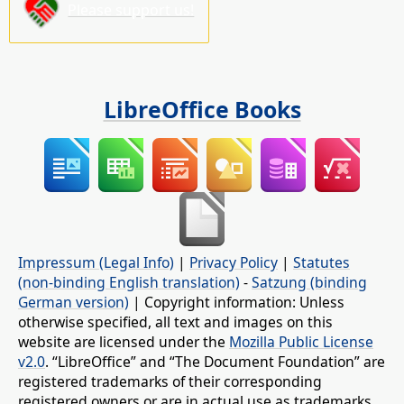
Please support us!
LibreOffice Books
Impressum (Legal Info)
|
Privacy Policy
|
Statutes
(non-binding English translation)
-
Satzung (binding
German version)
| Copyright information: Unless
otherwise specified, all text and images on this
website are licensed under the
Mozilla Public License
v2.0
. “LibreOffice” and “The Document Foundation” are
registered trademarks of their corresponding
registered owners or are in actual use as trademarks