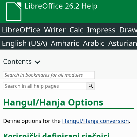
LibreOffice 26.2 Help
LibreOffice
Writer
Calc
Impress
Dra
English (USA)
Amharic
Arabic
Asturia
Contents
Hangul/Hanja Options
Define options for the
Hangul/Hanja conversion
.
Korisnički definisani rječnici