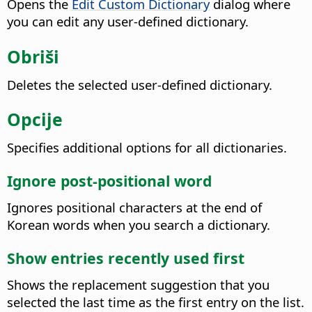
Opens the
Edit Custom Dictionary
dialog where
you can edit any user-defined dictionary.
Obriši
Deletes the selected user-defined dictionary.
Opcije
Specifies additional options for all dictionaries.
Ignore post-positional word
Ignores positional characters at the end of
Korean words when you search a dictionary.
Show entries recently used first
Shows the replacement suggestion that you
selected the last time as the first entry on the list.