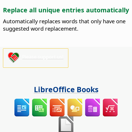
Replace all unique entries automatically
Automatically replaces words that only have one
suggested word replacement.
Please support us!
LibreOffice Books