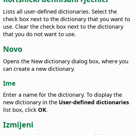
Lists all user-defined dictionaries. Select the
check box next to the dictionary that you want to
use. Clear the check box next to the dictionary
that you do not want to use.
Novo
Opens the New dictionary dialog box, where you
can create a new dictionary.
Ime
Enter a name for the dictionary.
To display the
new dictionary in the
User-defined dictionaries
list box, click
OK
.
Izmijeni