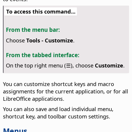
To access this command...
From the menu bar:
Choose
Tools - Customize
.
From the tabbed interface:
On the top right menu (☰), choose
Customize
.
You can customize shortcut keys and macro
assignments for the current application, or for all
LibreOffice applications.
You can also save and load individual menu,
shortcut key, and toolbar custom settings.
Menus