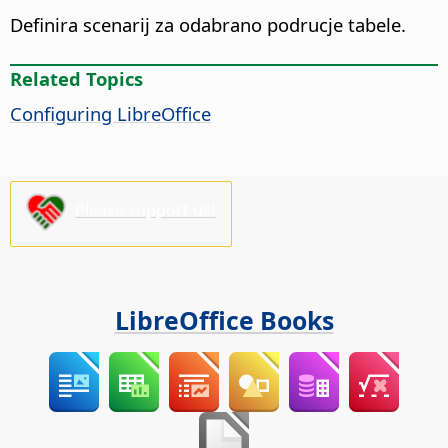
Definira scenarij za odabrano podrucje tabele.
Related Topics
Configuring LibreOffice
Please support us!
LibreOffice Books