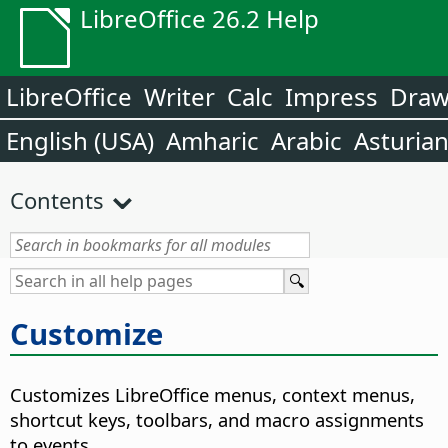
LibreOffice 26.2 Help
LibreOffice
Writer
Calc
Impress
Dra
English (USA)
Amharic
Arabic
Asturia
Contents
Customize
Customizes LibreOffice menus, context menus,
shortcut keys, toolbars, and macro assignments
to events.