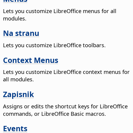
Lets you customize LibreOffice menus for all
modules.
Na stranu
Lets you customize LibreOffice toolbars.
Context Menus
Lets you customize LibreOffice context menus for
all modules.
Zapisnik
Assigns or edits the shortcut keys for LibreOffice
commands, or LibreOffice Basic macros.
Events