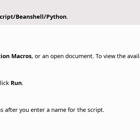
script/Beanshell/Python
.
tion Macros
, or an open document. To view the avail
click
Run
.
s after you enter a name for the script.