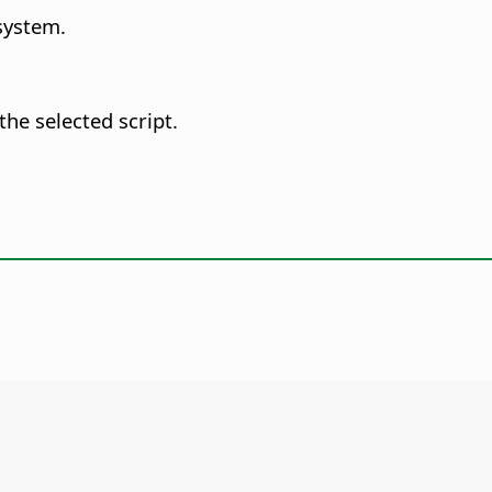
system.
he selected script.