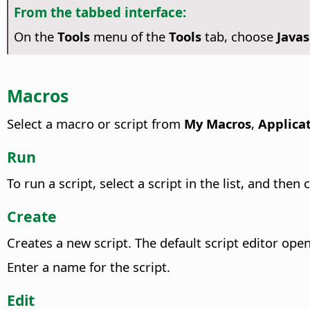
From the tabbed interface:
On the
Tools
menu of the
Tools
tab, choose
Java
Macros
Select a macro or script from
My Macros
,
Applica
Run
To run a script, select a script in the list, and then 
Create
Creates a new script.
The default script editor open
Enter a name for the script.
Edit