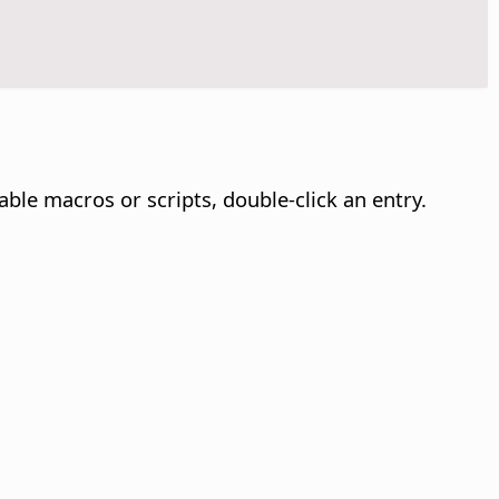
able macros or scripts, double-click an entry.