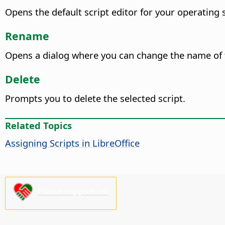
Opens the default script editor for your operating 
Rename
Opens a dialog where you can change the name of t
Delete
Prompts you to delete the selected script.
Related Topics
Assigning Scripts in LibreOffice
Please support us!