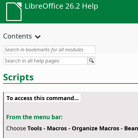
LibreOffice 26.2 Help
Contents
Scripts
To access this command...
From the menu bar:
Choose
Tools - Macros - Organize Macros - Bea