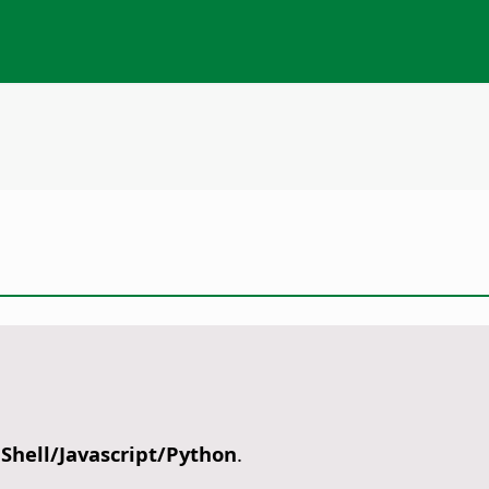
nShell/Javascript/Python
.