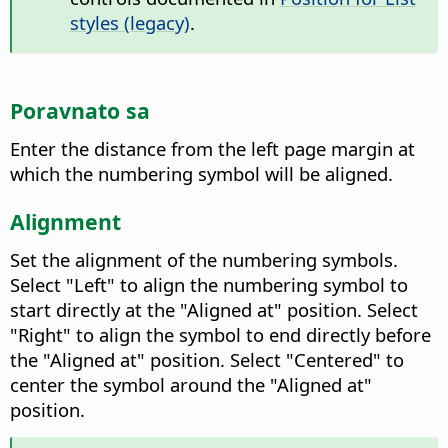
styles (legacy)
.
Poravnato sa
Enter the distance from the left page margin at
which the numbering symbol will be aligned.
Alignment
Set the alignment of the numbering symbols.
Select "Left" to align the numbering symbol to
start directly at the "Aligned at" position. Select
"Right" to align the symbol to end directly before
the "Aligned at" position. Select "Centered" to
center the symbol around the "Aligned at"
position.