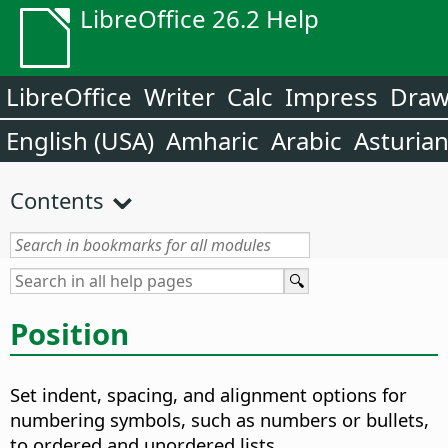
LibreOffice 26.2 Help
LibreOffice
Writer
Calc
Impress
Dra
English (USA)
Amharic
Arabic
Asturia
Contents
Position
Set indent, spacing, and alignment options for
numbering symbols, such as numbers or bullets,
to ordered and unordered lists.