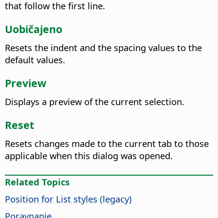
that follow the first line.
Uobičajeno
Resets the indent and the spacing values to the
default values.
Preview
Displays a preview of the current selection.
Reset
Resets changes made to the current tab to those
applicable when this dialog was opened.
Related Topics
Position for List styles (legacy)
Poravnanje