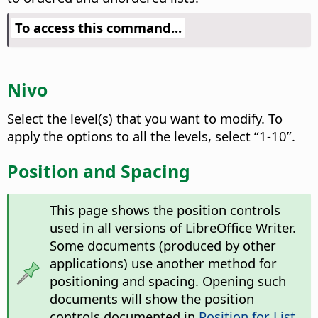
To access this command...
Nivo
Select the level(s) that you want to modify.
To
apply the options to all the levels, select “1-10”.
Position and Spacing
This page shows the position controls
used in all versions of LibreOffice Writer.
Some documents (produced by other
applications) use another method for
positioning and spacing. Opening such
documents will show the position
controls documented in
Position for List