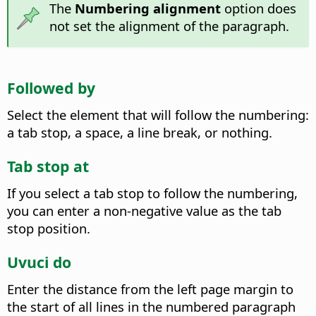
The
Numbering alignment
option does
not set the alignment of the paragraph.
Followed by
Select the element that will follow the numbering:
a tab stop, a space, a line break, or nothing.
Tab stop at
If you select a tab stop to follow the numbering,
you can enter a non-negative value as the tab
stop position.
Uvuci do
Enter the distance from the left page margin to
the start of all lines in the numbered paragraph