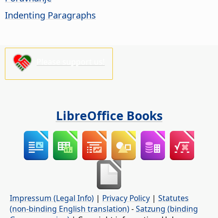
Indenting Paragraphs
Please support us!
LibreOffice Books
Impressum (Legal Info)
|
Privacy Policy
|
Statutes
(non-binding English translation)
-
Satzung (binding