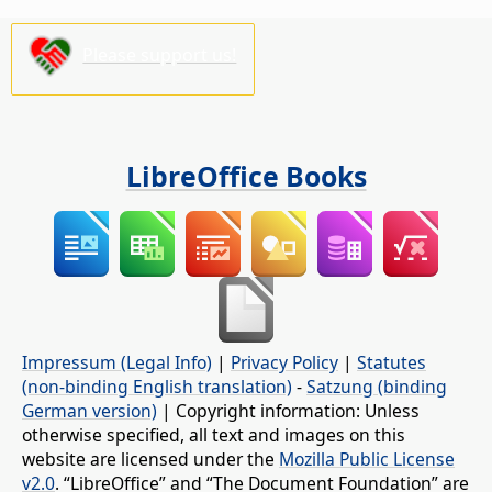
Please support us!
LibreOffice Books
Impressum (Legal Info)
|
Privacy Policy
|
Statutes
(non-binding English translation)
-
Satzung (binding
German version)
| Copyright information: Unless
otherwise specified, all text and images on this
website are licensed under the
Mozilla Public License
v2.0
. “LibreOffice” and “The Document Foundation” are