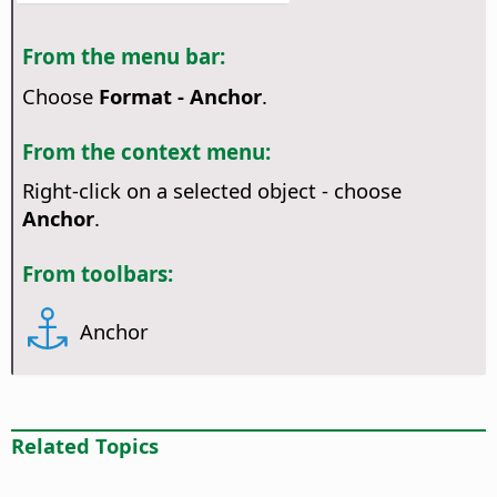
From the menu bar:
Choose
Format - Anchor
.
From the context menu:
Right-click on a selected object - choose
Anchor
.
From toolbars:
Anchor
Related Topics