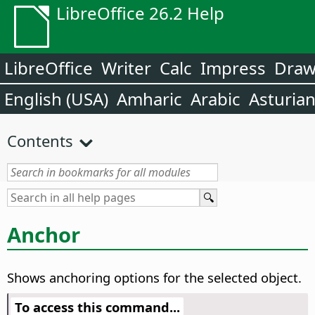
LibreOffice 26.2 Help
LibreOffice
Writer
Calc
Impress
Dra
English (USA)
Amharic
Arabic
Asturia
Contents
Anchor
Shows anchoring options for the selected object.
To access this command...