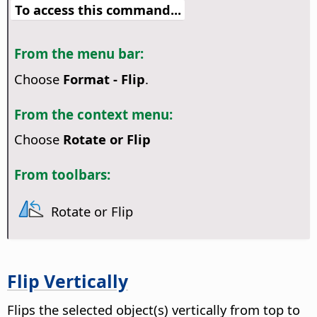
To access this command...
From the menu bar:
Choose
Format - Flip
.
From the context menu:
Choose
Rotate or Flip
From toolbars:
Rotate or Flip
Flip Vertically
Flips the selected object(s) vertically from top to