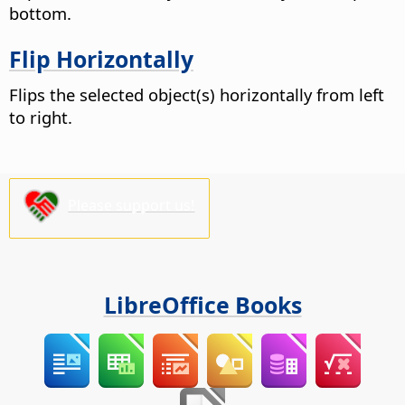
bottom.
Flip Horizontally
Flips the selected object(s) horizontally from left
to right.
Please support us!
LibreOffice Books