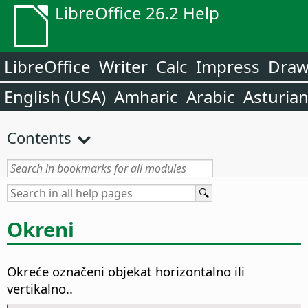
LibreOffice 26.2 Help
LibreOffice
Writer
Calc
Impress
Dra
English (USA)
Amharic
Arabic
Asturia
Contents
Okreni
Okreće označeni objekat horizontalno ili
vertikalno..