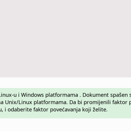
u, Linux-u i Windows platformama . Dokument spaše
Unix/Linux platformama. Da bi promijenili faktor po
, i odaberite faktor povećavanja koji želite.