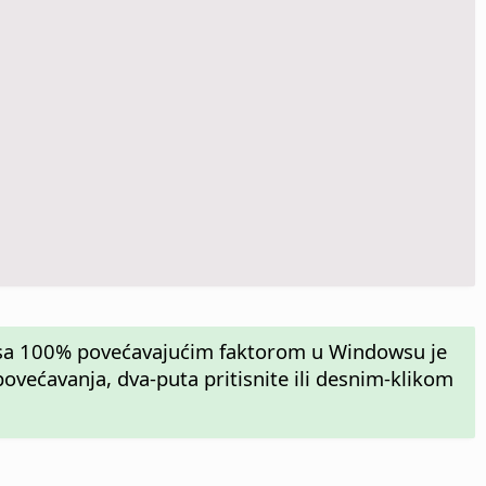
n sa 100% povećavajućim faktorom u Windowsu je
većavanja, dva-puta pritisnite ili desnim-klikom