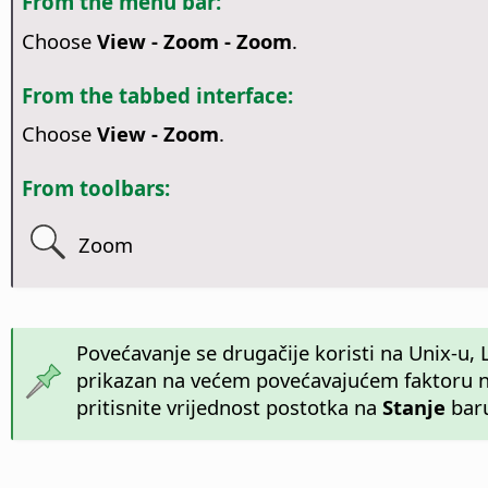
From the menu bar:
Choose
View - Zoom - Zoom
.
From the tabbed interface:
Choose
View - Zoom
.
From toolbars:
Zoom
Povećavanje se drugačije koristi na Unix-
prikazan na većem povećavajućem faktoru na 
pritisnite vrijednost postotka na
Stanje
baru