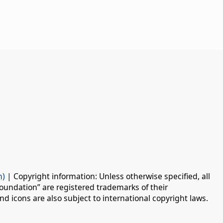
n)
| Copyright information: Unless otherwise specified, all
oundation” are registered trademarks of their
d icons are also subject to international copyright laws.