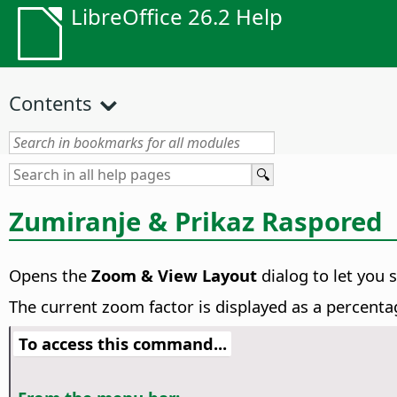
LibreOffice 26.2 Help
Contents
Zumiranje & Prikaz Raspored
Opens the
Zoom & View Layout
dialog to let you 
The current zoom factor is displayed as a percenta
To access this command...