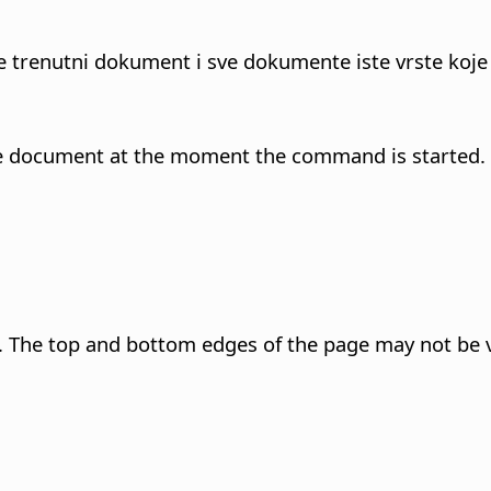
te trenutni dokument i sve dokumente iste vrste koje
n the document at the moment the command is started.
 The top and bottom edges of the page may not be v