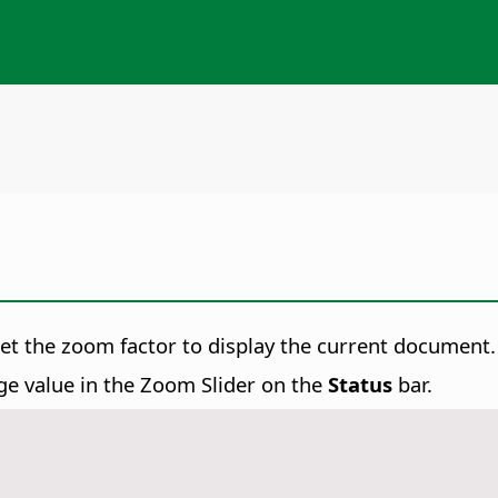
set the zoom factor to display the current document.
ge value in the Zoom Slider on the
Status
bar.