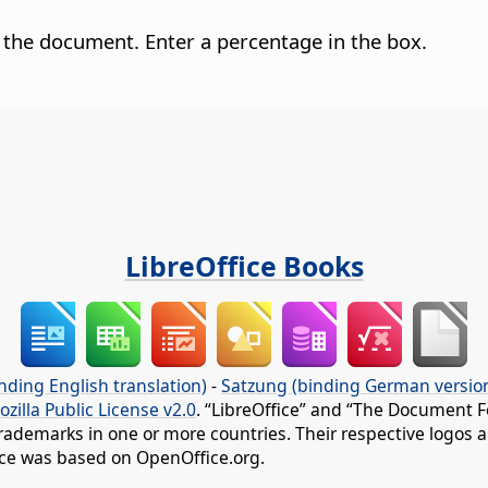
 the document. Enter a percentage in the box.
LibreOffice Books
nding English translation)
-
Satzung (binding German versio
ozilla Public License v2.0
. “LibreOffice” and “The Document F
rademarks in one or more countries. Their respective logos an
fice was based on OpenOffice.org.