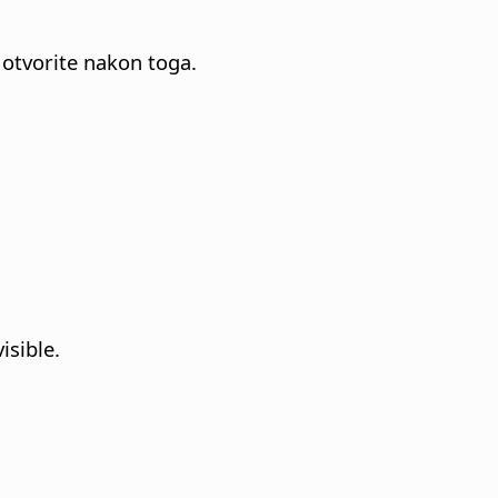
 otvorite nakon toga.
isible.