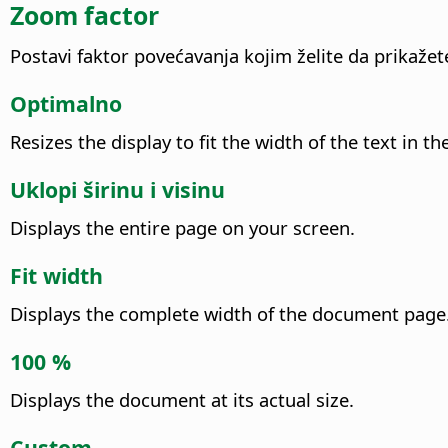
Zoom factor
Postavi faktor povećavanja kojim želite da prikaže
Optimalno
Resizes the display to fit the width of the text i
Uklopi širinu i visinu
Displays the entire page on your screen.
Fit width
Displays the complete width of the document page.
100 %
Displays the document at its actual size.
Custom