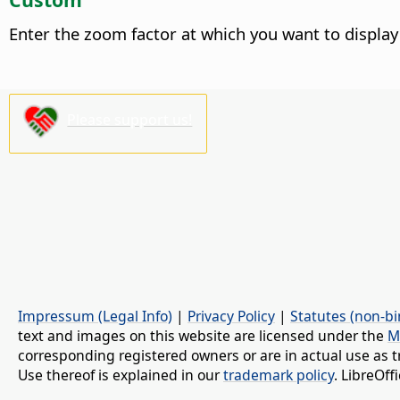
Enter the zoom factor at which you want to display
Please support us!
Impressum (Legal Info)
|
Privacy Policy
|
Statutes (non-bi
text and images on this website are licensed under the
M
corresponding registered owners or are in actual use as t
Use thereof is explained in our
trademark policy
. LibreOf