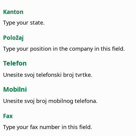
Kanton
Type your state.
Položaj
Type your position in the company in this field.
Telefon
Unesite svoj telefonski broj tvrtke.
Mobilni
Unesite svoj broj mobilnog telefona.
Fax
Type your fax number in this field.