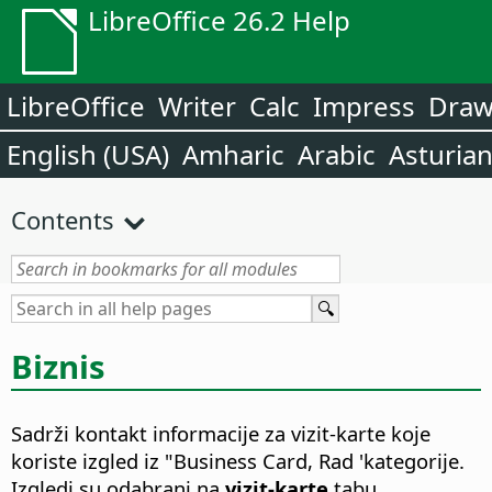
LibreOffice 26.2 Help
LibreOffice
Writer
Calc
Impress
Dra
English (USA)
Amharic
Arabic
Asturia
Contents
Biznis
Sadrži kontakt informacije za vizit-karte koje
koriste izgled iz "Business Card, Rad 'kategorije.
Izgledi su odabrani na
vizit-karte
tabu.