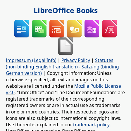
LibreOffice Books
Impressum (Legal Info)
|
Privacy Policy
|
Statutes
(non-binding English translation)
-
Satzung (binding
German version)
| Copyright information: Unless
otherwise specified, all text and images on this
website are licensed under the
Mozilla Public License
v2.0
. “LibreOffice” and “The Document Foundation” are
registered trademarks of their corresponding
registered owners or are in actual use as trademarks
in one or more countries. Their respective logos and
icons are also subject to international copyright laws.
Use thereof is explained in our
trademark policy
.
LibreOffice was based on OpenOffice.org.