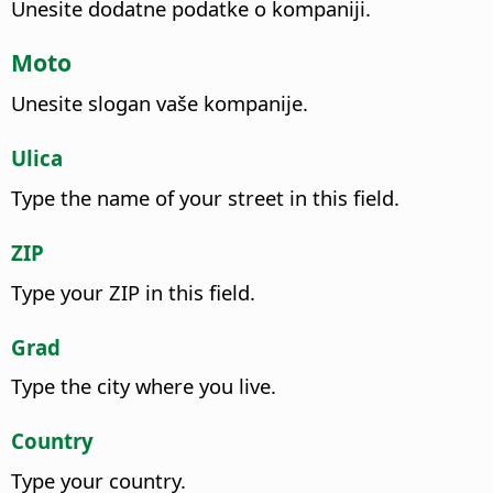
Unesite dodatne podatke o kompaniji.
Moto
Unesite slogan vaše kompanije.
Ulica
Type the name of your street in this field.
ZIP
Type your ZIP in this field.
Grad
Type the city where you live.
Country
Type your country.