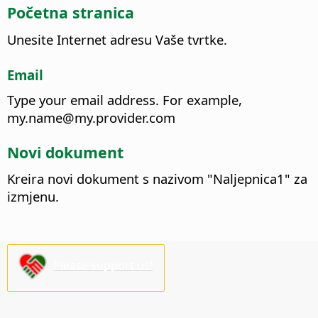
Početna stranica
Unesite Internet adresu Vaše tvrtke.
Email
Type your email address.
For example,
my.name@my.provider.com
Novi dokument
Kreira novi dokument s nazivom "Naljepnica1" za
izmjenu.
Please support us!