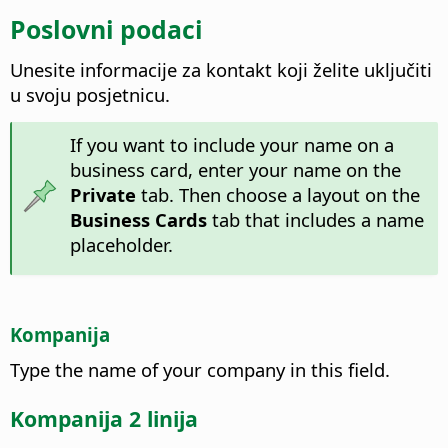
Poslovni podaci
Unesite informacije za kontakt koji želite uključiti
u svoju posjetnicu.
If you want to include your name on a
business card, enter your name on the
Private
tab. Then choose a layout on the
Business Cards
tab that includes a name
placeholder.
Kompanija
Type the name of your company in this field.
Kompanija 2 linija