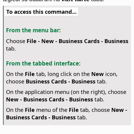
To access this command...
From the menu bar:
Choose
File - New - Business Cards - Business
tab.
From the tabbed interface:
On the
File
tab, long click on the
New
icon,
choose
Business Cards - Business
tab.
On the application menu (on the right), choose
New - Business Cards - Business
tab.
On the
File
menu of the
File
tab, choose
New -
Business Cards - Business
tab.