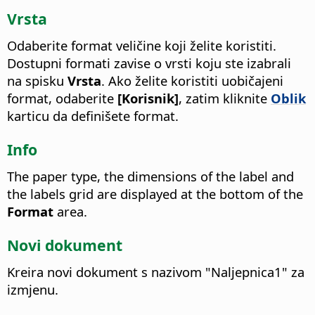
Vrsta
Odaberite format veličine koji želite koristiti.
Dostupni formati zavise o vrsti koju ste izabrali
na spisku
Vrsta
. Ako želite koristiti uobičajeni
format, odaberite
[Korisnik]
, zatim kliknite
Oblik
karticu da definišete format.
Info
The paper type, the dimensions of the label and
the labels grid are displayed at the bottom of the
Format
area.
Novi dokument
Kreira novi dokument s nazivom "Naljepnica1" za
izmjenu.