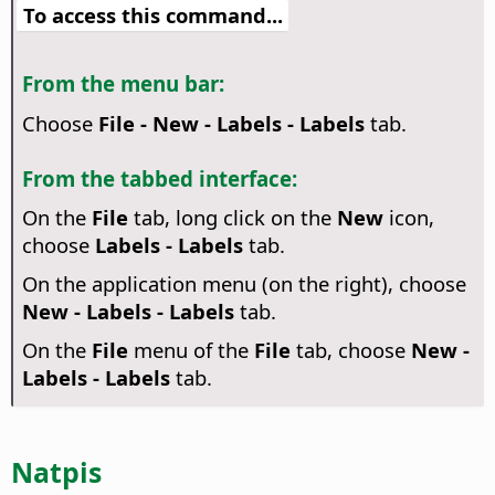
To access this command...
From the menu bar:
Choose
File - New - Labels - Labels
tab.
From the tabbed interface:
On the
File
tab, long click on the
New
icon,
choose
Labels - Labels
tab.
On the application menu (on the right), choose
New - Labels - Labels
tab.
On the
File
menu of the
File
tab, choose
New -
Labels - Labels
tab.
Natpis