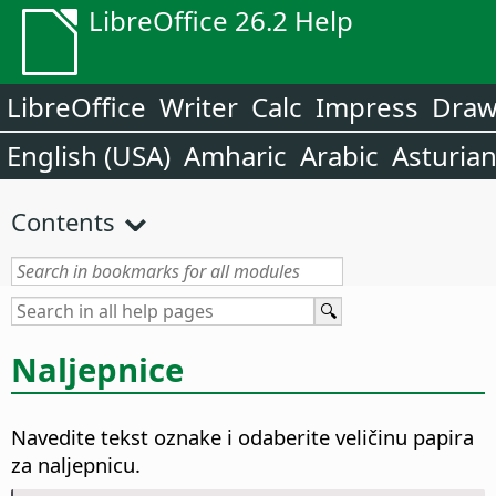
LibreOffice 26.2 Help
LibreOffice
Writer
Calc
Impress
Dra
English (USA)
Amharic
Arabic
Asturia
Contents
Naljepnice
Navedite tekst oznake i odaberite veličinu papira
za naljepnicu.