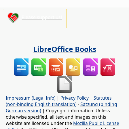
Please support us!
LibreOffice Books
Impressum (Legal Info)
|
Privacy Policy
|
Statutes
(non-binding English translation)
-
Satzung (binding
German version)
| Copyright information: Unless
otherwise specified, all text and images on this
website are licensed under the
Mozilla Public License