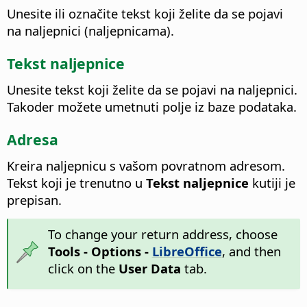
Unesite ili označite tekst koji želite da se pojavi
na naljepnici (naljepnicama).
Tekst naljepnice
Unesite tekst koji želite da se pojavi na naljepnici.
Takoder možete umetnuti polje iz baze podataka.
Adresa
Kreira naljepnicu s vašom povratnom adresom.
Tekst koji je trenutno u
Tekst naljepnice
kutiji je
prepisan.
To change your return address, choose
Tools - Options
-
LibreOffice
, and then
click on the
User Data
tab.