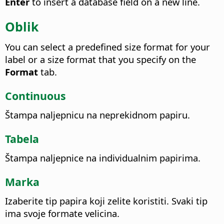
Enter
to insert a database field on a new line.
Oblik
You can select a predefined size format for your
label or a size format that you specify on the
Format
tab.
Continuous
Štampa naljepnicu na neprekidnom papiru.
Tabela
Štampa naljepnice na individualnim papirima.
Marka
Izaberite tip papira koji zelite koristiti.
Svaki tip
ima svoje formate velicina.