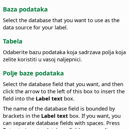
Baza podataka
Select the database that you want to use as the
data source for your label.
Tabela
Odaberite bazu podataka koja sadrzava polja koja
zelite koristiti u vasoj naljepnici.
Polje baze podataka
Select the database field that you want, and then
click the arrow to the left of this box to insert the
field into the
Label text
box.
The name of the database field is bounded by
brackets in the
Label text
box. If you want, you
can separate database fields with spaces. Press