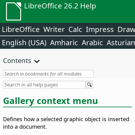
LibreOffice 26.2 Help
LibreOffice
Writer
Calc
Impress
Dra
English (USA)
Amharic
Arabic
Asturia
Contents
Gallery context menu
Defines how a selected graphic object is inserted
into a document.