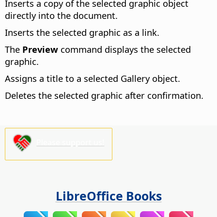
Inserts a copy of the selected graphic object
directly into the document.
Inserts the selected graphic as a link.
The
Preview
command displays the selected
graphic.
Assigns a title to a selected Gallery object.
Deletes the selected graphic after confirmation.
Please support us!
LibreOffice Books