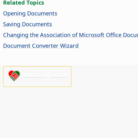
Related Topics
Opening Documents
Saving Documents
Changing the Association of Microsoft Office Doc
Document Converter Wizard
Please support us!