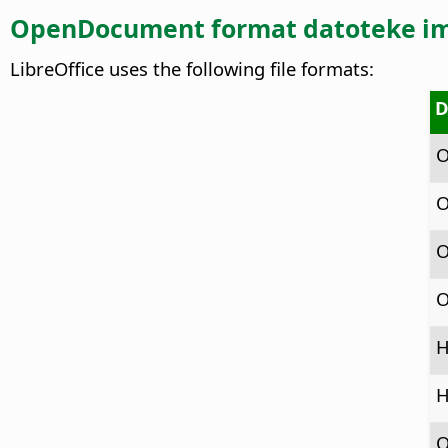
OpenDocument format datoteke i
LibreOffice uses the following file formats:
D
O
O
O
O
H
H
O