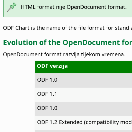
HTML format nije OpenDocument format.
ODF Chart is the name of the file format for stand a
Evolution of the OpenDocument fo
OpenDocument format razvija tijekom vremena.
ODF verzija
ODF 1.0
ODF 1.1
ODF 1.0
ODF 1.2 Extended (compatibility mod