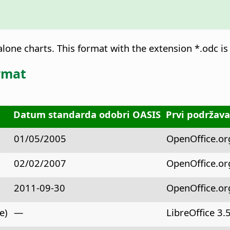
lone charts. This format with the extension *.odc is 
rmat
Datum standarda odobri OASIS
Prvi podržava
01/05/2005
OpenOffice.org 
02/02/2007
OpenOffice.org
2011-09-30
OpenOffice.org 
e)
—
LibreOffice 3.