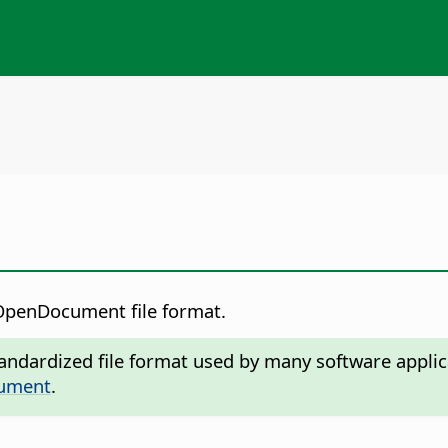
e OpenDocument file format.
ndardized file format used by many software applic
cument
.