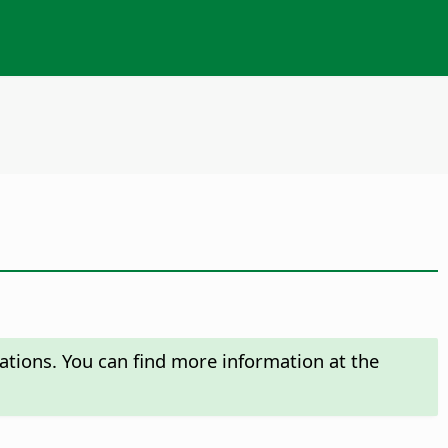
ations. You can find more information at the