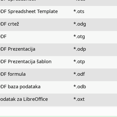
DF Spreadsheet Template
*.ots
DF crtež
*.odg
DF
*.otg
DF Prezentacija
*.odp
DF Prezentacija šablon
*.otp
DF formula
*.odf
DF baza podataka
*.odb
odatak za LibreOffice
*.oxt