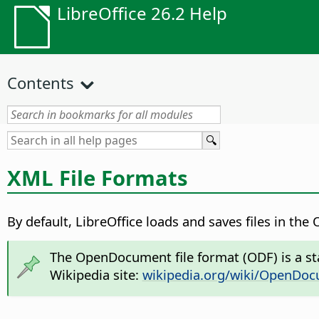
LibreOffice 26.2 Help
Contents
XML File Formats
By default, LibreOffice loads and saves files in th
The OpenDocument file format (ODF) is a sta
Wikipedia site:
wikipedia.org/wiki/OpenDo