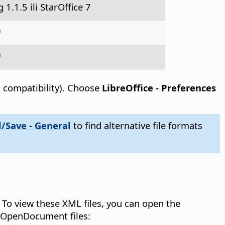
1.1.5 ili StarOffice 7
0
0
d compatibility). Choose
LibreOffice - Preferences
/Save - General
to find alternative file formats
To view these XML files, you can open the
e OpenDocument files: