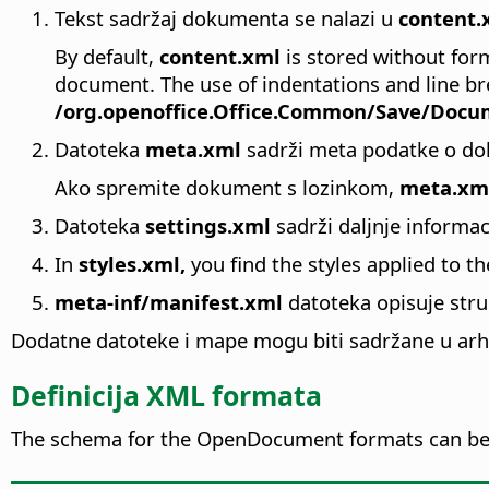
Tekst sadržaj dokumenta se nalazi u
content.
By default,
content.xml
is stored without form
document. The use of indentations and line br
/org.openoffice.Office.Common/Save/Docum
Datoteka
meta.xml
sadrži meta podatke o do
Ako spremite dokument s lozinkom,
meta.xm
Datoteka
settings.xml
sadrži daljnje informa
In
styles.xml,
you find the styles applied to t
meta-inf/manifest.xml
datoteka opisuje str
Dodatne datoteke i mape mogu biti sadržane u arhi
Definicija XML formata
The schema for the OpenDocument formats can be