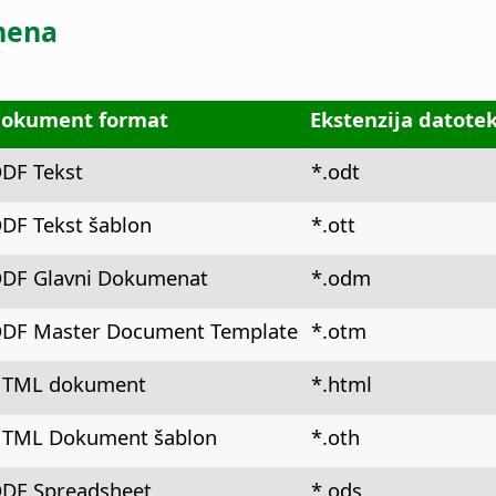
mena
okument format
Ekstenzija datote
DF Tekst
*.odt
DF Tekst šablon
*.ott
DF Glavni Dokumenat
*.odm
DF Master Document Template
*.otm
TML dokument
*.html
TML Dokument šablon
*.oth
DF Spreadsheet
*.ods