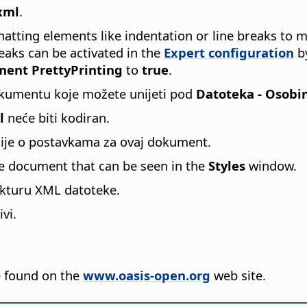
xml
.
atting elements like indentation or line breaks to 
eaks can be activated in the
Expert configuration
by
ent PrettyPrinting
to
true
.
kumentu koje možete unijeti pod
Datoteka - Osobi
l
neće biti kodiran.
cije o postavkama za ovaj dokument.
he document that can be seen in the
Styles
window.
ukturu XML datoteke.
vi.
 found on the
www.oasis-open.org
web site.