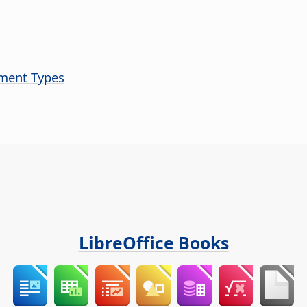
ument Types
LibreOffice Books