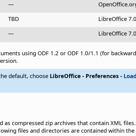
—
OpenOffice.org 
TBD
LibreOffice 7.
—
LibreOffice 7.
documents using ODF 1.2 or ODF 1.0/1.1 (for backwar
ersion.
 the default, choose
LibreOffice - Preferences
-
Load
as compressed zip archives that contain XML files. 
owing files and directories are contained within th