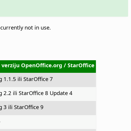
currently not in use.
 verziju OpenOffice.org / StarOffice
1.1.5 ili StarOffice 7
 2.2 ili StarOffice 8 Update 4
3 ili StarOffice 9
5