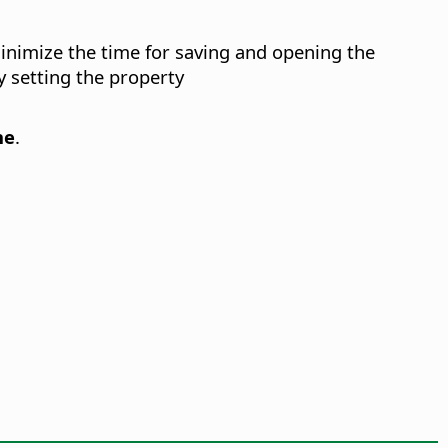
minimize the time for saving and opening the
 setting the property
ne
.