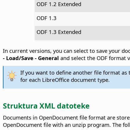
ODF 1.2 Extended
ODF 1.3
ODF 1.3 Extended
In current versions, you can select to save your 
- Load/Save - General
and select the ODF format v
If you want to define another file format as
for each LibreOffice document type.
Struktura XML datoteke
Documents in OpenDocument file format are stored 
OpenDocument file with an unzip program. The foll