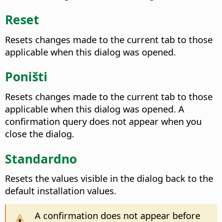
Reset
Resets changes made to the current tab to those
applicable when this dialog was opened.
Poništi
Resets changes made to the current tab to those
applicable when this dialog was opened. A
confirmation query does not appear when you
close the dialog.
Standardno
Resets the values visible in the dialog back to the
default installation values.
A confirmation does not appear before