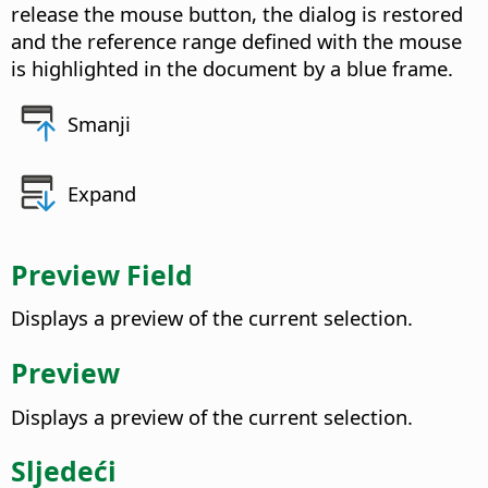
release the mouse button, the dialog is restored
and the reference range defined with the mouse
is highlighted in the document by a blue frame.
Smanji
Expand
Preview Field
Displays a preview of the current selection.
Preview
Displays a preview of the current selection.
Sljedeći