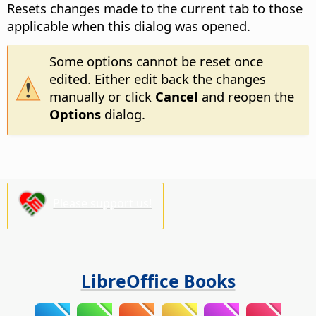
Resets changes made to the current tab to those
applicable when this dialog was opened.
Some options cannot be reset once
edited. Either edit back the changes
manually or click
Cancel
and reopen the
Options
dialog.
Please support us!
LibreOffice Books