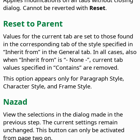
dialog. Cannot be reverted with
Reset
.
Reset to Parent
Values for the current tab are set to those found
in the corresponding tab of the style specified in
“Inherit from” in the General tab. In all cases, also
when “Inherit from” is “- None -”, current tab
values specified in “Contains” are removed.
This option appears only for Paragraph Style,
Character Style, and Frame Style.
Nazad
View the selections in the dialog made in the
previous step. The current settings remain
unchanged.
This button can only be activated
from page two on.