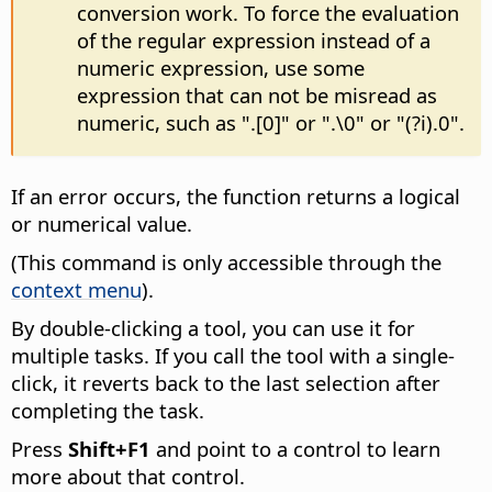
conversion work. To force the evaluation
of the regular expression instead of a
numeric expression, use some
expression that can not be misread as
numeric, such as ".[0]" or ".\0" or "(?i).0".
If an error occurs, the function returns a logical
or numerical value.
(This command is only accessible through the
context menu
).
By double-clicking a tool, you can use it for
multiple tasks. If you call the tool with a single-
click, it reverts back to the last selection after
completing the task.
Press
Shift+F1
and point to a control to learn
more about that control.