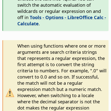
switch the automatic evaluation of
wildcards or regular expression on and
off in
Tools - Options
- LibreOffice Calc -
Calculate
.
When using functions where one or more
arguments are search criteria strings
that represents a regular expression, the
first attempt is to convert the string
criteria to numbers. For example, ".0" will
convert to 0.0 and so on. If successful,
the match will not be a regular
expression match but a numeric match.
However, when switching to a locale
where the decimal separator is not the
dot makes the regular expression