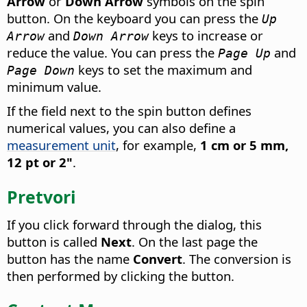
Arrow
or
Down Arrow
symbols on the spin
button. On the keyboard you can press the
Up
and
keys to increase or
Arrow
Down Arrow
reduce the value. You can press the
and
Page Up
keys to set the maximum and
Page Down
minimum value.
If the field next to the spin button defines
numerical values, you can also define a
measurement unit
, for example,
1 cm or 5 mm,
12 pt or 2"
.
Pretvori
If you click forward through the dialog, this
button is called
Next
. On the last page the
button has the name
Convert
. The conversion is
then performed by clicking the button.