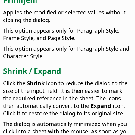
Applies the modified or selected values without
closing the dialog.
This option appears only for Paragraph Style,
Frame Style, and Page Style.
This option appears only for Paragraph Style and
Character Style.
Shrink / Expand
Click the
Shrink
icon to reduce the dialog to the
size of the input field. It is then easier to mark
the required reference in the sheet. The icons
then automatically convert to the
Expand
icon.
Click it to restore the dialog to its original size.
The dialog is automatically minimized when you
click into a sheet with the mouse. As soon as you