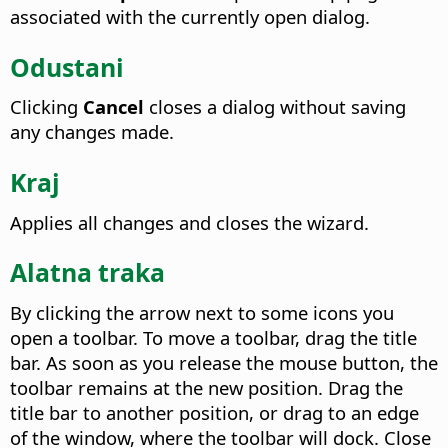
associated with the currently open dialog.
Odustani
Clicking
Cancel
closes a dialog without saving
any changes made.
Kraj
Applies all changes and closes the wizard.
Alatna traka
By clicking the arrow next to some icons you
open a toolbar. To move a toolbar, drag the title
bar. As soon as you release the mouse button, the
toolbar remains at the new position. Drag the
title bar to another position, or drag to an edge
of the window, where the toolbar will dock. Close