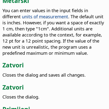
Metarski
You can enter values in the input fields in
different
units of measurement
. The default unit
is inches. However, if you want a space of exactly
1 cm, then type "1cm". Additional units are
available according to the context, for example,
12 pt for a 12 point spacing. If the value of the
new unit is unrealistic, the program uses a
predefined maximum or minimum value.
Zatvori
Closes the dialog and saves all changes.
Zatvori
Closes the dialog.
Primijeni