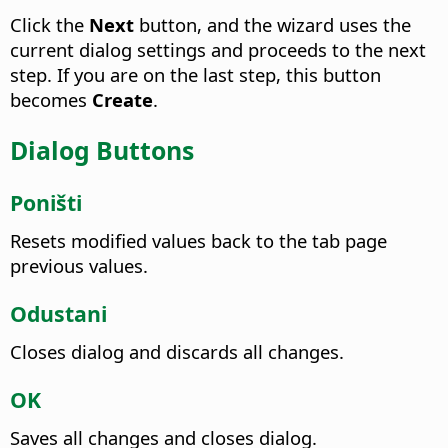
Click the
Next
button, and the wizard uses the
current dialog settings and proceeds to the next
step. If you are on the last step, this button
becomes
Create
.
Dialog Buttons
Poništi
Resets modified values back to the tab page
previous values.
Odustani
Closes dialog and discards all changes.
OK
Saves all changes and closes dialog.