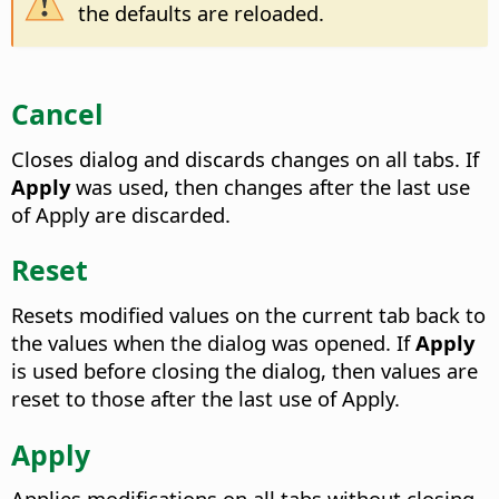
the defaults are reloaded.
Cancel
Closes dialog and discards changes on all tabs. If
Apply
was used, then changes after the last use
of Apply are discarded.
Reset
Resets modified values on the current tab back to
the values when the dialog was opened. If
Apply
is used before closing the dialog, then values are
reset to those after the last use of Apply.
Apply
Applies modifications on all tabs without closing