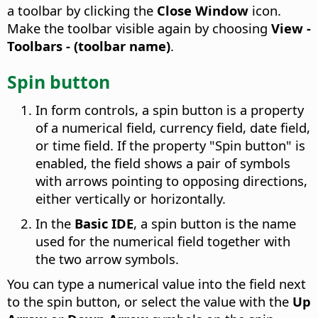
a toolbar by clicking the
Close Window
icon.
Make the toolbar visible again by choosing
View -
Toolbars - (toolbar name)
.
Spin button
In form controls, a spin button is a property
of a numerical field, currency field, date field,
or time field. If the property "Spin button" is
enabled, the field shows a pair of symbols
with arrows pointing to opposing directions,
either vertically or horizontally.
In the
Basic IDE
, a spin button is the name
used for the numerical field together with
the two arrow symbols.
You can type a numerical value into the field next
to the spin button, or select the value with the
Up