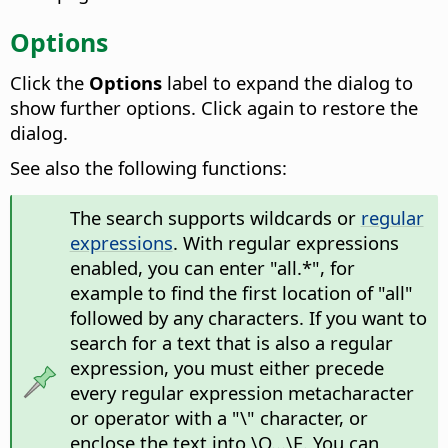
Options
Click the
Options
label to expand the dialog to
show further options. Click again to restore the
dialog.
See also the following functions:
The search supports wildcards or
regular
expressions
. With regular expressions
enabled, you can enter "all.*", for
example to find the first location of "all"
followed by any characters. If you want to
search for a text that is also a regular
expression, you must either precede
every regular expression metacharacter
or operator with a "\" character, or
enclose the text into \Q...\E. You can