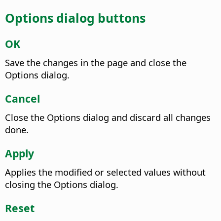
Options dialog buttons
OK
Save the changes in the page and close the
Options dialog.
Cancel
Close the Options dialog and discard all changes
done.
Apply
Applies the modified or selected values without
closing the Options dialog.
Reset