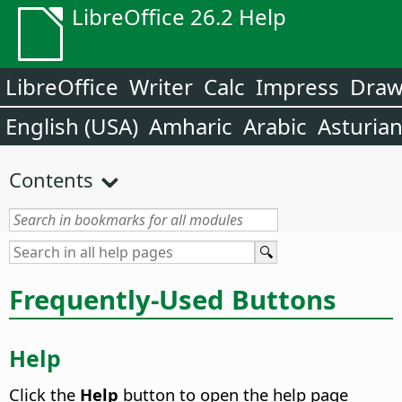
LibreOffice 26.2 Help
LibreOffice
Writer
Calc
Impress
Dra
English (USA)
Amharic
Arabic
Asturia
Contents
Frequently-Used Buttons
Help
Click the
Help
button to open the help page