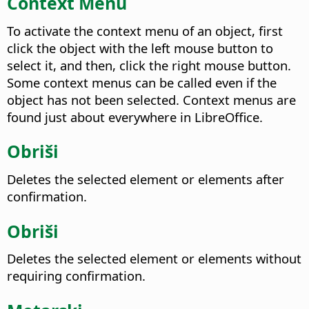
Context Menu
To activate the context menu of an object, first
click the object with the
left
mouse button to
select it, and then,
click the right mouse button
.
Some context menus can be called even if the
object has not been selected. Context menus are
found just about everywhere in LibreOffice.
Obriši
Deletes the selected element or elements after
confirmation.
Obriši
Deletes the selected element or elements without
requiring confirmation.