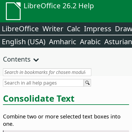
LibreOffice 26.2 Help
LibreOffice
Writer
Calc
Impress
Dra
English (USA)
Amharic
Arabic
Asturia
Contents
Consolidate Text
Combine two or more selected text boxes into
one.