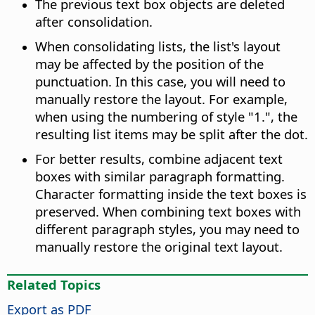
The previous text box objects are deleted
after consolidation.
When consolidating lists, the list's layout
may be affected by the position of the
punctuation. In this case, you will need to
manually restore the layout. For example,
when using the numbering of style "1.", the
resulting list items may be split after the dot.
For better results, combine adjacent text
boxes with similar paragraph formatting.
Character formatting inside the text boxes is
preserved. When combining text boxes with
different paragraph styles, you may need to
manually restore the original text layout.
Related Topics
Export as PDF