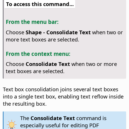
To access this command...
From the menu bar:
Choose
Shape - Consolidate Text
when two or
more text boxes are selected.
From the context menu:
Choose
Consolidate Text
when two or more
text boxes are selected.
Text box consolidation joins several text boxes
into a single text box, enabling text reflow inside
the resulting box.
The
Consolidate Text
command is
especially useful for editing PDF