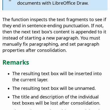
documents with LibreOffice Draw.
The function inspects the text fragments to see if
they end in sentence-ending punctuation. If not,
then the next text box's content is appended to it
instead of starting a new paragraph. You must
manually fix paragraphing, and set paragraph
properties after consolidation.
Remarks
The resulting text box will be inserted into
the current layer.
The resulting text box will be unnamed.
The title and description of the individual
text boxes will be lost after consolidation.