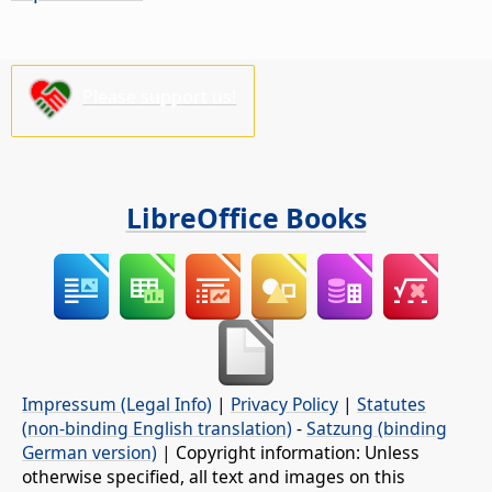
Please support us!
LibreOffice Books
Impressum (Legal Info)
|
Privacy Policy
|
Statutes
(non-binding English translation)
-
Satzung (binding
German version)
| Copyright information: Unless
otherwise specified, all text and images on this