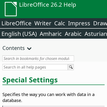
LibreOffice 26.2 Help
LibreOffice
Writer
Calc
Impress
Dra
English (USA)
Amharic
Arabic
Asturia
Contents
Special Settings
Specifies the way you can work with data in a
database.