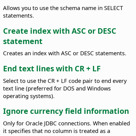
Allows you to use the schema name in SELECT
statements.
Create index with ASC or DESC
statement
Creates an index with ASC or DESC statements.
End text lines with CR + LF
Select to use the CR + LF code pair to end every
text line (preferred for DOS and Windows
operating systems).
Ignore currency field information
Only for Oracle JDBC connections. When enabled
it specifies that no column is treated as a