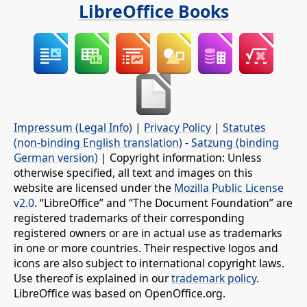
LibreOffice Books
Impressum (Legal Info)
|
Privacy Policy
|
Statutes
(non-binding English translation)
-
Satzung (binding
German version)
| Copyright information: Unless
otherwise specified, all text and images on this
website are licensed under the
Mozilla Public License
v2.0
. “LibreOffice” and “The Document Foundation” are
registered trademarks of their corresponding
registered owners or are in actual use as trademarks
in one or more countries. Their respective logos and
icons are also subject to international copyright laws.
Use thereof is explained in our
trademark policy
.
LibreOffice was based on OpenOffice.org.