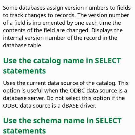
Some databases assign version numbers to fields
to track changes to records. The version number
of a field is incremented by one each time the
contents of the field are changed.
Displays the
internal version number of the record in the
database table.
Use the catalog name in SELECT
statements
Uses the current data source of the catalog. This
option is useful when the ODBC data source is a
database server. Do not select this option if the
ODBC data source is a dBASE driver.
Use the schema name in SELECT
statements