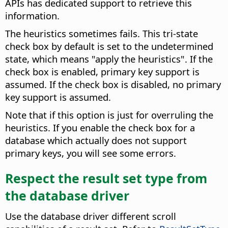
APIs has dedicated support to retrieve this
information.
The heuristics sometimes fails. This tri-state
check box by default is set to the undetermined
state, which means "apply the heuristics". If the
check box is enabled, primary key support is
assumed. If the check box is disabled, no primary
key support is assumed.
Note that if this option is just for overruling the
heuristics. If you enable the check box for a
database which actually does not support
primary keys, you will see some errors.
Respect the result set type from
the database driver
Use the database driver different scroll