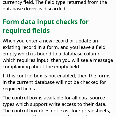
currency field. The field type returned from the
database driver is discarded.
Form data input checks for
required fields
When you enter a new record or update an
existing record in a form, and you leave a field
empty which is bound to a database column
which requires input, then you will see a message
complaining about the empty field.
If this control box is not enabled, then the forms
in the current database will not be checked for
required fields.
The control box is available for all data source
types which support write access to their data.
The control box does not exist for spreadsheets,