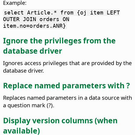
Example:
select Article.* from {oj item LEFT
OUTER JOIN orders ON
item.no=orders.ANR}
Ignore the privileges from the
database driver
Ignores access privileges that are provided by the
database driver.
Replace named parameters with ?
Replaces named parameters in a data source with
a question mark (?).
Display version columns (when
available)