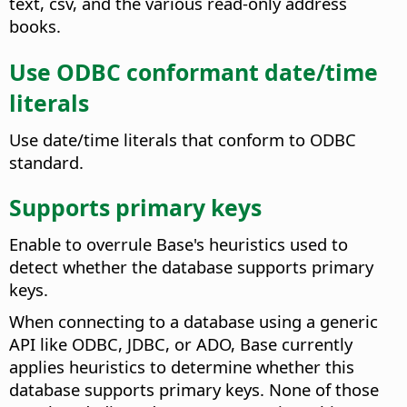
text, csv, and the various read-only address
books.
Use ODBC conformant date/time
literals
Use date/time literals that conform to ODBC
standard.
Supports primary keys
Enable to overrule Base's heuristics used to
detect whether the database supports primary
keys.
When connecting to a database using a generic
API like ODBC, JDBC, or ADO, Base currently
applies heuristics to determine whether this
database supports primary keys. None of those