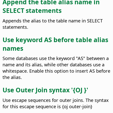
Append the table alias name in
SELECT statements
Appends the alias to the table name in SELECT
statements.
Use keyword AS before table alias
names
Some databases use the keyword "AS" between a
name and its alias, while other databases use a
whitespace. Enable this option to insert AS before
the alias.
Use Outer Join syntax '{OJ }'
Use escape sequences for outer joins. The syntax
for this escape sequence is {oj outer-join}