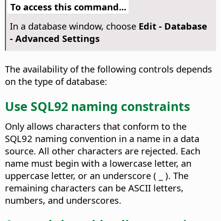
To access this command...
In a database window, choose
Edit - Database
- Advanced Settings
The availability of the following controls depends
on the type of database:
Use SQL92 naming constraints
Only allows characters that conform to the
SQL92 naming convention in a name in a data
source. All other characters are rejected. Each
name must begin with a lowercase letter, an
uppercase letter, or an underscore ( _ ). The
remaining characters can be ASCII letters,
numbers, and underscores.