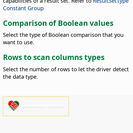
capabilities of a result set. Refer to
ResultSetType
Constant Group
Comparison of Boolean values
Select the type of Boolean comparison that you
want to use.
Rows to scan columns types
Select the number of rows to let the driver detect
the data type.
Please support us!