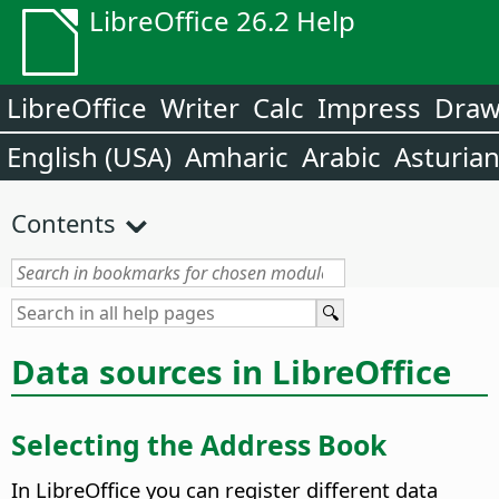
LibreOffice 26.2 Help
LibreOffice
Writer
Calc
Impress
Dra
English (USA)
Amharic
Arabic
Asturia
Contents
Data sources in LibreOffice
Selecting the Address Book
In
LibreOffice
you can register different data