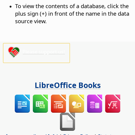
To view the contents of a database, click the
plus sign (+) in front of the name in the data
source view.
Please support us!
LibreOffice Books