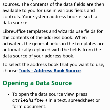
sources. The contents of the data fields are then
available to you for use in various fields and
controls. Your system address book is such a
data source.
LibreOffice
templates and wizards use fields for
the contents of the address book. When
activated, the general fields in the templates are
automatically replaced with the fields from the
data source of your address book.
To select the address book that you want to use,
choose
Tools - Address Book Source
.
Opening a Data Source
To open the data source view, press
in a text, spreadsheet or
Ctrl
+Shift+F4
form document.