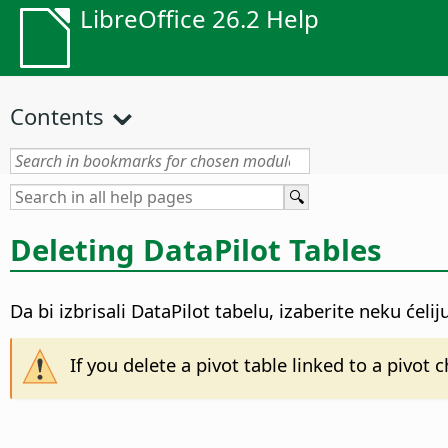
LibreOffice 26.2 Help
Contents
Deleting DataPilot Tables
Da bi izbrisali DataPilot tabelu, izaberite neku ćeli
If you delete a pivot table linked to a pivot 