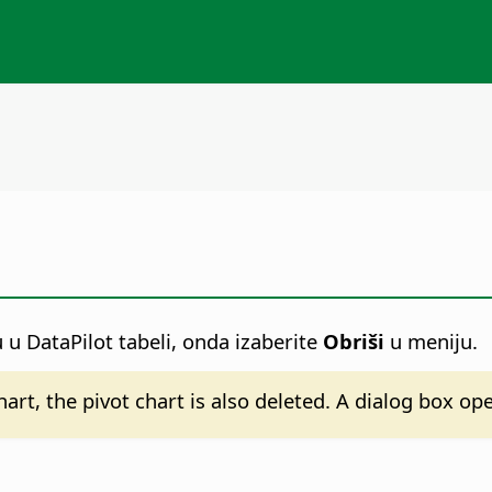
ju u DataPilot tabeli, onda izaberite
Obriši
u meniju.
chart, the pivot chart is also deleted. A dialog box o