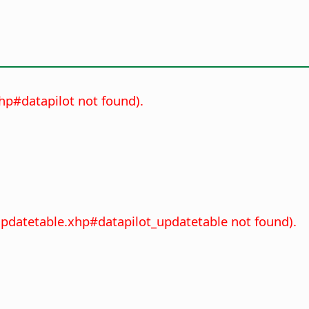
xhp#datapilot not found).
_updatetable.xhp#datapilot_updatetable not found).