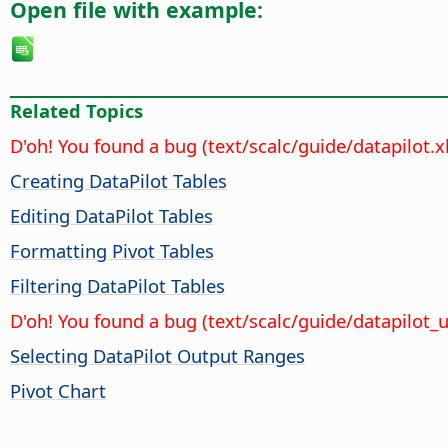
Open file with example:
Related Topics
D'oh! You found a bug (text/scalc/guide/datapilot.
Creating DataPilot Tables
Editing DataPilot Tables
Formatting Pivot Tables
Filtering DataPilot Tables
D'oh! You found a bug (text/scalc/guide/datapilot
Selecting DataPilot Output Ranges
Pivot Chart