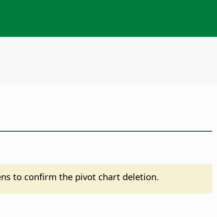
pens to confirm the pivot chart deletion.