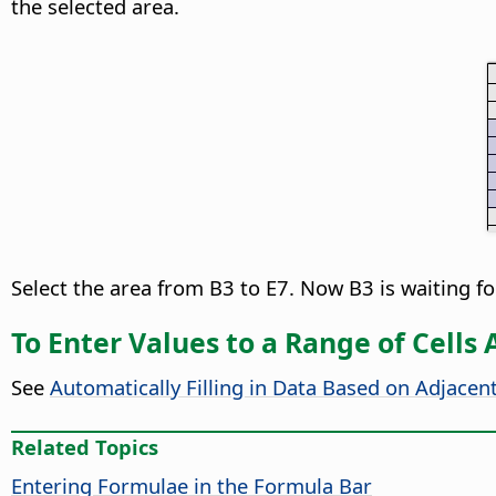
the selected area.
Select the area from B3 to E7. Now B3 is waiting fo
To Enter Values to a Range of Cells
See
Automatically Filling in Data Based on Adjacent
Related Topics
Entering Formulae in the Formula Bar