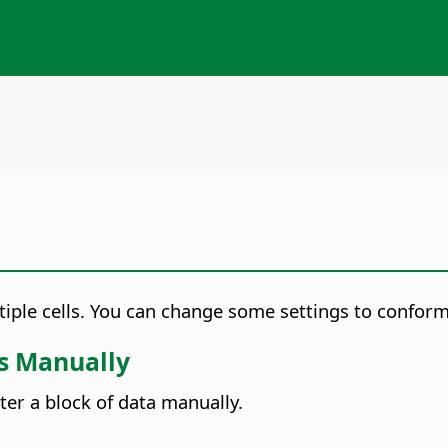
ltiple cells. You can change some settings to confor
ls Manually
ter a block of data manually.