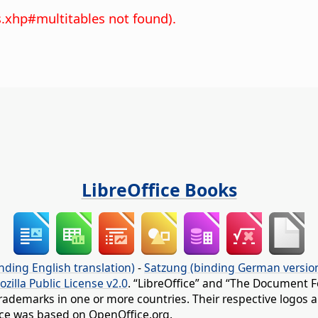
s.xhp#multitables not found).
LibreOffice Books
nding English translation)
-
Satzung (binding German versio
ozilla Public License v2.0
. “LibreOffice” and “The Document F
rademarks in one or more countries. Their respective logos an
fice was based on OpenOffice.org.