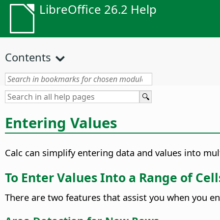
LibreOffice 26.2 Help
Contents
Entering Values
Calc can simplify entering data and values into mu
To Enter Values Into a Range of Cel
There are two features that assist you when you en