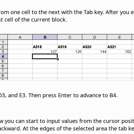
 one cell to the next with the Tab key. After you ent
t cell of the current block.
D3, and E3. Then press Enter to advance to B4.
 you can start to input values from the cursor posit
kward. At the edges of the selected area the tab key