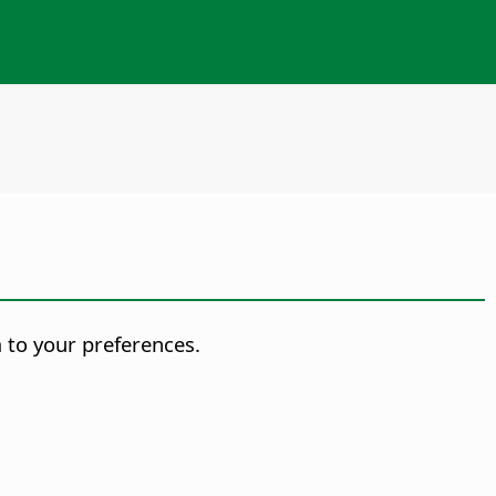
m to your preferences.