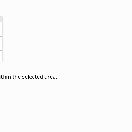
ithin the selected area.