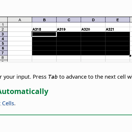
r your input. Press
to advance to the next cell w
Tab
 Automatically
 Cells
.