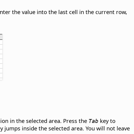
er the value into the last cell in the current row,
ion in the selected area. Press the
key to
Tab
 jumps inside the selected area. You will not leave