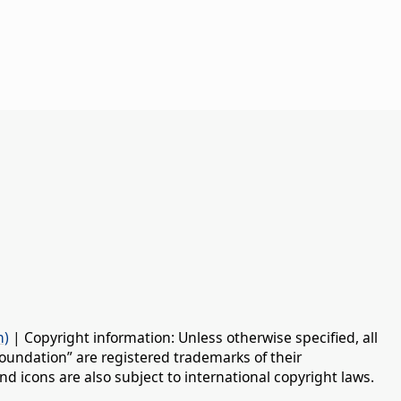
n)
| Copyright information: Unless otherwise specified, all
oundation” are registered trademarks of their
d icons are also subject to international copyright laws.