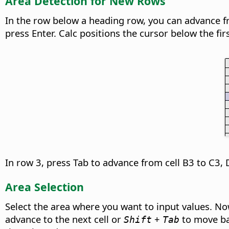
Area Detection for New Rows
In the row below a heading row, you can advance from
press Enter. Calc positions the cursor below the firs
In row 3, press Tab to advance from cell B3 to C3, 
Area Selection
Select the area where you want to input values. Now
advance to the next cell or
+
to move bac
Shift
Tab