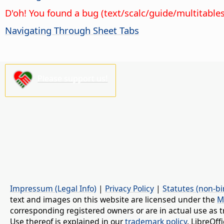
D'oh! You found a bug (text/scalc/guide/multitable
Navigating Through Sheet Tabs
Please support us!
Impressum (Legal Info)
|
Privacy Policy
|
Statutes (non-bi
text and images on this website are licensed under the
M
corresponding registered owners or are in actual use as t
Use thereof is explained in our
trademark policy
. LibreOf