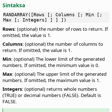
Sintaksa
RANDARRAY([Rows [; Columns [; Min [;
Max [; Integers] ] ] ])
Rows
: (optional) the number of rows to return. If
omitted, the value is 1.
Columns
: (optional) the number of columns to
return. If omitted, the value is 1.
Min
: (optional) The lower limit of the generated
numbers. If omitted, the minimum value is 0.
Max
: (optional) The upper limit of the generated
numbers. If omitted, the maximum value is 1.
Integers
: (optional) returns whole numbers
(TRUE) or decimal numbers (FALSE). Default is
FALSE.