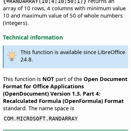
returns an
{=RANDARRAY(10;4;10;50;1)}
array of 10 rows, 4 columns with minimum value
10 and maximum value of 50 of whole numbers
(integers).
Technical information
This function is available since LibreOffice
24.8.
This function is
NOT
part of the
Open Document
Format for Office Applications
(OpenDocument) Version 1.3. Part 4:
Recalculated Formula (OpenFormula) Format
standard. The name space is
COM.MICROSOFT.RANDARRAY