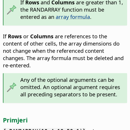
If
Rows
and
Columns
are greater than 1,
the RANDARRAY function must be
entered as an
array formula
.
If
Rows
or
Columns
are references to the
content of other cells, the array dimensions do
not change when the referenced content
changes. The array formula must be deleted and
re-entered.
Any of the optional arguments can be
omitted. An optional argument requires
all preceding separators to be present.
Primjeri