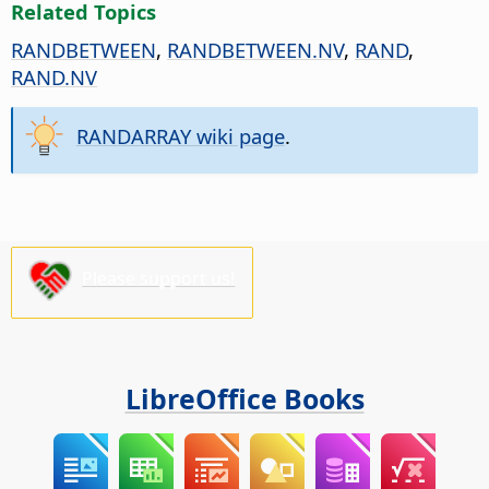
Related Topics
RANDBETWEEN
,
RANDBETWEEN.NV
,
RAND
,
RAND.NV
RANDARRAY wiki page
.
Please support us!
LibreOffice Books