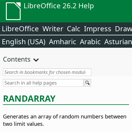
LibreOffice 26.2 Help
LibreOffice
Writer
Calc
Impress
Dra
English (USA)
Amharic
Arabic
Asturia
Contents
RANDARRAY
Generates an array of random numbers between
two limit values.