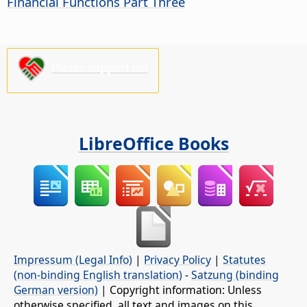
Financial Functions Part Three
Please support us!
LibreOffice Books
Impressum (Legal Info)
|
Privacy Policy
|
Statutes
(non-binding English translation)
-
Satzung (binding
German version)
| Copyright information: Unless
otherwise specified, all text and images on this