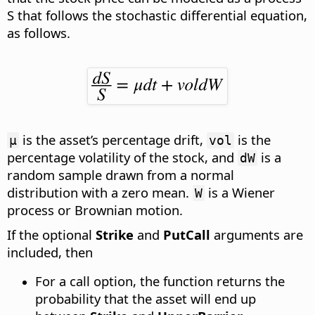
S that follows the stochastic differential equation
,
as follows.
is the asset’s percentage drift,
is the
µ
vol
percentage volatility of the stock, and
is a
dW
random sample drawn from a normal
distribution with a zero mean.
is a Wiener
W
process or Brownian motion.
If the optional
Strike
and
PutCall
arguments are
included, then
For a call option, the function returns the
probability that the asset will end up