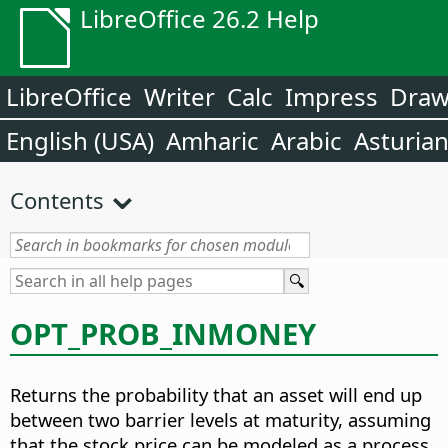
LibreOffice 26.2 Help
LibreOffice
Writer
Calc
Impress
Dra
English (USA)
Amharic
Arabic
Asturia
Contents
OPT_PROB_INMONEY
Returns the probability that an asset will end up
between two barrier levels at maturity, assuming
that the stock price can be modeled as a process