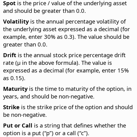
Spot
is the price / value of the underlying asset
and should be greater than 0.0.
Volatility
is the annual percentage volatility of
the underlying asset expressed as a decimal (for
example, enter 30% as 0.3). The value should be
greater than 0.0.
Drift
is the annual stock price percentage drift
rate (µ in the above formula). The value is
expressed as a decimal (for example, enter 15%
as 0.15).
Maturity
is the time to maturity of the option, in
years, and should be non-negative.
Strike
is the strike price of the option and should
be non-negative.
Put or Call
is a string that defines whether the
option is a put (“p”) or a call (“c”).