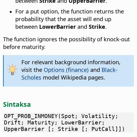
between
Strike
and
UpperBarrier
.
For a put option, the function returns the
probability that the asset will end up
between
LowerBarrier
and
Strike
.
The function ignores the possibility of knock-out
before maturity.
For relevant background information,
visit the
Options (finance)
and
Black-
Scholes
model Wikipedia pages.
Sintaksa
OPT_PROB_INMONEY(Spot; Volatility;
Drift; Maturity; LowerBarrier;
UpperBarrier [; Strike [; PutCall]])