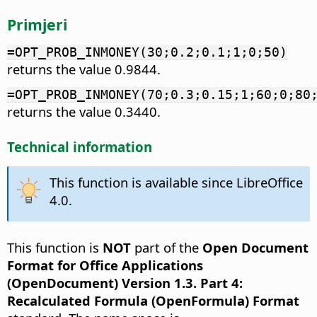
Primjeri
=OPT_PROB_INMONEY(30;0.2;0.1;1;0;50)
returns the value 0.9844.
=OPT_PROB_INMONEY(70;0.3;0.15;1;60;0;80
returns the value 0.3440.
Technical information
This function is available since LibreOffice
4.0.
This function is
NOT
part of the
Open Document
Format for Office Applications
(OpenDocument) Version 1.3. Part 4:
Recalculated Formula (OpenFormula) Format