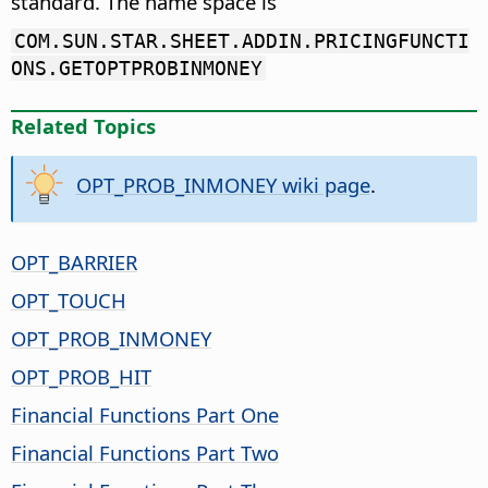
standard. The name space is
COM.SUN.STAR.SHEET.ADDIN.PRICINGFUNCTI
ONS.GETOPTPROBINMONEY
Related Topics
OPT_PROB_INMONEY wiki page
.
OPT_BARRIER
OPT_TOUCH
OPT_PROB_INMONEY
OPT_PROB_HIT
Financial Functions Part One
Financial Functions Part Two