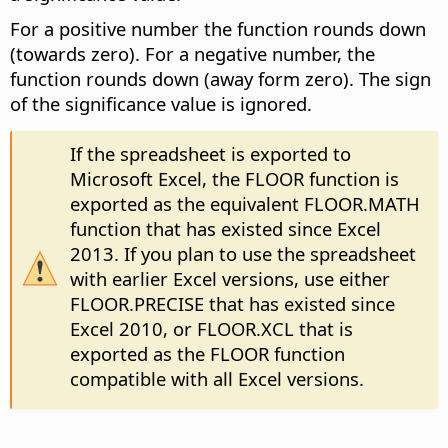
For a positive number the function rounds down
(towards zero). For a negative number, the
function rounds down (away form zero). The sign
of the significance value is ignored.
If the spreadsheet is exported to
Microsoft Excel, the FLOOR function is
exported as the equivalent FLOOR.MATH
function that has existed since Excel
2013. If you plan to use the spreadsheet
with earlier Excel versions, use either
FLOOR.PRECISE that has existed since
Excel 2010, or FLOOR.XCL that is
exported as the FLOOR function
compatible with all Excel versions.