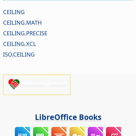
CEILING
CEILING.MATH
CEILING.PRECISE
CEILING.XCL
ISO.CEILING
Please support us!
LibreOffice Books