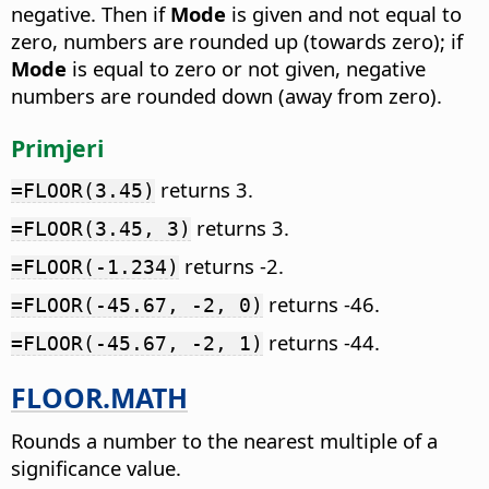
negative. Then if
Mode
is given and not equal to
zero, numbers are rounded up (towards zero); if
Mode
is equal to zero or not given, negative
numbers are rounded down (away from zero).
Primjeri
returns 3.
=FLOOR(3.45)
returns 3.
=FLOOR(3.45, 3)
returns -2.
=FLOOR(-1.234)
returns -46.
=FLOOR(-45.67, -2, 0)
returns -44.
=FLOOR(-45.67, -2, 1)
FLOOR.MATH
Rounds a number to the nearest multiple of a
significance value.