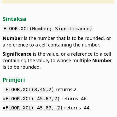
Sintaksa
FLOOR.XCL(Number; Significance)
Number
is the number that is to be rounded, or
a reference to a cell containing the number.
Significance
is the value, or a reference to a cell
containing the value, to whose multiple
Number
is to be rounded.
Primjeri
returns 2.
=FLOOR.XCL(3.45,2)
returns -46.
=FLOOR.XCL(-45.67,2)
returns -44.
=FLOOR.XCL(-45.67,-2)