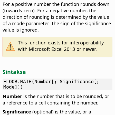
For a positive number the function rounds down
(towards zero). For a negative number, the
direction of rounding is determined by the value
of a mode parameter. The sign of the significance
value is ignored.
This function exists for interoperability
with Microsoft Excel 2013 or newer.
Sintaksa
FLOOR.MATH(Number[; Significance[;
Mode]])
Number
is the number that is to be rounded, or
a reference to a cell containing the number.
Significance
(optional) is the value, or a