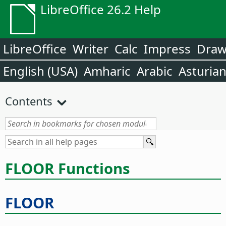
LibreOffice 26.2 Help
LibreOffice
Writer
Calc
Impress
Dra
English (USA)
Amharic
Arabic
Asturia
Contents
FLOOR Functions
FLOOR