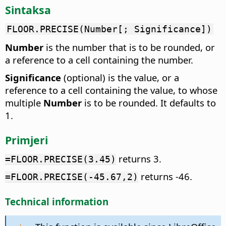
Sintaksa
FLOOR.PRECISE(Number[; Significance])
Number
is the number that is to be rounded, or
a reference to a cell containing the number.
Significance
(optional) is the value, or a
reference to a cell containing the value, to whose
multiple
Number
is to be rounded. It defaults to
1.
Primjeri
returns 3.
=FLOOR.PRECISE(3.45)
returns -46.
=FLOOR.PRECISE(-45.67,2)
Technical information