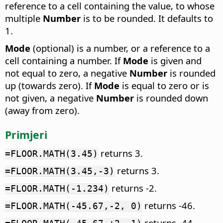
reference to a cell containing the value, to whose
multiple
Number
is to be rounded. It defaults to
1.
Mode
(optional) is a number, or a reference to a
cell containing a number. If
Mode
is given and
not equal to zero, a negative
Number
is rounded
up (towards zero). If
Mode
is equal to zero or is
not given, a negative
Number
is rounded down
(away from zero).
Primjeri
returns 3.
=FLOOR.MATH(3.45)
returns 3.
=FLOOR.MATH(3.45,-3)
returns -2.
=FLOOR.MATH(-1.234)
returns -46.
=FLOOR.MATH(-45.67,-2, 0)
returns -44.