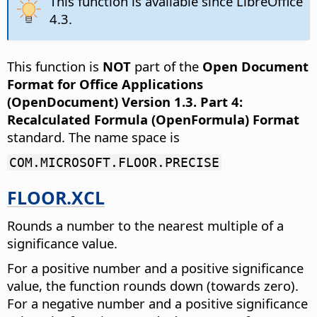
This function is available since LibreOffice
4.3.
This function is
NOT
part of the
Open Document
Format for Office Applications
(OpenDocument) Version 1.3. Part 4:
Recalculated Formula (OpenFormula) Format
standard. The name space is
COM.MICROSOFT.FLOOR.PRECISE
FLOOR.XCL
Rounds a number to the nearest multiple of a
significance value.
For a positive number and a positive significance
value, the function rounds down (towards zero).
For a negative number and a positive significance