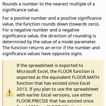
Rounds a number to the nearest multiple of a
significance value.
For a positive number and a positive significance
value, the function rounds down (towards zero).
For a negative number and a negative
significance value, the direction of rounding is
determined by the value of a mode parameter.
The function returns an error if the number and
significance values have opposite signs.
If the spreadsheet is exported to
Microsoft Excel, the FLOOR function is
exported as the equivalent FLOOR.MATH
function that has existed since Excel
2013. If you plan to use the spreadsheet
with earlier Excel versions, use either
FLOOR.PRECISE that has existed since