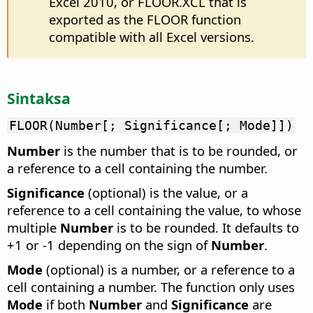
Excel 2010, or FLOOR.XCL that is
exported as the FLOOR function
compatible with all Excel versions.
Sintaksa
FLOOR(Number[; Significance[; Mode]])
Number
is the number that is to be rounded, or
a reference to a cell containing the number.
Significance
(optional) is the value, or a
reference to a cell containing the value, to whose
multiple
Number
is to be rounded. It defaults to
+1 or -1 depending on the sign of
Number
.
Mode
(optional) is a number, or a reference to a
cell containing a number. The function only uses
Mode
if both
Number
and
Significance
are