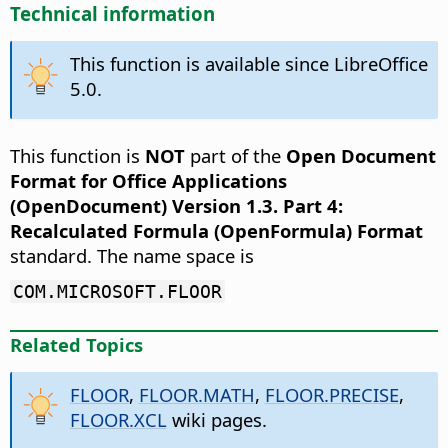
Technical information
This function is available since LibreOffice
5.0.
This function is
NOT
part of the
Open Document
Format for Office Applications
(OpenDocument) Version 1.3. Part 4:
Recalculated Formula (OpenFormula) Format
standard. The name space is
COM.MICROSOFT.FLOOR
Related Topics
FLOOR
,
FLOOR.MATH
,
FLOOR.PRECISE
,
FLOOR.XCL
wiki pages.