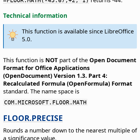
=FLOOR.MATH(-45.67,+2, 1)
Technical information
This function is available since LibreOffice
5.0.
This function is
NOT
part of the
Open Document
Format for Office Applications
(OpenDocument) Version 1.3. Part 4:
Recalculated Formula (OpenFormula) Format
standard. The name space is
COM.MICROSOFT.FLOOR.MATH
FLOOR.PRECISE
Rounds a number down to the nearest multiple of
a significance value.