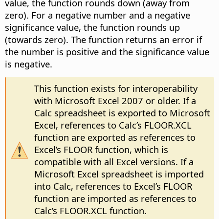
value, the function rounds down (away from
zero). For a negative number and a negative
significance value, the function rounds up
(towards zero). The function returns an error if
the number is positive and the significance value
is negative.
This function exists for interoperability
with Microsoft Excel 2007 or older. If a
Calc spreadsheet is exported to Microsoft
Excel, references to Calc’s FLOOR.XCL
function are exported as references to
Excel’s FLOOR function, which is
compatible with all Excel versions. If a
Microsoft Excel spreadsheet is imported
into Calc, references to Excel’s FLOOR
function are imported as references to
Calc’s FLOOR.XCL function.