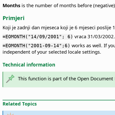
Months
is the number of months before (negative) o
Primjeri
Koji je zadnji dan mjeseca koji je 6 mjeseci poslij
vraca 31/03/2002.
=EOMONTH("14/09/2001"; 6)
works as well. If y
=EOMONTH("2001-09-14";6)
independent of your selected locale settings.
Technical information
This function is part of the Open Document
Related Topics