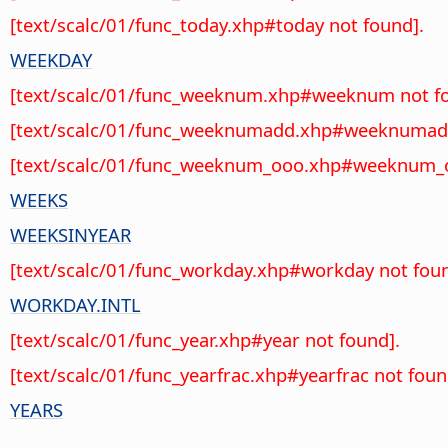
[text/scalc/01/func_today.xhp#today not found].
WEEKDAY
[text/scalc/01/func_weeknum.xhp#weeknum not fo
[text/scalc/01/func_weeknumadd.xhp#weeknumadd
[text/scalc/01/func_weeknum_ooo.xhp#weeknum_o
WEEKS
WEEKSINYEAR
[text/scalc/01/func_workday.xhp#workday not foun
WORKDAY.INTL
[text/scalc/01/func_year.xhp#year not found].
[text/scalc/01/func_yearfrac.xhp#yearfrac not foun
YEARS