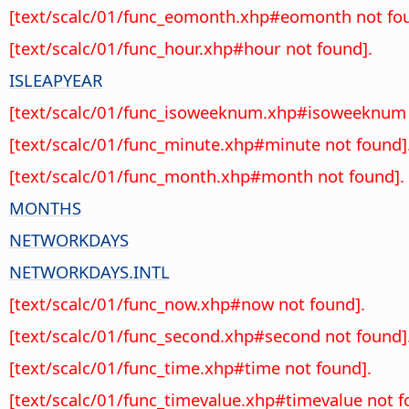
[text/scalc/01/func_eomonth.xhp#eomonth not fou
[text/scalc/01/func_hour.xhp#hour not found].
ISLEAPYEAR
[text/scalc/01/func_isoweeknum.xhp#isoweeknum 
[text/scalc/01/func_minute.xhp#minute not found]
[text/scalc/01/func_month.xhp#month not found].
MONTHS
NETWORKDAYS
NETWORKDAYS.INTL
[text/scalc/01/func_now.xhp#now not found].
[text/scalc/01/func_second.xhp#second not found]
[text/scalc/01/func_time.xhp#time not found].
[text/scalc/01/func_timevalue.xhp#timevalue not f