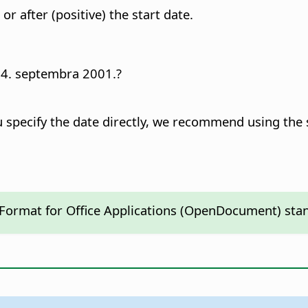
r after (positive) the start date.
e 14. septembra 2001.?
ou specify the date directly, we recommend using th
 Format for Office Applications (OpenDocument) sta