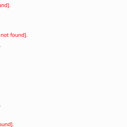
nd].
not found].
.
.
ound].