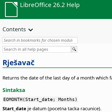
LibreOffice 26.2 Help
Contents
Rješavač
Returns the date of the last day of a month which 
Sintaksa
EOMONTH(Start_date; Months)
Start_date
je datum (pocetna tacka racunice).