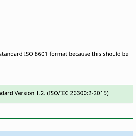
e standard ISO 8601 format because this should be
ndard Version 1.2. (ISO/IEC 26300:2-2015)