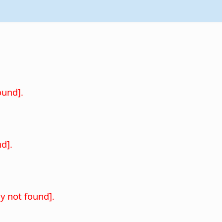
.
ound].
d].
y not found].