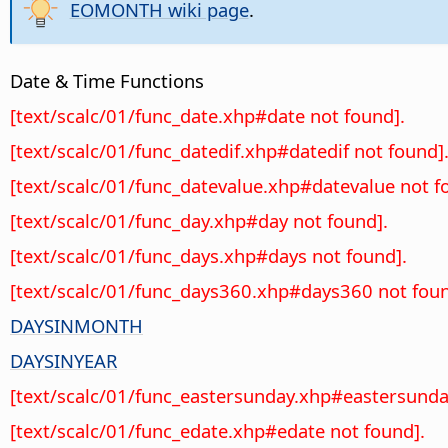
EOMONTH wiki page
.
Date & Time Functions
[text/scalc/01/func_date.xhp#date not found].
[text/scalc/01/func_datedif.xhp#datedif not found]
[text/scalc/01/func_datevalue.xhp#datevalue not f
[text/scalc/01/func_day.xhp#day not found].
[text/scalc/01/func_days.xhp#days not found].
[text/scalc/01/func_days360.xhp#days360 not foun
DAYSINMONTH
DAYSINYEAR
[text/scalc/01/func_eastersunday.xhp#eastersunda
[text/scalc/01/func_edate.xhp#edate not found].