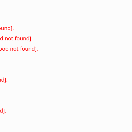
und].
 not found].
oo not found].
d].
d].