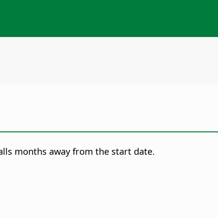
falls months away from the start date.