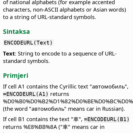
of national alphabets (for example accented
characters, non-ASCII alphabets or Asian words)
to a string of URL-standard symbols.
Sintaksa
ENCODEURL(Text)
Text
: String to encode to a sequence of URL-
standard symbols.
Primjeri
If cell A1 contains the Cyrillic text "автомобиль",
returns
=ENCODEURL(A1)
%D0%B0%D0%B2%D1%82%D0%BE%D0%BC%D0%
(the word "автомобиль" means car in Russian).
If cell B1 contains the text "車",
=ENCODEURL(B1)
returns %E8%BB%8A ("車" means car in