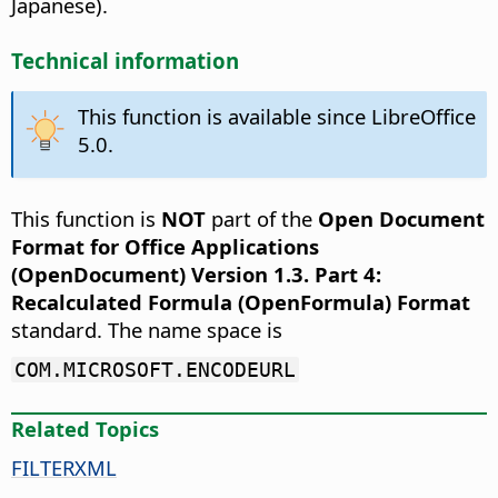
Japanese).
Technical information
This function is available since LibreOffice
5.0.
This function is
NOT
part of the
Open Document
Format for Office Applications
(OpenDocument) Version 1.3. Part 4:
Recalculated Formula (OpenFormula) Format
standard. The name space is
COM.MICROSOFT.ENCODEURL
Related Topics
FILTERXML