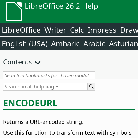
LibreOffice 26.2 Help
LibreOffice
Writer
Calc
Impress
Dra
English (USA)
Amharic
Arabic
Asturia
Contents
ENCODEURL
Returns a URL-encoded string.
Use this function to transform text with symbols