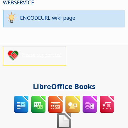
WEBSERVICE
ENCODEURL wiki page
Please support us!
LibreOffice Books