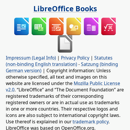
LibreOffice Books
Impressum (Legal Info)
|
Privacy Policy
|
Statutes
(non-binding English translation)
-
Satzung (binding
German version)
| Copyright information: Unless
otherwise specified, all text and images on this
website are licensed under the
Mozilla Public License
v2.0
. “LibreOffice” and “The Document Foundation” are
registered trademarks of their corresponding
registered owners or are in actual use as trademarks
in one or more countries. Their respective logos and
icons are also subject to international copyright laws.
Use thereof is explained in our
trademark policy
.
LibreOffice was based on OpenOffice.org.