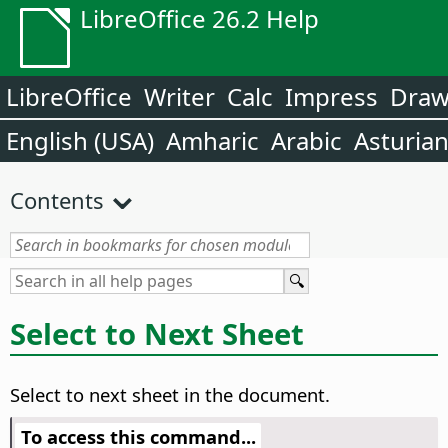
LibreOffice 26.2 Help
LibreOffice
Writer
Calc
Impress
Dra
English (USA)
Amharic
Arabic
Asturia
Contents
Select to Next Sheet
Select to next sheet in the document.
To access this command...