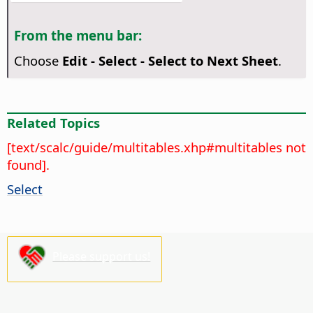
From the menu bar:
Choose
Edit - Select - Select to Next Sheet
.
Related Topics
[text/scalc/guide/multitables.xhp#multitables not
found].
Select
Please support us!