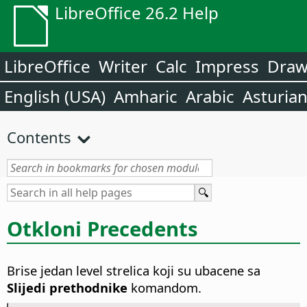
LibreOffice 26.2 Help
LibreOffice
Writer
Calc
Impress
Dra
English (USA)
Amharic
Arabic
Asturia
Contents
Otkloni Precedents
Brise jedan level strelica koji su ubacene sa
Slijedi prethodnike
komandom.