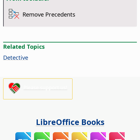
Remove Precedents
Related Topics
Detective
Please support us!
LibreOffice Books