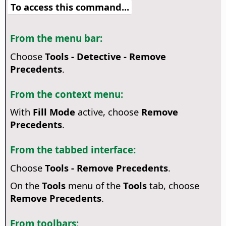
To access this command...
From the menu bar:
Choose
Tools - Detective - Remove
Precedents
.
From the context menu:
With
Fill Mode
active, choose
Remove
Precedents
.
From the tabbed interface:
Choose
Tools - Remove Precedents
.
On the
Tools
menu of the
Tools
tab, choose
Remove Precedents
.
From toolbars: