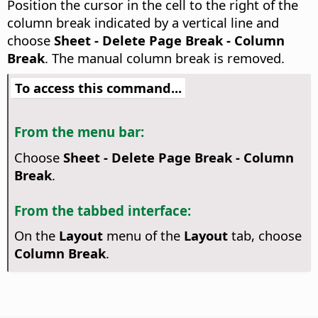
Position the cursor in the cell to the right of the
column break indicated by a vertical line and
choose
Sheet - Delete Page Break - Column
Break
. The manual column break is removed.
To access this command...
From the menu bar:
Choose
Sheet - Delete Page Break - Column
Break
.
From the tabbed interface:
On the
Layout
menu of the
Layout
tab, choose
Column Break
.