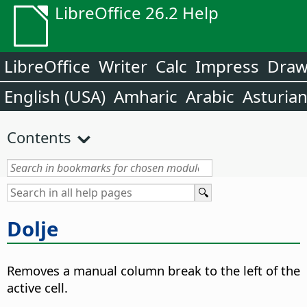
LibreOffice 26.2 Help
LibreOffice
Writer
Calc
Impress
Dra
English (USA)
Amharic
Arabic
Asturia
Contents
Dolje
Removes a manual column break to the left of the
active cell.