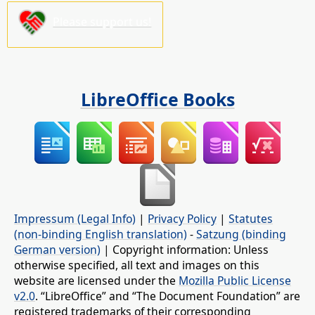
Please support us!
LibreOffice Books
Impressum (Legal Info)
|
Privacy Policy
|
Statutes
(non-binding English translation)
-
Satzung (binding
German version)
| Copyright information: Unless
otherwise specified, all text and images on this
website are licensed under the
Mozilla Public License
v2.0
. “LibreOffice” and “The Document Foundation” are
registered trademarks of their corresponding