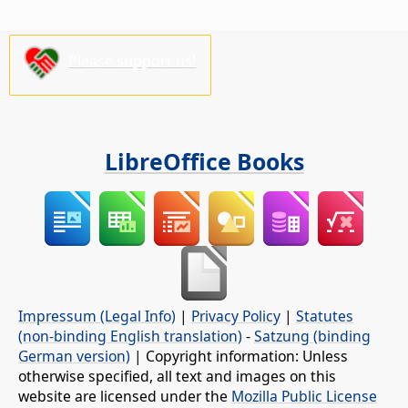
Please support us!
LibreOffice Books
Impressum (Legal Info)
|
Privacy Policy
|
Statutes
(non-binding English translation)
-
Satzung (binding
German version)
| Copyright information: Unless
otherwise specified, all text and images on this
website are licensed under the
Mozilla Public License