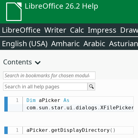
LibreOffice 26.2 Help
LibreOffice
Writer
Calc
Impress
Dra
English (USA)
Amharic
Arabic
Asturia
Contents
Dim
 aPicker 
As
com
.
sun
.
star
.
ui
.
dialogs
.
XFilePicker
aPicker
.
getDisplayDirectory
(
)