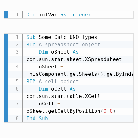
Dim
 intVar 
as
Integer
Sub
REM
 A spreadsheet object
Dim
 oSheet 
As
com
.
sun
.
star
.
sheet
.
XSpreadsheet

    oSheet 
=
ThisComponent
.
getSheets
(
)
.
getByIndex
REM
 A cell object
Dim
 oCell 
As
com
.
sun
.
star
.
table
.
XCell

    oCell 
=
oSheet
.
getCellByPosition
(
0
,
0
)
End
Sub