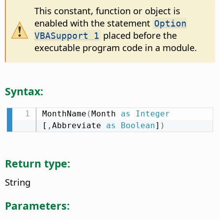
This constant, function or object is
enabled with the statement
Option
placed before the
VBASupport 1
executable program code in a module.
Syntax:
MonthName
(
Month 
as
Integer
[
,
Abbreviate 
as
Boolean
]
)
Return type:
String
Parameters: