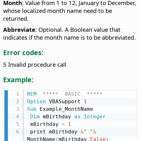
Month
: Value from 1 to 12, January to December,
whose localized month name need to be
returned.
Abbreviate
: Optional. A Boolean value that
indicates if the month name is to be abbreviated.
Error codes:
5 Invalid procedure call
Example:
REM
  *****  BASIC  *****
Option
 VBASupport 
1
Sub
 Example_MonthName

Dim
 mBirthday 
as
Integer
 mBirthday 
=
1
 print mBirthday 
&
" "
&
MonthName
(
mBirthday
,
False
)