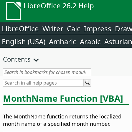
LibreOffice 26.2 Help
LibreOffice
Writer
Calc
Impress
Dra
English (USA)
Amharic
Arabic
Asturia
Contents
MonthName Function [VBA]
The MonthName function returns the localized
month name of a specified month number.