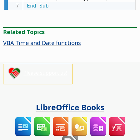
End
Sub
Related Topics
VBA Time and Date functions
Please support us!
LibreOffice Books