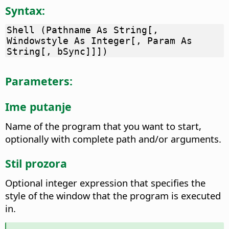
Syntax:
Shell (Pathname As String[,
Windowstyle As Integer[, Param As
String[, bSync]]])
Parameters:
Ime putanje
Name of the program that you want to start,
optionally with complete path and/or arguments.
Stil prozora
Optional integer expression that specifies the
style of the window that the program is executed
in.