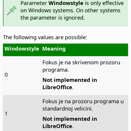
Parameter
Windowstyle
is only effective
on Windows systems. On other systems
the parameter is ignored.
The following values are possible:
Windowstyle
Meaning
Fokus je na skrivenom prozoru
programa.
0
Not implemented in
LibreOffice
.
Fokus je na prozoru programa u
standardnoj velicini.
1
Not implemented in
LibreOffice
.