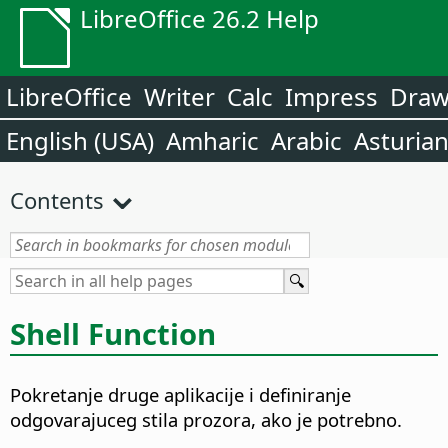
LibreOffice 26.2 Help
LibreOffice
Writer
Calc
Impress
Dra
English (USA)
Amharic
Arabic
Asturia
Contents
Shell Function
Pokretanje druge aplikacije i definiranje
odgovarajuceg stila prozora, ako je potrebno.