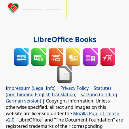
Please support us!
LibreOffice Books
Impressum (Legal Info)
|
Privacy Policy
|
Statutes
(non-binding English translation)
-
Satzung (binding
German version)
| Copyright information: Unless
otherwise specified, all text and images on this
website are licensed under the
Mozilla Public License
v2.0
. “LibreOffice” and “The Document Foundation” are
registered trademarks of their corresponding