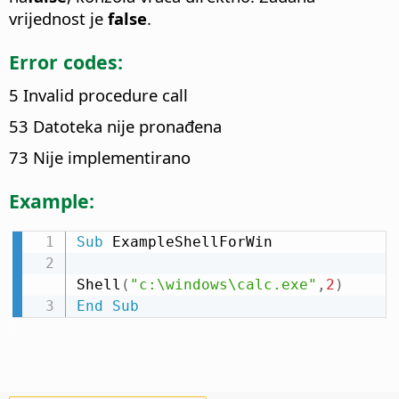
vrijednost je
false
.
Error codes:
5 Invalid procedure call
53 Datoteka nije pronađena
73 Nije implementirano
Example:
Sub
 ExampleShellForWin

Shell
(
"c:\windows\calc.exe"
,
2
)
End
Sub