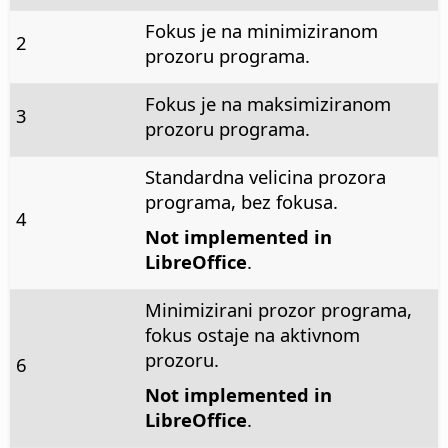
Fokus je na minimiziranom
2
prozoru programa.
Fokus je na maksimiziranom
3
prozoru programa.
Standardna velicina prozora
programa, bez fokusa.
4
Not implemented in
LibreOffice
.
Minimizirani prozor programa,
fokus ostaje na aktivnom
prozoru.
6
Not implemented in
LibreOffice
.