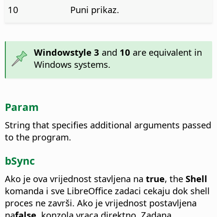
10
Puni prikaz.
Windowstyle 3
and
10
are equivalent in
Windows systems.
Param
String that specifies additional arguments passed
to the program.
bSync
Ako je ova vrijednost stavljena na
true
, the
Shell
komanda i sve LibreOffice zadaci cekaju dok shell
proces ne završi. Ako je vrijednost postavljena
na
false
, konzola vraca direktno. Zadana