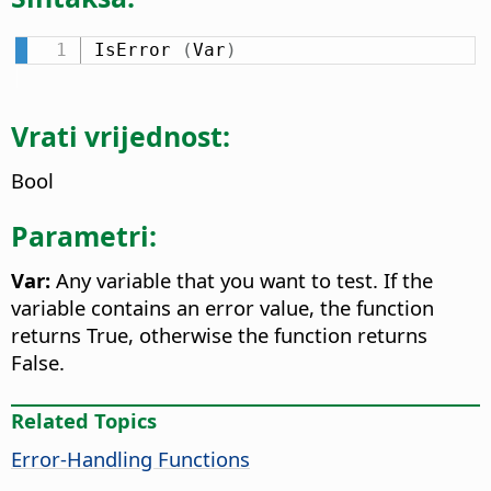
IsError 
(
Var
)
Vrati vrijednost:
Bool
Parametri:
Var:
Any variable that you want to test. If the
variable contains an error value, the function
returns True, otherwise the function returns
False.
Related Topics
Error-Handling Functions