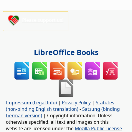
Please support us!
LibreOffice Books
Impressum (Legal Info)
|
Privacy Policy
|
Statutes
(non-binding English translation)
-
Satzung (binding
German version)
| Copyright information: Unless
otherwise specified, all text and images on this
website are licensed under the
Mozilla Public License