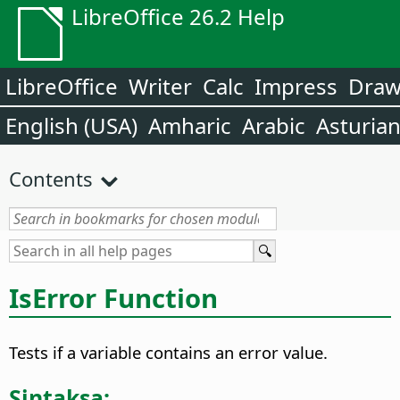
LibreOffice 26.2 Help
LibreOffice
Writer
Calc
Impress
Dra
English (USA)
Amharic
Arabic
Asturia
Contents
IsError Function
Tests if a variable contains an error value.
Sintaksa: