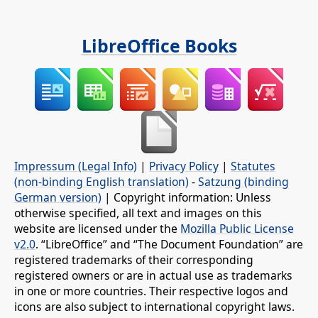
LibreOffice Books
Impressum (Legal Info)
|
Privacy Policy
|
Statutes
(non-binding English translation)
-
Satzung (binding
German version)
| Copyright information: Unless
otherwise specified, all text and images on this
website are licensed under the
Mozilla Public License
v2.0
. “LibreOffice” and “The Document Foundation” are
registered trademarks of their corresponding
registered owners or are in actual use as trademarks
in one or more countries. Their respective logos and
icons are also subject to international copyright laws.