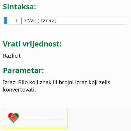
Sintaksa:
CVar
(
Izraz
)
Vrati vrijednost:
Razlicit
Parametar:
Izraz: Bilo koji znak ili brojni izraz koji zelis
konvertovati.
Please support us!