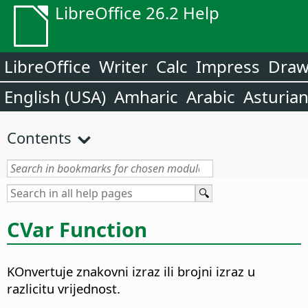
LibreOffice 26.2 Help
LibreOffice
Writer
Calc
Impress
Dra
English (USA)
Amharic
Arabic
Asturia
Contents
CVar Function
KOnvertuje znakovni izraz ili brojni izraz u
razlicitu vrijednost.