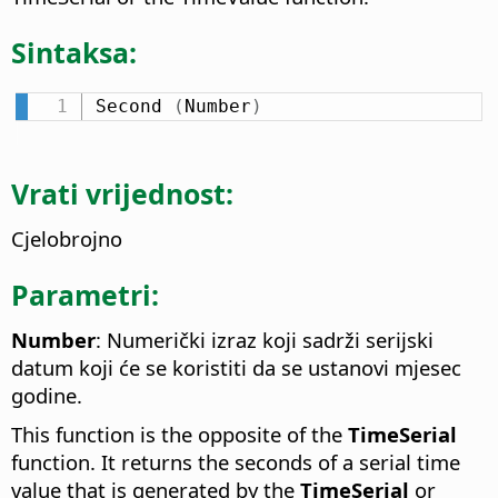
Sintaksa:
Second 
(
Number
)
Vrati vrijednost:
Cjelobrojno
Parametri:
Number
: Numerički izraz koji sadrži serijski
datum koji će se koristiti da se ustanovi mjesec
godine.
This function is the opposite of the
TimeSerial
function. It returns the seconds of a serial time
value that is generated by the
TimeSerial
or