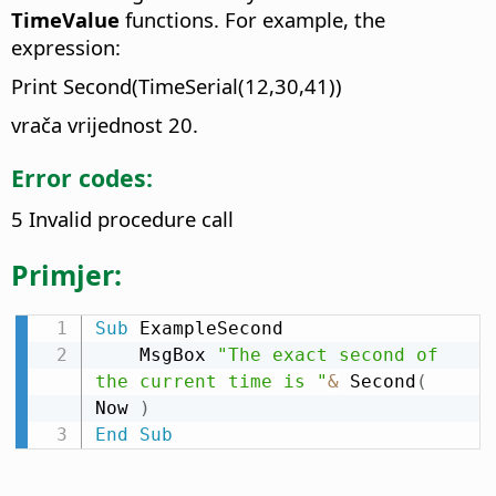
TimeValue
functions. For example, the
expression:
Print Second(TimeSerial(12,30,41))
vrača vrijednost 20.
Error codes:
5 Invalid procedure call
Primjer:
Sub
 ExampleSecond

    MsgBox 
"The exact second of 
the current time is "
&
 Second
(
Now 
)
End
Sub