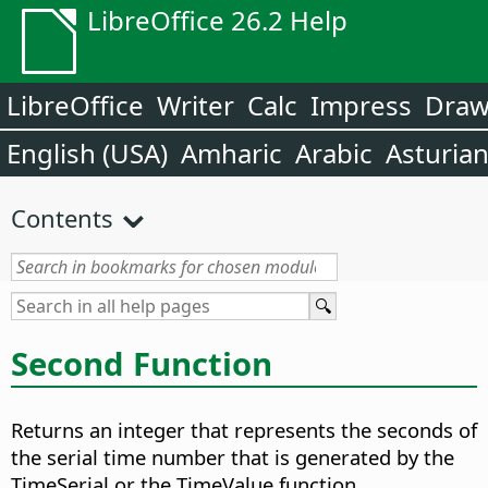
LibreOffice 26.2 Help
LibreOffice
Writer
Calc
Impress
Dra
English (USA)
Amharic
Arabic
Asturia
Contents
Second Function
Returns an integer that represents the seconds of
the serial time number that is generated by the
TimeSerial or the TimeValue function.