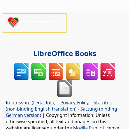
Please support us!
LibreOffice Books
Impressum (Legal Info)
|
Privacy Policy
|
Statutes
(non-binding English translation)
-
Satzung (binding
German version)
| Copyright information: Unless
otherwise specified, all text and images on this
website are licensed under the
Mozilla Public License