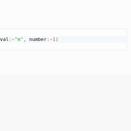
val
:
=
"m"
,
 number
:
=
1
)