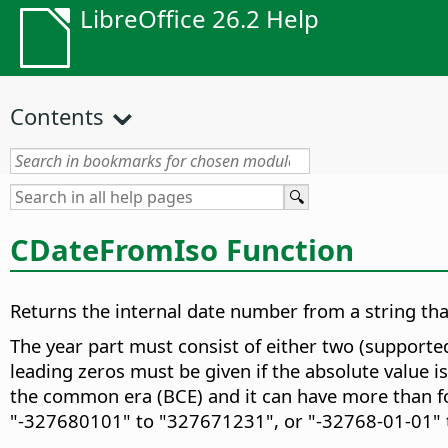
LibreOffice 26.2 Help
Contents
CDateFromIso Function
Returns the internal date number from a string t
The year part must consist of either two (supported
leading zeros must be given if the absolute value i
the common era (BCE) and it can have more than fou
"-327680101" to "327671231", or "-32768-01-01" 