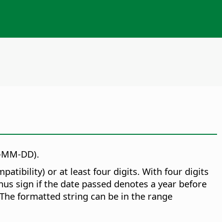
Y-MM-DD).
ibility) or at least four digits. With four digits
inus sign if the date passed denotes a year before
 The formatted string can be in the range