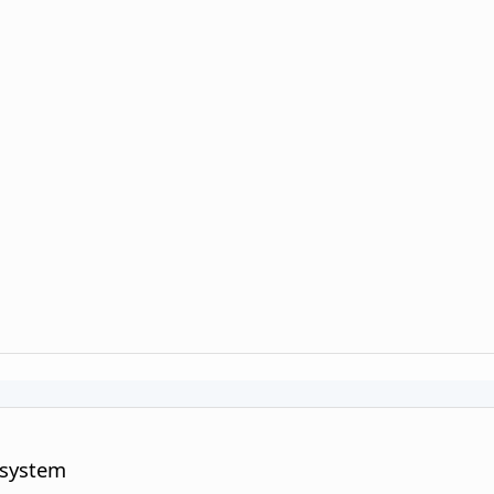
 system