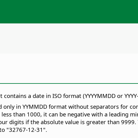
hat contains a date in ISO format (YYYYMMDD or YYY
 only in YYMMDD format without separators for compat
s less than 1000, it can be negative with a leading m
r digits if the absolute value is greater than 9999.
to "32767-12-31".