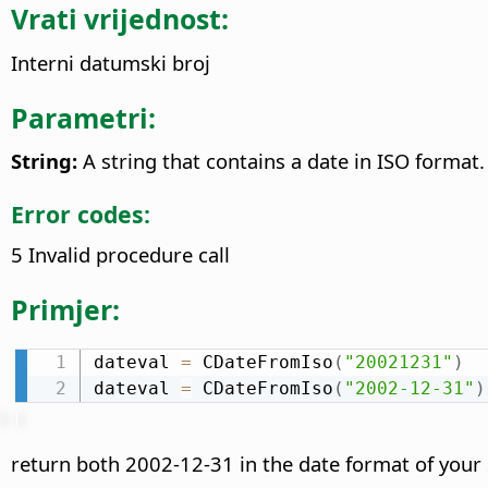
Vrati vrijednost:
Interni datumski broj
Parametri:
String:
A string that contains a date in ISO format.
Error codes:
5 Invalid procedure call
Primjer:
dateval 
=
 CDateFromIso
(
"20021231"
)
dateval 
=
 CDateFromIso
(
"2002-12-31"
)
return both 2002-12-31 in the date format of your