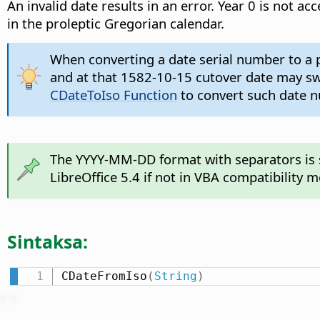
An invalid date results in an error. Year 0 is not 
in the proleptic Gregorian calendar.
When converting a date serial number to a p
and at that 1582-10-15 cutover date may swit
CDateToIso Function
to convert such date nu
The YYYY-MM-DD format with separators is su
LibreOffice 5.4 if not in VBA compatibility 
Sintaksa:
CDateFromIso
(
String
)