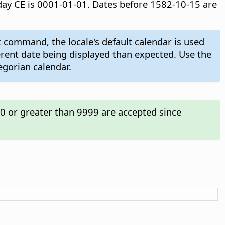
t day CE is 0001-01-01. Dates before 1582-10-15 are
 command, the locale's default calendar is used
ferent date being displayed than expected. Use the
egorian calendar.
00 or greater than 9999 are accepted since