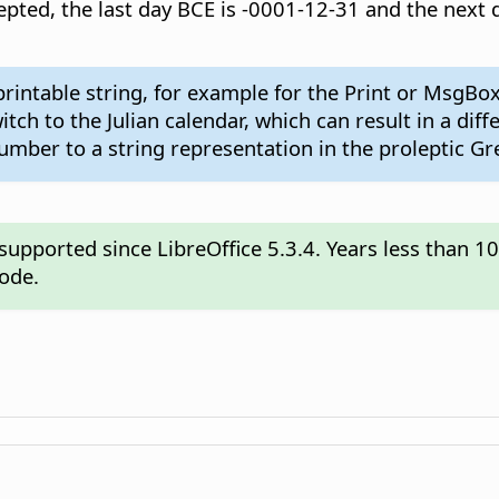
accepted, the last day BCE is -0001-12-31 and the nex
rintable string, for example for the Print or MsgBox
ch to the Julian calendar, which can result in a dif
mber to a string representation in the proleptic Gr
pported since LibreOffice 5.3.4. Years less than 1
mode.