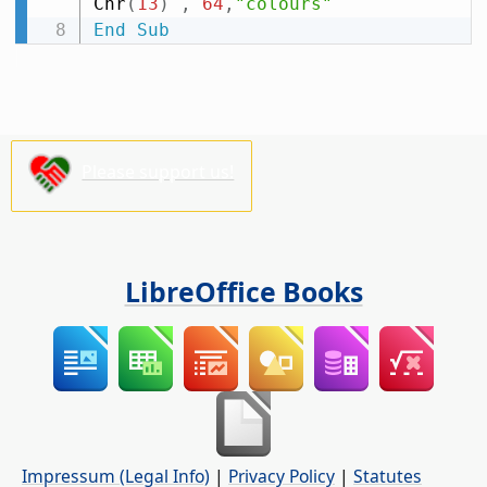
Chr
(
13
)
,
64
,
"colours"
End
Sub
Please support us!
LibreOffice Books
Impressum (Legal Info)
|
Privacy Policy
|
Statutes