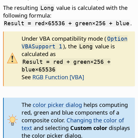
The resulting
value is calculated with the
Long
following formula:
.
Result = red×65536 + green×256 + blue
Under VBA compatibility mode (
Option
), the
value is
VBASupport 1
Long
calculated as
Result = red + green×256 +
blue×65536
See
RGB Function [VBA]
The
color picker dialog
helps computing
red, green and blue components of a
composite color.
Changing the color of
text
and selecting
Custom color
displays
the color picker dialog.