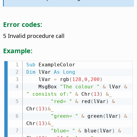
Error codes:
5 Invalid procedure call
Example:
Sub
Dim
 lVar 
As
Long
    lVar 
=
 rgb
(
128
,
0
,
200
)
    MsgBox 
"The colour "
&
 lVar 
&
" consists of:"
&
 Chr
(
13
)
&
_
"red= "
&
 red
(
lVar
)
&
Chr
(
13
)
&
_
"green= "
&
 green
(
lVar
)
&
Chr
(
13
)
&
_
"blue= "
&
 blue
(
lVar
)
&