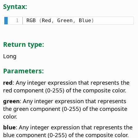
Syntax:
RGB 
(
Red
,
 Green
,
 Blue
)
Return type:
Long
Parameters:
red
: Any integer expression that represents the
red component (0-255) of the composite color.
green
: Any integer expression that represents
the green component (0-255) of the composite
color.
blue
: Any integer expression that represents the
blue component (0-255) of the composite color.