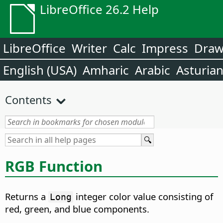
LibreOffice 26.2 Help
LibreOffice
Writer
Calc
Impress
Dra
English (USA)
Amharic
Arabic
Asturia
Contents
RGB Function
Returns a
integer color value consisting of
Long
red, green, and blue components.