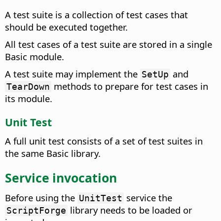
A test suite is a collection of test cases that
should be executed together.
All test cases of a test suite are stored in a single
Basic module.
A test suite may implement the
and
SetUp
methods to prepare for test cases in
TearDown
its module.
Unit Test
A full unit test consists of a set of test suites in
the same Basic library.
Service invocation
Before using the
service the
UnitTest
library needs to be loaded or
ScriptForge