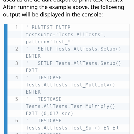
After running the example above, the following
output will be displayed in the console:
' RUNTEST ENTER 
testsuite='Tests.AllTests', 
pattern='Test_*'
'   SETUP Tests.AllTests.Setup() 
ENTER
'   SETUP Tests.AllTests.Setup() 
EXIT
'   TESTCASE 
Tests.AllTests.Test_Multiply() 
ENTER
'   TESTCASE 
Tests.AllTests.Test_Multiply() 
EXIT (0,017 sec)
'   TESTCASE 
Tests.AllTests.Test_Sum() ENTER