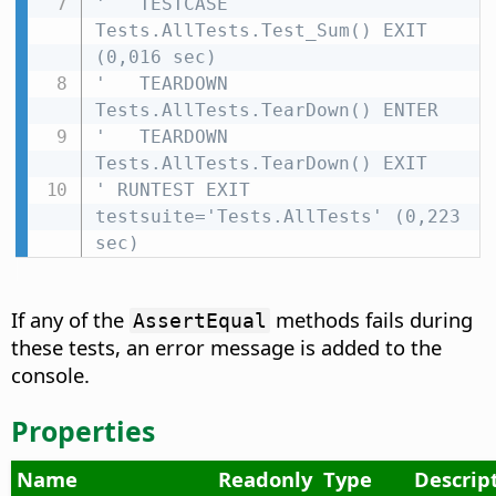
'   TESTCASE 
Tests.AllTests.Test_Sum() EXIT 
(0,016 sec)
'   TEARDOWN 
Tests.AllTests.TearDown() ENTER
'   TEARDOWN 
Tests.AllTests.TearDown() EXIT
' RUNTEST EXIT 
testsuite='Tests.AllTests' (0,223 
sec)
If any of the
methods fails during
AssertEqual
these tests, an error message is added to the
console.
Properties
Name
Readonly
Type
Descrip