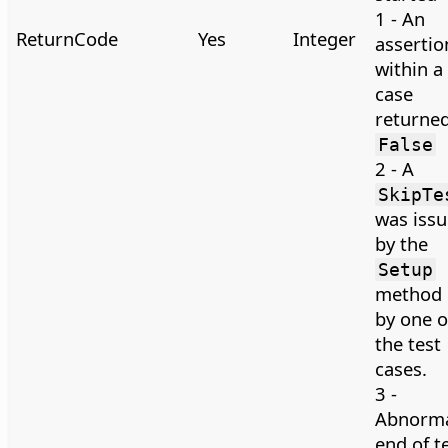
1 - An
ReturnCode
Yes
Integer
assertio
within a 
case
returne
False
2 - A
SkipTe
was iss
by the
Setup
method 
by one o
the test
cases.
3 -
Abnorm
end of t