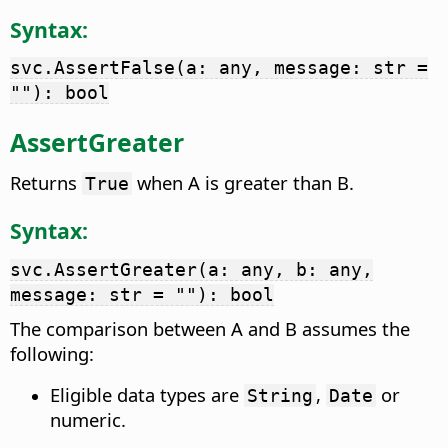
Syntax:
svc.AssertFalse(a: any, message: str =
""): bool
AssertGreater
Returns
when A is greater than B.
True
Syntax:
svc.AssertGreater(a: any, b: any,
message: str = ""): bool
The comparison between A and B assumes the
following:
Eligible data types are
,
or
String
Date
numeric.