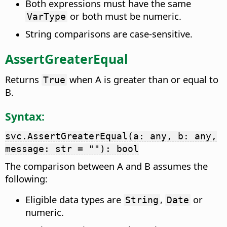
Both expressions must have the same
or both must be numeric.
VarType
String comparisons are case-sensitive.
AssertGreaterEqual
Returns
when A is greater than or equal to
True
B.
Syntax:
svc.AssertGreaterEqual(a: any, b: any,
message: str = ""): bool
The comparison between A and B assumes the
following:
Eligible data types are
,
or
String
Date
numeric.