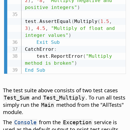
2
)
,
-
8
,
"Multiply negative and 
positive integers"
)
test
.
AssertEqual
(
Multiply
(
1.5
,
3
)
,
4.5
,
"Multiply of float and 
integer values"
)
Exit
Sub
CatchError
:
    test
.
ReportError
(
"Multiply 
method is broken"
)
End
Sub
The test suite above consists of two test cases
and
. To run all tests
Test_Sum
Test_Multiply
simply run the
method from the "AllTests"
Main
module.
The
from the
service is
Console
Exception
used as the default output to print test results.