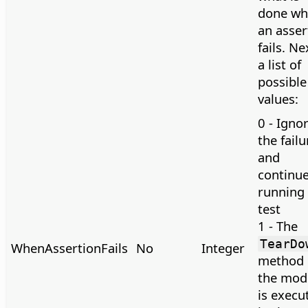
done wh
an asser
fails. Ne
a list of
possible
values:
0 - Igno
the failu
and
continu
running 
test
1 - The
TearDo
WhenAssertionFails
No
Integer
method 
the mod
is execu