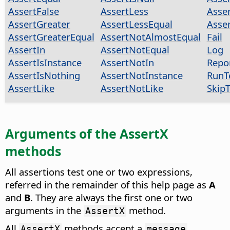
AssertFalse
AssertLess
Asse
AssertGreater
AssertLessEqual
Asse
AssertGreaterEqual
AssertNotAlmostEqual
Fail
AssertIn
AssertNotEqual
Log
AssertIsInstance
AssertNotIn
Repo
AssertIsNothing
AssertNotInstance
RunT
AssertLike
AssertNotLike
SkipT
Arguments of the AssertX
methods
All assertions test one or two expressions,
referred in the remainder of this help page as
A
and
B
. They are always the first one or two
arguments in the
method.
AssertX
All
methods accept a
AssertX
message