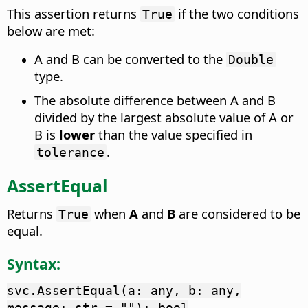
This assertion returns
if the two conditions
True
below are met:
A and B can be converted to the
Double
type.
The absolute difference between A and B
divided by the largest absolute value of A or
B is
lower
than the value specified in
.
tolerance
AssertEqual
Returns
when
A
and
B
are considered to be
True
equal.
Syntax:
svc.AssertEqual(a: any, b: any,
message: str = ""): bool