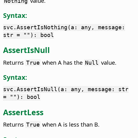
value.
Nothing
Syntax:
svc.AssertIsNothing(a: any, message:
str = ""): bool
AssertIsNull
Returns
when A has the
value.
True
Null
Syntax:
svc.AssertIsNull(a: any, message: str
= ""): bool
AssertLess
Returns
when A is less than B.
True