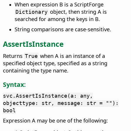
When expression B is a ScriptForge
object, then string A is
Dictionary
searched for among the keys in B.
String comparisons are case-sensitive.
AssertIsInstance
Returns
when A is an instance of a
True
specified object type, specified as a string
containing the type name.
Syntax:
svc.AssertIsInstance(a: any,
objecttype: str, message: str = ""):
bool
Expression A may be one of the following: