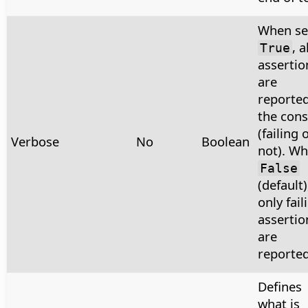
When se
, a
True
assertio
are
reported
the cons
(failing 
Verbose
No
Boolean
not). W
False
(default)
only fail
assertio
are
reported
Defines
what is