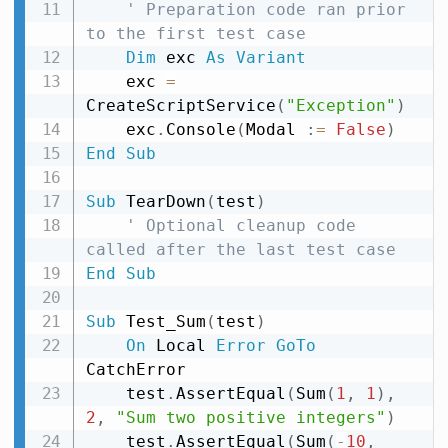
' Preparation code ran prior 
to the first test case
Dim
 exc 
As
Variant
    exc 
=
CreateScriptService
(
"Exception"
)
    exc
.
Console
(
Modal 
:
=
False
)
End
Sub
Sub
 TearDown
(
test
)
' Optional cleanup code 
called after the last test case
End
Sub
Sub
 Test_Sum
(
test
)
On
 Local 
Error
GoTo
CatchError

    test
.
AssertEqual
(
Sum
(
1
,
1
)
,
2
,
"Sum two positive integers"
)
    test
.
AssertEqual
(
Sum
(
-
10
,