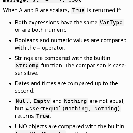
When A and B are scalars,
is returned if:
True
Both expressions have the same
VarType
or are both numeric.
Booleans and numeric values are compared
with the = operator.
Strings are compared with the builtin
function. The comparison is case-
StrComp
sensitive.
Dates and times are compared up to the
second.
,
and
are not equal,
Null
Empty
Nothing
but
AssertEqual(Nothing, Nothing)
returns
.
True
UNO objects are compared with the builtin