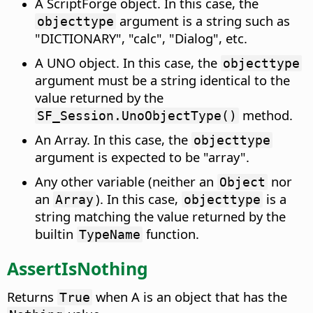
A ScriptForge object. In this case, the
argument is a string such as
objecttype
"DICTIONARY", "calc", "Dialog", etc.
A UNO object. In this case, the
objecttype
argument must be a string identical to the
value returned by the
method.
SF_Session.UnoObjectType()
An Array. In this case, the
objecttype
argument is expected to be "array".
Any other variable (neither an
nor
Object
an
). In this case,
is a
Array
objecttype
string matching the value returned by the
builtin
function.
TypeName
AssertIsNothing
Returns
when A is an object that has the
True