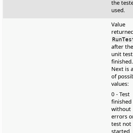
the teste
used.
Value
returned
RunTes
after th
unit test
finished.
Next is a
of possi
values:
0 - Test
finished
without
errors o
test not
started