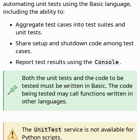
automating unit tests using the Basic language,
including the ability to:
Aggregate test cases into test suites and
unit tests.
Share setup and shutdown code among test
cases.
Report test results using the
.
Console
Both the unit tests and the code to be
tested must be written in Basic. The code
being tested may call functions written in
other languages.
The
service is not available for
UnitTest
Python scripts.