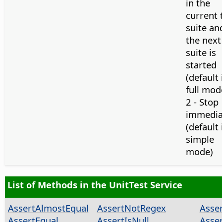
in the
current 
suite an
the next
suite is
started
(default 
full mod
2 - Stop
immedia
(default 
simple
mode)
List of Methods in the UnitTest Service
AssertAlmostEqual
AssertNotRegex
Asse
AssertEqual
AssertIsNull
Asse