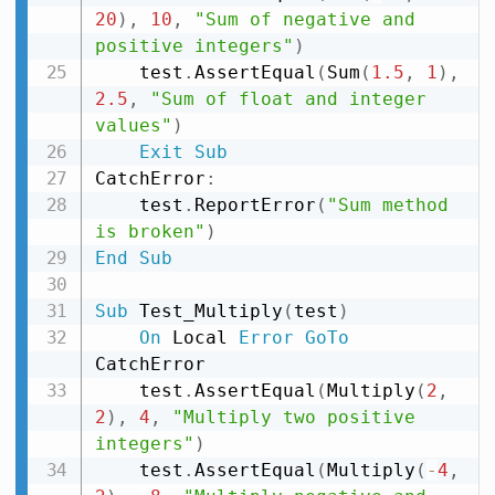
20
)
,
10
,
"Sum of negative and 
positive integers"
)
    test
.
AssertEqual
(
Sum
(
1.5
,
1
)
,
2.5
,
"Sum of float and integer 
values"
)
Exit
Sub
CatchError
:
    test
.
ReportError
(
"Sum method 
is broken"
)
End
Sub
Sub
 Test_Multiply
(
test
)
On
 Local 
Error
GoTo
CatchError

    test
.
AssertEqual
(
Multiply
(
2
,
2
)
,
4
,
"Multiply two positive 
integers"
)
    test
.
AssertEqual
(
Multiply
(
-
4
,