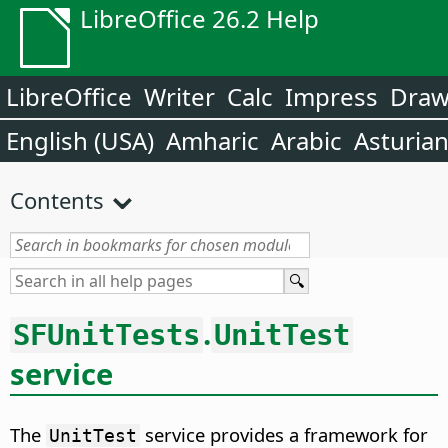
LibreOffice 26.2 Help
LibreOffice
Writer
Calc
Impress
Dra
English (USA)
Amharic
Arabic
Asturia
Contents
.
SFUnitTests
UnitTest
service
The
service provides a framework for
UnitTest