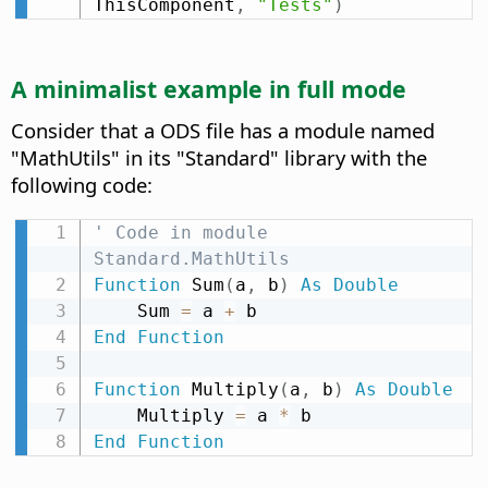
ThisComponent
,
"Tests"
)
A minimalist example in full mode
Consider that a ODS file has a module named
"MathUtils" in its "Standard" library with the
following code:
' Code in module 
Standard.MathUtils
Function
 Sum
(
a
,
 b
)
As
Double
    Sum 
=
 a 
+
End
Function
Function
 Multiply
(
a
,
 b
)
As
Double
    Multiply 
=
 a 
*
End
Function