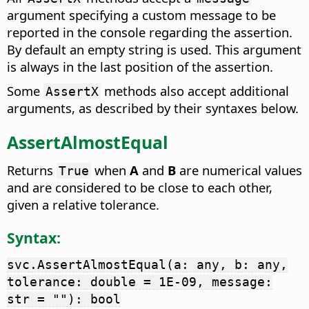
argument specifying a custom message to be
reported in the console regarding the assertion.
By default an empty string is used. This argument
is always in the last position of the assertion.
Some
methods also accept additional
AssertX
arguments, as described by their syntaxes below.
AssertAlmostEqual
Returns
when
A
and
B
are numerical values
True
and are considered to be close to each other,
given a relative tolerance.
Syntax:
svc.AssertAlmostEqual(a: any, b: any,
tolerance: double = 1E-09, message:
str = ""): bool