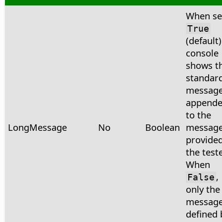
When se
True
(default)
console
shows t
standar
messag
append
to the
LongMessage
No
Boolean
messag
provided
the teste
When
,
False
only the
messag
defined 