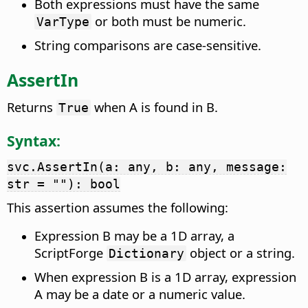
Both expressions must have the same
or both must be numeric.
VarType
String comparisons are case-sensitive.
AssertIn
Returns
when A is found in B.
True
Syntax:
svc.AssertIn(a: any, b: any, message:
str = ""): bool
This assertion assumes the following:
Expression B may be a 1D array, a
ScriptForge
object or a string.
Dictionary
When expression B is a 1D array, expression
A may be a date or a numeric value.