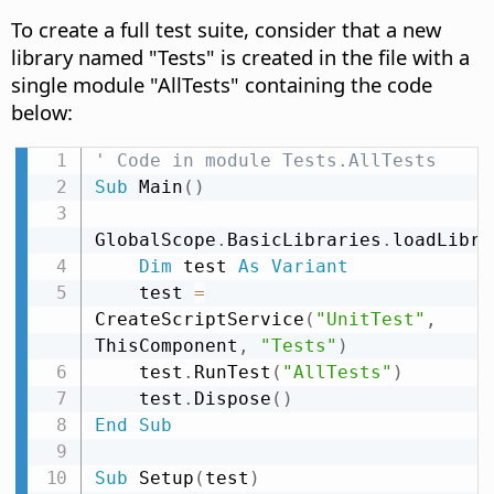
To create a full test suite, consider that a new
library named "Tests" is created in the file with a
single module "AllTests" containing the code
below:
' Code in module Tests.AllTests
Sub
 Main
(
)
GlobalScope
.
BasicLibraries
.
loadLibra
Dim
 test 
As
Variant
    test 
=
CreateScriptService
(
"UnitTest"
,
ThisComponent
,
"Tests"
)
    test
.
RunTest
(
"AllTests"
)
    test
.
Dispose
(
)
End
Sub
Sub
 Setup
(
test
)