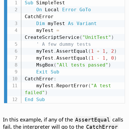
Sub
 SimpleTest

On
 Local 
Error
GoTo
CatchError

Dim
 myTest 
As
Variant
    myTest 
=
CreateScriptService
(
"UnitTest"
)
' A few dummy tests
    myTest
.
AssertEqual
(
1
+
1
,
2
)
    myTest
.
AssertEqual
(
1
-
1
,
0
)
    MsgBox
(
"All tests passed"
)
Exit
Sub
CatchError
:
    myTest
.
ReportError
(
"A test 
failed"
)
End
Sub
In this example, if any of the
calls
AssertEqual
fail, the interpreter will go to the
CatchError