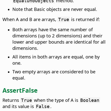
method.
EqualUnoObjects
Note that Basic objects are never equal.
When A and B are arrays,
is returned if:
True
Both arrays have the same number of
dimensions (up to 2 dimensions) and their
lower and upper bounds are identical for all
dimensions.
All items in both arrays are equal, one by
one.
Two empty arrays are considered to be
equal.
AssertFalse
Returns
when the type of A is
True
Boolean
and its value is
.
False