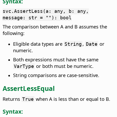
Syntax:
svc.AssertLess(a: any, b: any,
message: str = ""): bool
The comparison between A and B assumes the
following:
Eligible data types are
,
or
String
Date
numeric.
Both expressions must have the same
or both must be numeric.
VarType
String comparisons are case-sensitive.
AssertLessEqual
Returns
when A is less than or equal to B.
True
Syntax: