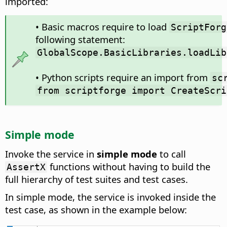
imported:
• Basic macros require to load
ScriptForg
following statement:
GlobalScope.BasicLibraries.loadLib
• Python scripts require an import from
sc
from scriptforge import CreateScri
Simple mode
Invoke the service in
simple mode
to call
functions without having to build the
AssertX
full hierarchy of test suites and test cases.
In simple mode, the service is invoked inside the
test case, as shown in the example below: