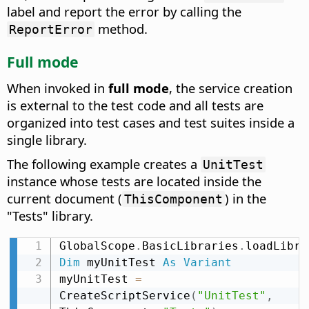
label and report the error by calling the
method.
ReportError
Full mode
When invoked in
full mode
, the service creation
is external to the test code and all tests are
organized into test cases and test suites inside a
single library.
The following example creates a
UnitTest
instance whose tests are located inside the
current document (
) in the
ThisComponent
"Tests" library.
GlobalScope
.
BasicLibraries
.
loadLibra
Dim
 myUnitTest 
As
Variant
myUnitTest 
=
CreateScriptService
(
"UnitTest"
,