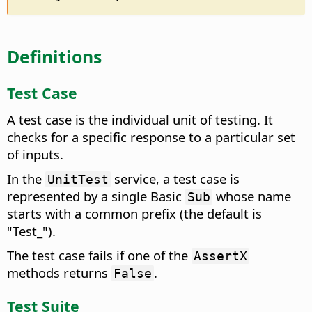
Definitions
Test Case
A test case is the individual unit of testing. It
checks for a specific response to a particular set
of inputs.
In the
service, a test case is
UnitTest
represented by a single Basic
whose name
Sub
starts with a common prefix (the default is
"Test_").
The test case fails if one of the
AssertX
methods returns
.
False
Test Suite