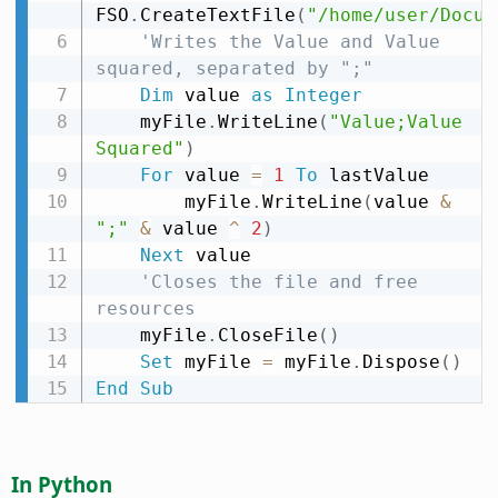
FSO
.
CreateTextFile
(
"/home/user/Docum
'Writes the Value and Value 
squared, separated by ";"
Dim
 value 
as
Integer
    myFile
.
WriteLine
(
"Value;Value 
Squared"
)
For
 value 
=
1
To
 lastValue

        myFile
.
WriteLine
(
value 
&
";"
&
 value 
^
2
)
Next
 value

'Closes the file and free 
resources
    myFile
.
CloseFile
(
)
Set
 myFile 
=
 myFile
.
Dispose
(
)
End
Sub
In Python