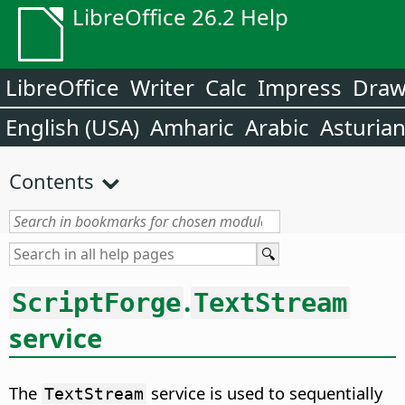
LibreOffice 26.2 Help
LibreOffice
Writer
Calc
Impress
Dra
English (USA)
Amharic
Arabic
Asturia
Contents
.
ScriptForge
TextStream
service
The
service is used to sequentially
TextStream