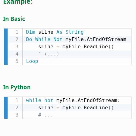
Example:
In Basic
Dim
 sLine 
As
String
Do
While
Not
 myFile
.
AtEndOfStream

    sLine 
=
 myFile
.
ReadLine
(
)
' (...)
Loop
In Python
while
not
 myFile
.
AtEndOfStream
:
    sLine 
=
 myFile
.
ReadLine
(
)
# ...