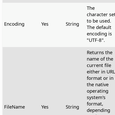
The
character se
to be used.
Encoding
Yes
String
The default
encoding is
"UTF-8".
Returns the
name of the
current file
either in UR
format or in
the native
operating
system's
format,
FileName
Yes
String
depending