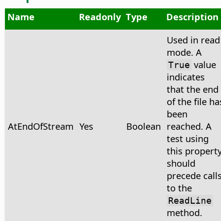
Name
Readonly
Type
Description
Used in read
mode. A
value
True
indicates
that the end
of the file ha
been
AtEndOfStream
Yes
Boolean
reached. A
test using
this propert
should
precede call
to the
ReadLine
method.