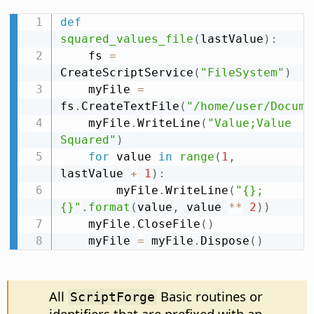
def
squared_values_file
(
lastValue
)
:
    fs 
=
CreateScriptService
(
"FileSystem"
)
    myFile 
=
fs
.
CreateTextFile
(
"/home/user/Docume
    myFile
.
WriteLine
(
"Value;Value 
Squared"
)
for
 value 
in
range
(
1
,
lastValue 
+
1
)
:
        myFile
.
WriteLine
(
"{};
{}"
.
format
(
value
,
 value 
**
2
)
)
    myFile
.
CloseFile
(
)
    myFile 
=
 myFile
.
Dispose
(
)
All
Basic routines or
ScriptForge
identifiers that are prefixed with an