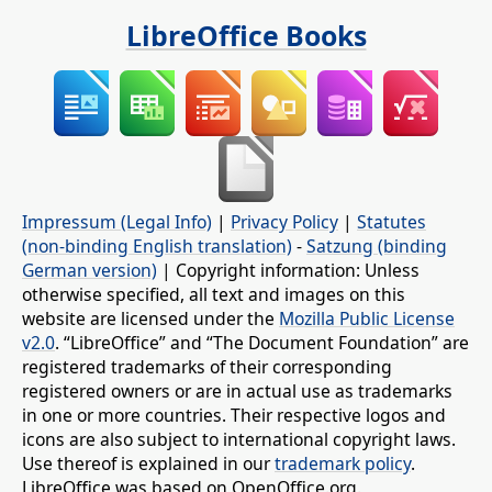
LibreOffice Books
Impressum (Legal Info)
|
Privacy Policy
|
Statutes
(non-binding English translation)
-
Satzung (binding
German version)
| Copyright information: Unless
otherwise specified, all text and images on this
website are licensed under the
Mozilla Public License
v2.0
. “LibreOffice” and “The Document Foundation” are
registered trademarks of their corresponding
registered owners or are in actual use as trademarks
in one or more countries. Their respective logos and
icons are also subject to international copyright laws.
Use thereof is explained in our
trademark policy
.
LibreOffice was based on OpenOffice.org.