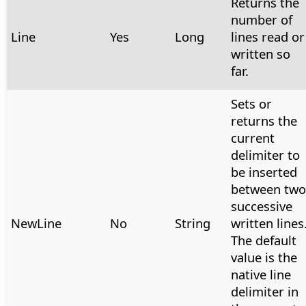
Returns the
number of
Line
Yes
Long
lines read or
written so
far.
Sets or
returns the
current
delimiter to
be inserted
between two
successive
NewLine
No
String
written lines
The default
value is the
native line
delimiter in