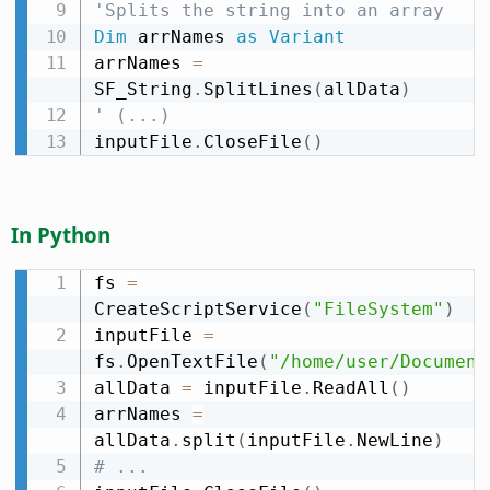
'Splits the string into an array
Dim
 arrNames 
as
Variant
arrNames 
=
SF_String
.
SplitLines
(
allData
)
' (...)
inputFile
.
CloseFile
(
)
In Python
fs 
=
CreateScriptService
(
"FileSystem"
)
inputFile 
=
fs
.
OpenTextFile
(
"/home/user/Document
allData 
=
 inputFile
.
ReadAll
(
)
arrNames 
=
allData
.
split
(
inputFile
.
NewLine
)
# ...