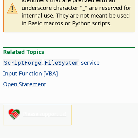
underscore character "_" are reserved for
internal use. They are not meant be used
in Basic macros or Python scripts.
Related Topics
.
service
ScriptForge
FileSystem
Input Function [VBA]
Open Statement
Please support us!