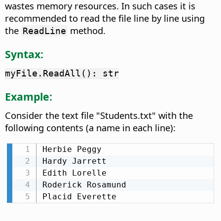
wastes memory resources. In such cases it is
recommended to read the file line by line using
the
method.
ReadLine
Syntax:
myFile.ReadAll(): str
Example:
Consider the text file "Students.txt" with the
following contents (a name in each line):
Herbie Peggy

Hardy Jarrett

Edith Lorelle

Roderick Rosamund

Placid Everette