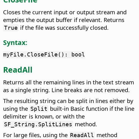
Closes the current input or output stream and
empties the output buffer if relevant. Returns
if the file was successfully closed.
True
Syntax:
myFile.CloseFile(): bool
ReadAll
Returns all the remaining lines in the text stream
as a single string. Line breaks are not removed.
The resulting string can be split in lines either by
using the
built-in Basic function if the line
Split
delimiter is known, or with the
method.
SF_String.SplitLines
For large files, using the
method
ReadAll