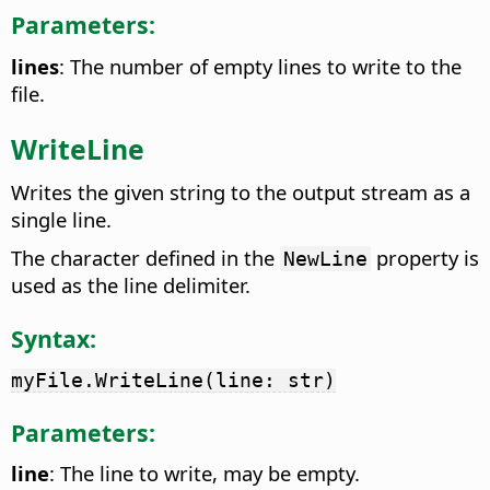
Parameters:
lines
: The number of empty lines to write to the
file.
WriteLine
Writes the given string to the output stream as a
single line.
The character defined in the
property is
NewLine
used as the line delimiter.
Syntax:
myFile.WriteLine(line: str)
Parameters:
line
: The line to write, may be empty.