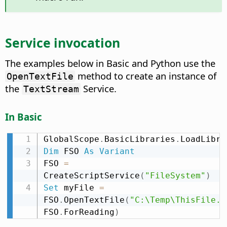
Service invocation
The examples below in Basic and Python use the
method to create an instance of
OpenTextFile
the
Service.
TextStream
In Basic
GlobalScope
.
BasicLibraries
.
LoadLibra
Dim
 FSO 
As
Variant
FSO 
=
CreateScriptService
(
"FileSystem"
)
Set
 myFile 
=
FSO
.
OpenTextFile
(
"C:\Temp\ThisFile.t
FSO
.
ForReading
)