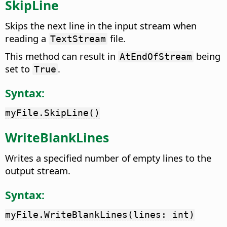
SkipLine
Skips the next line in the input stream when
reading a
file.
TextStream
This method can result in
being
AtEndOfStream
set to
.
True
Syntax:
myFile.SkipLine()
WriteBlankLines
Writes a specified number of empty lines to the
output stream.
Syntax:
myFile.WriteBlankLines(lines: int)