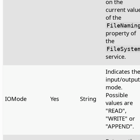
on the
current valu
of the
FileNamin
property of
the
FileSyste
service.
Indicates th
input/output
mode.
Possible
IOMode
Yes
String
values are
"READ",
"WRITE" or
"APPEND".