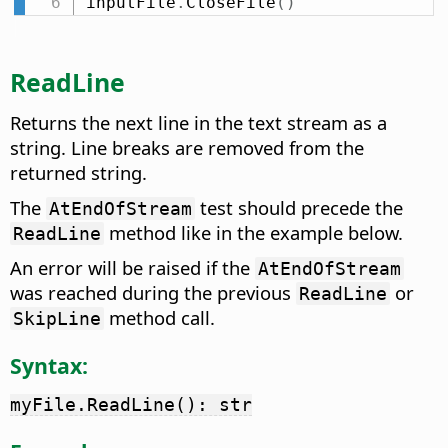
inputFile
.
CloseFile
(
)
ReadLine
Returns the next line in the text stream as a
string. Line breaks are removed from the
returned string.
The
test should precede the
AtEndOfStream
method like in the example below.
ReadLine
An error will be raised if the
AtEndOfStream
was reached during the previous
or
ReadLine
method call.
SkipLine
Syntax:
myFile.ReadLine(): str