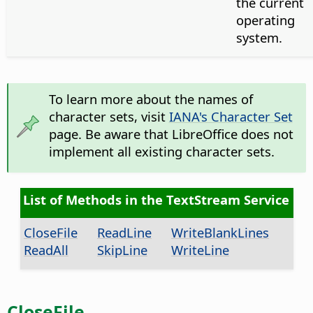
the current
operating
system.
To learn more about the names of
character sets, visit
IANA's Character Set
page. Be aware that LibreOffice does not
implement all existing character sets.
List of Methods in the TextStream Service
CloseFile
ReadLine
WriteBlankLines
ReadAll
SkipLine
WriteLine
CloseFile