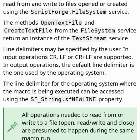
read from and write to files opened or created
using the
service.
ScriptForge.FileSystem
The methods
and
OpenTextFile
from the
service
CreateTextFile
FileSystem
return an instance of the
service.
TextStream
Line delimiters may be specified by the user. In
input operations CR, LF or CR+LF are supported.
In output operations, the default line delimiter is
the one used by the operating system.
The line delimiter for the operating system where
the macro is being executed can be accessed
using the
property.
SF_String.sfNEWLINE
All operations needed to read from or
write to a file (open, read/write and close)
are presumed to happen during the same
macro run.