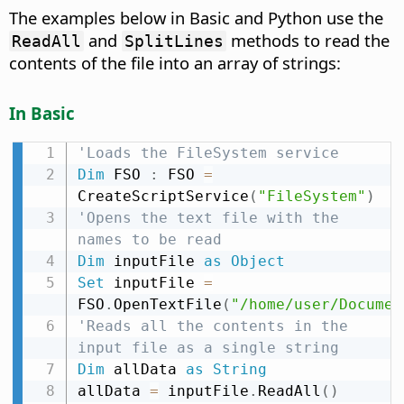
The examples below in Basic and Python use the
and
methods to read the
ReadAll
SplitLines
contents of the file into an array of strings:
In Basic
'Loads the FileSystem service
Dim
 FSO 
:
 FSO 
=
CreateScriptService
(
"FileSystem"
)
'Opens the text file with the 
names to be read
Dim
 inputFile 
as
Object
Set
 inputFile 
=
FSO
.
OpenTextFile
(
"/home/user/Documen
'Reads all the contents in the 
input file as a single string
Dim
 allData 
as
String
allData 
=
 inputFile
.
ReadAll
(
)