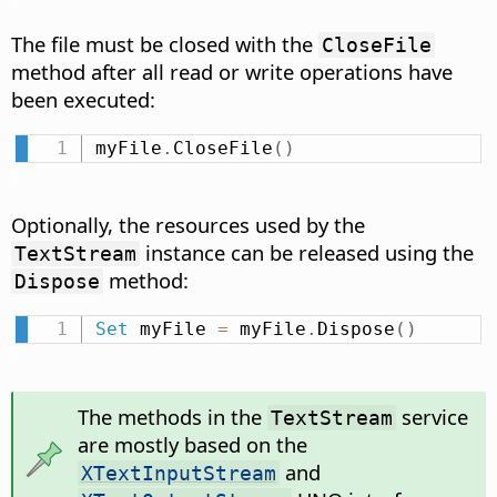
The file must be closed with the
CloseFile
method after all read or write operations have
been executed:
myFile
.
CloseFile
(
)
Optionally, the resources used by the
instance can be released using the
TextStream
method:
Dispose
Set
 myFile 
=
 myFile
.
Dispose
(
)
The methods in the
service
TextStream
are mostly based on the
and
XTextInputStream