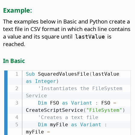
Example:
The examples below in Basic and Python create a
text file in CSV format in which each line contains
a value and its square until
is
lastValue
reached.
In Basic
Sub
 SquaredValuesFile
(
lastValue 
as
Integer
)
'Instantiates the FileSystem 
Service
Dim
 FSO 
as
Variant
:
 FSO 
=
CreateScriptService
(
"FileSystem"
)
'Creates a text file
Dim
 myFile 
as
Variant
:
myFile 
=