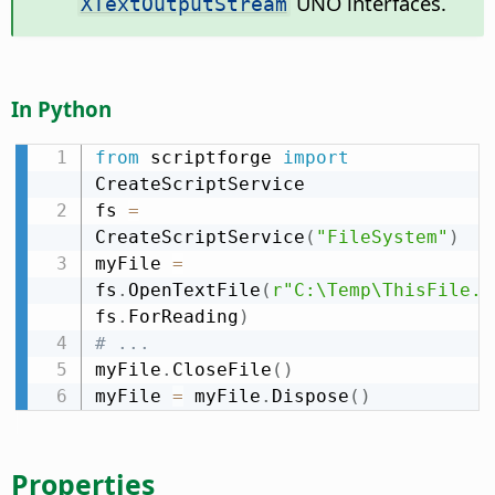
UNO interfaces.
XTextOutputStream
In Python
from
 scriptforge 
import
CreateScriptService

fs 
=
CreateScriptService
(
"FileSystem"
)
myFile 
=
fs
.
OpenTextFile
(
r"C:\Temp\ThisFile.t
fs
.
ForReading
)
# ...
myFile
.
CloseFile
(
)
myFile 
=
 myFile
.
Dispose
(
)
Properties