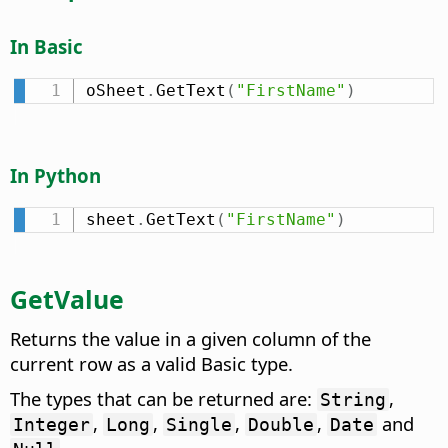
In Basic
oSheet
.
GetText
(
"FirstName"
)
In Python
sheet
.
GetText
(
"FirstName"
)
GetValue
Returns the value in a given column of the
current row as a valid Basic type.
The types that can be returned are:
,
String
,
,
,
,
and
Integer
Long
Single
Double
Date