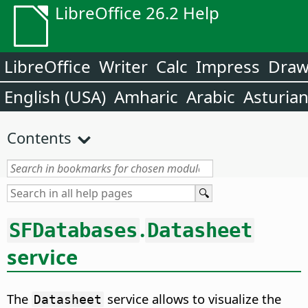
LibreOffice 26.2 Help
LibreOffice
Writer
Calc
Impress
Dra
English (USA)
Amharic
Arabic
Asturia
Contents
.
SFDatabases
Datasheet
service
The
service allows to visualize the
Datasheet