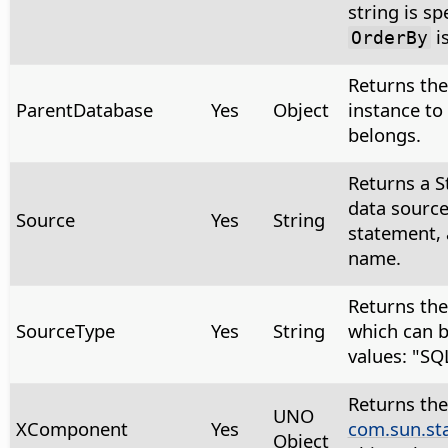
string is sp
i
OrderBy
Returns th
ParentDatabase
Yes
Object
instance to
belongs.
Returns a S
data source
Source
Yes
String
statement, 
name.
Returns the
SourceType
Yes
String
which can b
values: "SQ
Returns the
UNO
XComponent
Yes
com.sun.st
Object