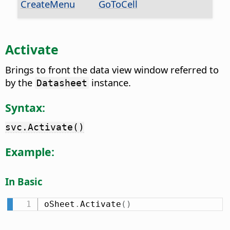
CreateMenu
GoToCell
Activate
Brings to front the data view window referred to
by the
instance.
Datasheet
Syntax:
svc.Activate()
Example:
In Basic
oSheet
.
Activate
(
)