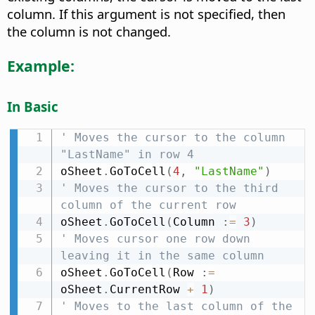
column. If this argument is not specified, then
the column is not changed.
Example:
In Basic
' Moves the cursor to the column 
"LastName" in row 4
oSheet
.
GoToCell
(
4
,
"LastName"
)
' Moves the cursor to the third 
column of the current row
oSheet
.
GoToCell
(
Column 
:
=
3
)
' Moves cursor one row down 
leaving it in the same column
oSheet
.
GoToCell
(
Row 
:
=
oSheet
.
CurrentRow 
+
1
)
' Moves to the last column of the 