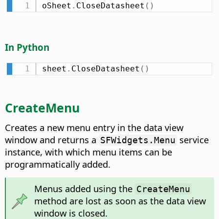
oSheet
.
CloseDatasheet
(
)
In Python
sheet
.
CloseDatasheet
(
)
CreateMenu
Creates a new menu entry in the data view
window and returns a
service
SFWidgets.Menu
instance, with which menu items can be
programmatically added.
Menus added using the
CreateMenu
method are lost as soon as the data view
window is closed.