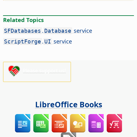
Related Topics
.
service
SFDatabases
Database
.
service
ScriptForge
UI
Please support us!
LibreOffice Books