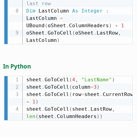
last row
Dim
 LastColumn 
As
Integer
:
LastColumn 
=
UBound
(
oSheet
.
ColumnHeaders
)
+
1
oSheet
.
GoToCell
(
oSheet
.
LastRow
,
LastColumn
)
In Python
sheet
.
GoToCell
(
4
,
"LastName"
)
sheet
.
GoToCell
(
column
=
3
)
sheet
.
GoToCell
(
row
=
sheet
.
CurrentRow 
+
1
)
sheet
.
GoToCell
(
sheet
.
LastRow
,
len
(
sheet
.
ColumnHeaders
)
)