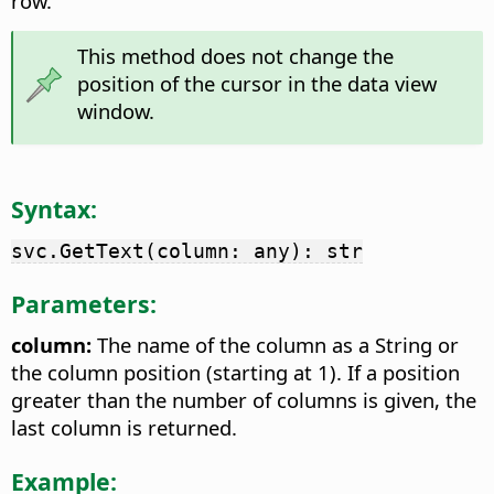
row.
This method does not change the
position of the cursor in the data view
window.
Syntax:
svc.GetText(column: any): str
Parameters:
column:
The name of the column as a String or
the column position (starting at 1). If a position
greater than the number of columns is given, the
last column is returned.
Example: