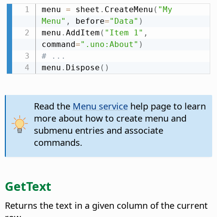
menu 
=
 sheet
.
CreateMenu
(
"My 
Menu"
,
 before
=
"Data"
)
menu
.
AddItem
(
"Item 1"
,
command
=
".uno:About"
)
# ...
menu
.
Dispose
(
)
Read the
Menu service
help page to learn
more about how to create menu and
submenu entries and associate
commands.
GetText
Returns the text in a given column of the current