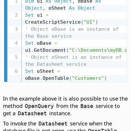
Dim
 ui 
As
Object
,
 oBase 
As
Object
,
 oSheet 
As
Object
Set
 ui 
=
CreateScriptService
(
"UI"
)
' Object oBase is an instance of 
the Base service
Set
 oBase 
=
ui
.
GetDocument
(
"C:\Documents\myDB.od
' Object oSheet is an instance of 
the Datasheet service
Set
 oSheet 
=
oBase
.
OpenTable
(
"Customers"
)
In the example above it is also possible to use the
method
from the
service to
OpenQuery
Base
get a
instance.
Datasheet
To invoke the
service when the
Datasheet
database file is not open, use the
,
OpenTable