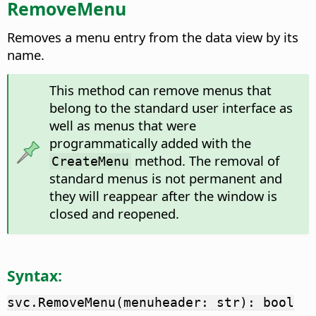
RemoveMenu
Removes a menu entry from the data view by its
name.
This method can remove menus that
belong to the standard user interface as
well as menus that were
programmatically added with the
method. The removal of
CreateMenu
standard menus is not permanent and
they will reappear after the window is
closed and reopened.
Syntax:
svc.RemoveMenu(menuheader: str): bool