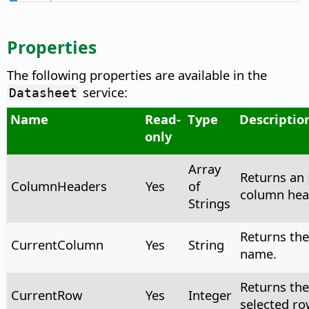
Properties
The following properties are available in the
service:
Datasheet
Name
Read-
Type
Descriptio
only
Array
Returns an
ColumnHeaders
Yes
of
column head
Strings
Returns the
CurrentColumn
Yes
String
name.
Returns the
CurrentRow
Yes
Integer
selected row