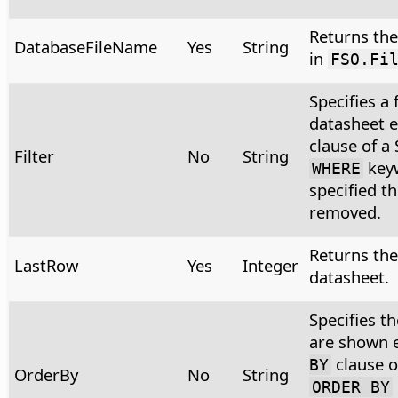
Returns the 
DatabaseFileName
Yes
String
in
FSO.Fi
Specifies a 
datasheet 
clause of a
Filter
No
String
keyw
WHERE
specified t
removed.
Returns the
LastRow
Yes
Integer
datasheet.
Specifies t
are shown 
clause o
BY
OrderBy
No
String
ORDER BY