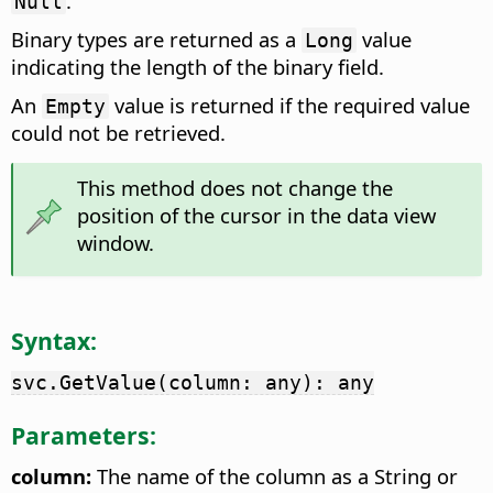
.
Null
Binary types are returned as a
value
Long
indicating the length of the binary field.
An
value is returned if the required value
Empty
could not be retrieved.
This method does not change the
position of the cursor in the data view
window.
Syntax:
svc.GetValue(column: any): any
Parameters:
column:
The name of the column as a String or