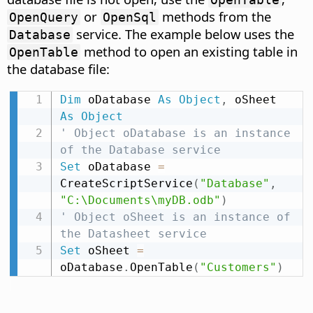
or
methods from the
OpenQuery
OpenSql
service. The example below uses the
Database
method to open an existing table in
OpenTable
the database file:
Dim
 oDatabase 
As
Object
,
 oSheet 
As
Object
' Object oDatabase is an instance 
of the Database service
Set
 oDatabase 
=
CreateScriptService
(
"Database"
,
"C:\Documents\myDB.odb"
)
' Object oSheet is an instance of 
the Datasheet service
Set
 oSheet 
=
oDatabase
.
OpenTable
(
"Customers"
)