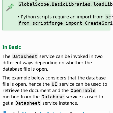
GlobalScope.BasicLibraries.loadLib
• Python scripts require an import from
sc
from scriptforge import CreateScri
In Basic
The
service can be invoked in two
Datasheet
different ways depending on whether the
database file is open.
The example below considers that the database
file is open, hence the
service can be used to
UI
retrieve the document and the
OpenTable
method from the
service is used to
Database
get a
service instance.
Datasheet