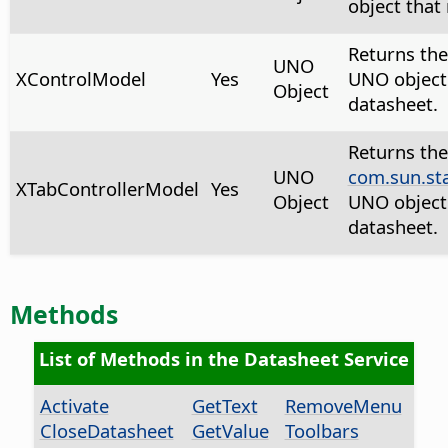
object that
Returns th
UNO
XControlModel
Yes
UNO object 
Object
datasheet.
Returns the
UNO
com.sun.st
XTabControllerModel
Yes
Object
UNO object 
datasheet.
Methods
List of Methods in the Datasheet Service
Activate
GetText
RemoveMenu
CloseDatasheet
GetValue
Toolbars