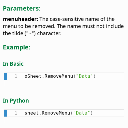
Parameters:
menuheader:
The case-sensitive name of the
menu to be removed. The name must not include
the tilde ("~") character.
Example:
In Basic
oSheet
.
RemoveMenu
(
"Data"
)
In Python
sheet
.
RemoveMenu
(
"Data"
)