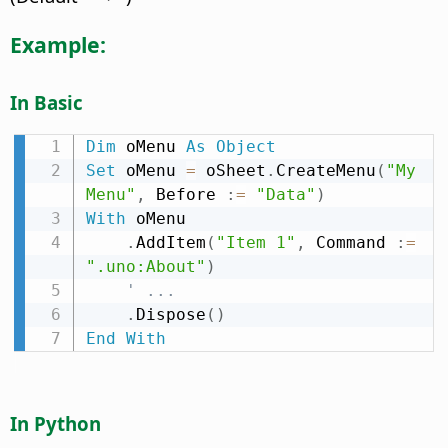
Example:
In Basic
Dim
 oMenu 
As
Object
Set
 oMenu 
=
 oSheet
.
CreateMenu
(
"My 
Menu"
,
 Before 
:
=
"Data"
)
With
 oMenu

.
AddItem
(
"Item 1"
,
 Command 
:
=
".uno:About"
)
' ...
.
Dispose
(
)
End
With
In Python