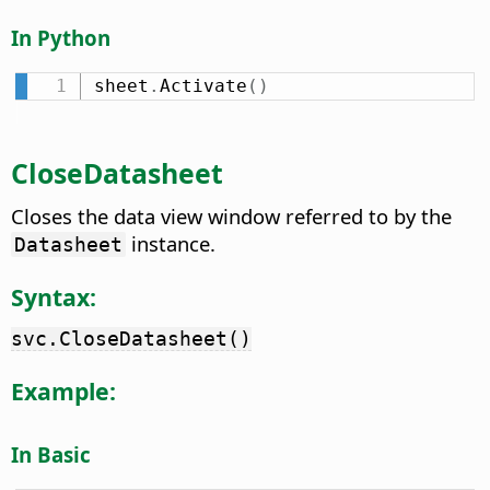
In Python
sheet
.
Activate
(
)
CloseDatasheet
Closes the data view window referred to by the
instance.
Datasheet
Syntax:
svc.CloseDatasheet()
Example:
In Basic