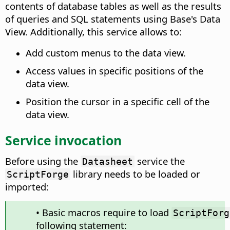
contents of database tables as well as the results
of queries and SQL statements using Base's Data
View. Additionally, this service allows to:
Add custom menus to the data view.
Access values in specific positions of the
data view.
Position the cursor in a specific cell of the
data view.
Service invocation
Before using the
service the
Datasheet
library needs to be loaded or
ScriptForge
imported:
• Basic macros require to load
ScriptForg
following statement: