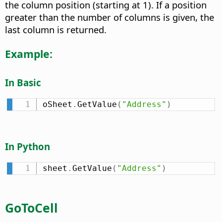
the column position (starting at 1). If a position
greater than the number of columns is given, the
last column is returned.
Example:
In Basic
oSheet
.
GetValue
(
"Address"
)
In Python
sheet
.
GetValue
(
"Address"
)
GoToCell