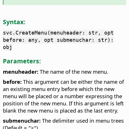
Syntax:
svc.CreateMenu(menuheader: str, opt
before: any, opt submenuchar: str):
obj
Parameters:
menuheader:
The name of the new menu.
before:
This argument can be either the name of
an existing menu entry before which the new
menu will be placed or a number expressing the
position of the new menu. If this argument is left
blank the new menu is placed as the last entry.
submenuchar:
The delimiter used in menu trees
(Default = ">")