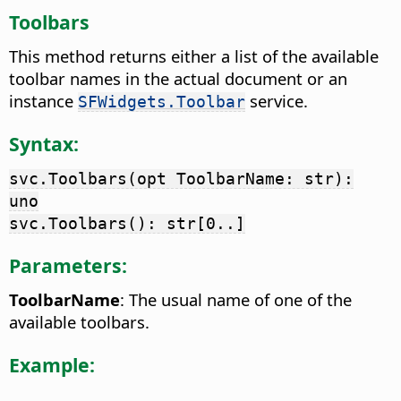
Toolbars
This method returns either a list of the available
toolbar names in the actual document or an
instance
service.
SFWidgets.Toolbar
Syntax:
svc.Toolbars(opt ToolbarName: str):
uno
svc.Toolbars(): str[0..]
Parameters:
ToolbarName
: The usual name of one of the
available toolbars.
Example: