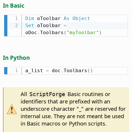
In Basic
Dim
 oToolbar 
As
Object
Set
 oToolbar 
=
oDoc
.
Toolbars
(
"myToolbar"
)
In Python
a_list 
=
 doc
.
Toolbars
(
)
All
Basic routines or
ScriptForge
identifiers that are prefixed with an
underscore character "_" are reserved for
internal use. They are not meant be used
in Basic macros or Python scripts.