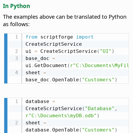
In Python
The examples above can be translated to Python
as follows:
from
 scriptforge 
import
CreateScriptService

ui 
=
 CreateScriptService
(
"UI"
)
base_doc 
=
ui
.
GetDocument
(
r"C:\Documents\MyFile
sheet 
=
base_doc
.
OpenTable
(
"Customers"
)
database 
=
CreateScriptService
(
"Database"
,
r"C:\Documents\myDB.odb"
)
sheet 
=
database
.
OpenTable
(
"Customers"
)