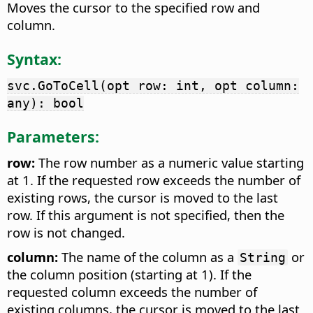
Moves the cursor to the specified row and
column.
Syntax:
svc.GoToCell(opt row: int, opt column:
any): bool
Parameters:
row:
The row number as a numeric value starting
at 1. If the requested row exceeds the number of
existing rows, the cursor is moved to the last
row. If this argument is not specified, then the
row is not changed.
column:
The name of the column as a
or
String
the column position (starting at 1). If the
requested column exceeds the number of
existing columns, the cursor is moved to the last