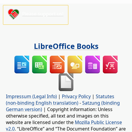
Please support us!
LibreOffice Books
Impressum (Legal Info)
|
Privacy Policy
|
Statutes
(non-binding English translation)
-
Satzung (binding
German version)
| Copyright information: Unless
otherwise specified, all text and images on this
website are licensed under the
Mozilla Public License
v2.0
. “LibreOffice” and “The Document Foundation” are