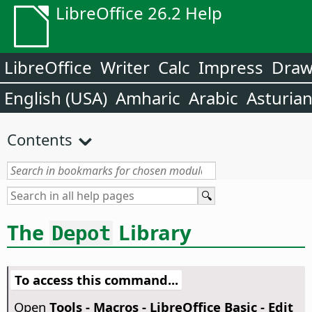
LibreOffice 26.2 Help
LibreOffice
Writer
Calc
Impress
Dra
English (USA)
Amharic
Arabic
Asturia
Contents
The
Library
Depot
To access this command...
Open
Tools - Macros - LibreOffice Basic - Edit