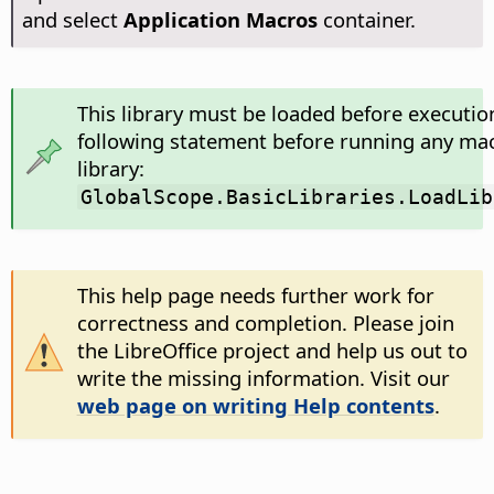
and select
Application Macros
container.
This library must be loaded before executio
following statement before running any mac
library:
GlobalScope.BasicLibraries.LoadLib
This help page needs further work for
correctness and completion. Please join
the LibreOffice project and help us out to
write the missing information. Visit our
web page on writing Help contents
.