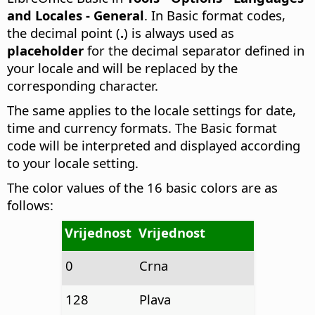
and Locales - General
. In Basic format codes,
the decimal point (
.
) is always used as
placeholder
for the decimal separator defined in
your locale and will be replaced by the
corresponding character.
The same applies to the locale settings for date,
time and currency formats. The Basic format
code will be interpreted and displayed according
to your locale setting.
The color values of the 16 basic colors are as
follows:
Vrijednost
Vrijednost
0
Crna
128
Plava