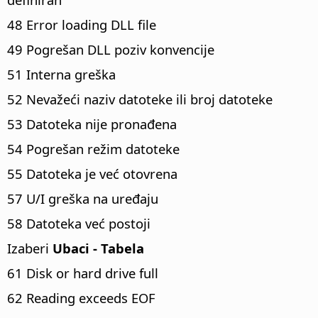
48 Error loading DLL file
49 Pogrešan DLL poziv konvencije
51 Interna greška
52 Nevažeći naziv datoteke ili broj datoteke
53 Datoteka nije pronađena
54 Pogrešan režim datoteke
55 Datoteka je već otovrena
57 U/I greška na uređaju
58 Datoteka već postoji
Izaberi
Ubaci - Tabela
61 Disk or hard drive full
62 Reading exceeds EOF