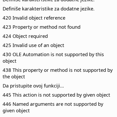
Definiše karakteristike za dodatne jezike.
420 Invalid object reference
423 Property or method not found
424 Object required
425 Invalid use of an object
430 OLE Automation is not supported by this
object
438 This property or method is not supported by
the object
Da pristupite ovoj funkciji...
445 This action is not supported by given object
446 Named arguments are not supported by
given object