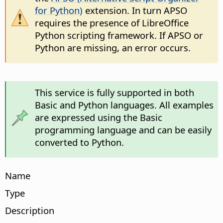
for Python)
extension. In turn APSO
requires the presence of LibreOffice
Python scripting framework. If APSO or
Python are missing, an error occurs.
This service is fully supported in both
Basic and Python languages. All examples
are expressed using the Basic
programming language and can be easily
converted to Python.
Name
Type
Description