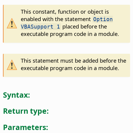
This constant, function or object is
enabled with the statement
Option
placed before the
VBASupport 1
executable program code in a module.
This statement must be added before the
executable program code in a module.
Syntax:
Return type:
Parameters: