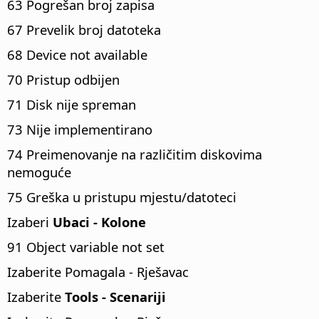
63 Pogrešan broj zapisa
67 Prevelik broj datoteka
68 Device not available
70 Pristup odbijen
71 Disk nije spreman
73 Nije implementirano
74 Preimenovanje na različitim diskovima
nemoguće
75 Greška u pristupu mjestu/datoteci
Izaberi
Ubaci - Kolone
91 Object variable not set
Izaberite Pomagala - Rješavac
Izaberite
Tools - Scenariji