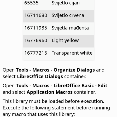
65535
Svijetlo cijan
16711680
Svijetlo crvena
16711935
Svijetla mađenta
16776960
Light yellow
16777215
Transparent white
Open
Tools - Macros - Organize Dialogs
and
select
LibreOffice Dialogs
container.
Open
Tools - Macros - LibreOffice Basic - Edit
and select
Application Macros
container.
This library must be loaded before execution.
Execute the following statement before running
any macro that uses this library: