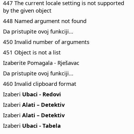
447 The current locale setting is not supported
by the given object
448 Named argument not found
Da pristupite ovoj funkciji...
450 Invalid number of arguments
451 Object is not a list
Izaberite Pomagala - Rješavac
Da pristupite ovoj funkciji...
460 Invalid clipboard format
Izaberi
Ubaci - Redovi
Izaberi
Alati – Detektiv
Izaberi
Alati – Detektiv
Izaberi
Ubaci - Tabela