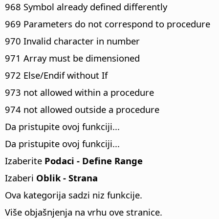
968 Symbol already defined differently
969 Parameters do not correspond to procedure
970 Invalid character in number
971 Array must be dimensioned
972 Else/Endif without If
973 not allowed within a procedure
974 not allowed outside a procedure
Da pristupite ovoj funkciji...
Da pristupite ovoj funkciji...
Izaberite
Podaci - Define Range
Izaberi
Oblik - Strana
Ova kategorija sadzi niz funkcije.
Više objašnjenja na vrhu ove stranice.