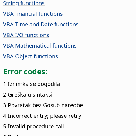
String functions
VBA financial functions
VBA Time and Date functions
VBA I/O functions
VBA Mathematical functions
VBA Object functions
Error codes:
1 Iznimka se dogodila
2 Greška u sintaksi
3 Povratak bez Gosub naredbe
4 Incorrect entry; please retry
5 Invalid procedure call