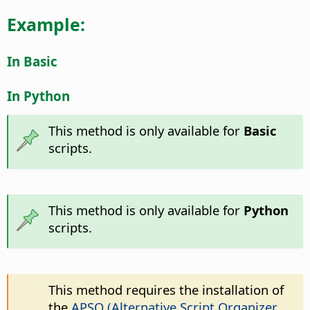
Example:
In Basic
In Python
This method is only available for
Basic
scripts.
This method is only available for
Python
scripts.
This method requires the installation of
the
APSO (Alternative Script Organizer