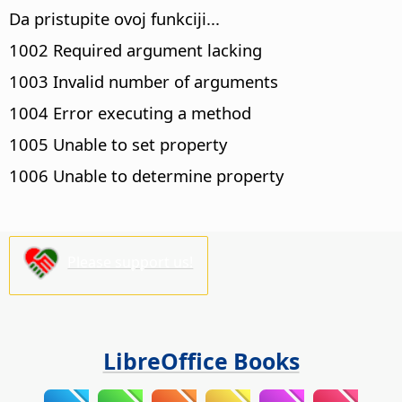
Da pristupite ovoj funkciji...
1002 Required argument lacking
1003 Invalid number of arguments
1004 Error executing a method
1005 Unable to set property
1006 Unable to determine property
Please support us!
LibreOffice Books