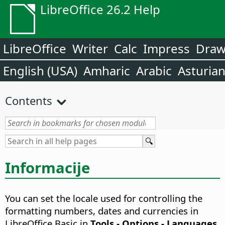
LibreOffice 26.2 Help
LibreOffice
Writer
Calc
Impress
Dra
English (USA)
Amharic
Arabic
Asturia
Contents
Informacije
You can set the locale used for controlling the
formatting numbers, dates and currencies in
LibreOffice Basic in
Tools - Options
- Languages