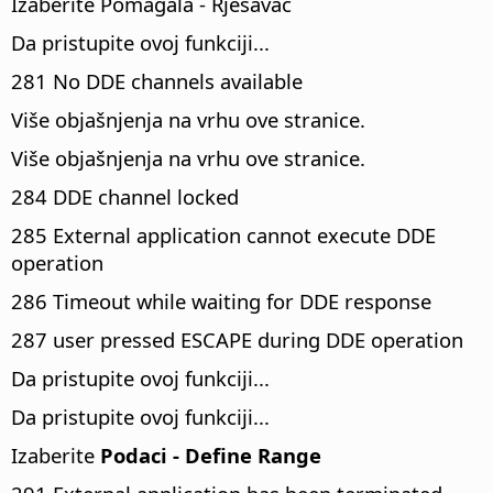
Izaberite Pomagala - Rješavac
Da pristupite ovoj funkciji...
281 No DDE channels available
Više objašnjenja na vrhu ove stranice.
Više objašnjenja na vrhu ove stranice.
284 DDE channel locked
285 External application cannot execute DDE
operation
286 Timeout while waiting for DDE response
287 user pressed ESCAPE during DDE operation
Da pristupite ovoj funkciji...
Da pristupite ovoj funkciji...
Izaberite
Podaci - Define Range