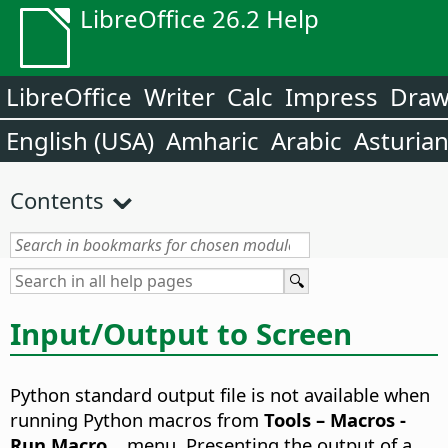
LibreOffice 26.2 Help
LibreOffice
Writer
Calc
Impress
Dra
English (USA)
Amharic
Arabic
Asturia
Contents
Input/Output to Screen
Python standard output file is not available when
running Python macros from
Tools – Macros -
Run Macro
... menu. Presenting the output of a