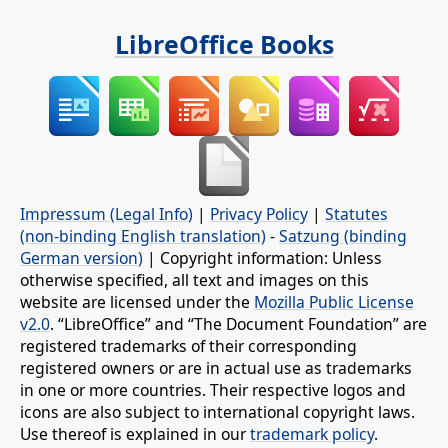
LibreOffice Books
Impressum (Legal Info)
|
Privacy Policy
|
Statutes
(non-binding English translation)
-
Satzung (binding
German version)
| Copyright information: Unless
otherwise specified, all text and images on this
website are licensed under the
Mozilla Public License
v2.0
. “LibreOffice” and “The Document Foundation” are
registered trademarks of their corresponding
registered owners or are in actual use as trademarks
in one or more countries. Their respective logos and
icons are also subject to international copyright laws.
Use thereof is explained in our
trademark policy
.