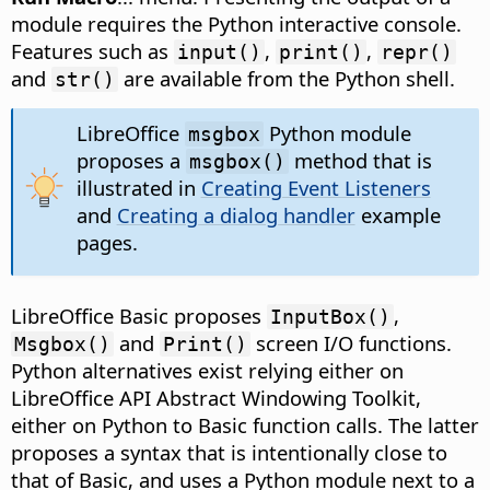
module requires the Python interactive console.
Features such as
,
,
input()
print()
repr()
and
are available from the Python shell.
str()
LibreOffice
Python module
msgbox
proposes a
method that is
msgbox()
illustrated in
Creating Event Listeners
and
Creating a dialog handler
example
pages.
LibreOffice Basic proposes
,
InputBox()
and
screen I/O functions.
Msgbox()
Print()
Python alternatives exist relying either on
LibreOffice API Abstract Windowing Toolkit,
either on Python to Basic function calls. The latter
proposes a syntax that is intentionally close to
that of Basic, and uses a Python module next to a