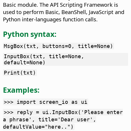
Basic module. The API Scripting Framework is
used to perform Basic, BeanShell, JavaScript and
Python inter-languages function calls.
Python syntax:
MsgBox(txt, buttons=0, title=None)
InputBox(txt, title=None,
default=None)
Print(txt)
Examples:
>>> import screen_io as ui
>>> reply = ui.InputBox('Please enter
a phrase', title='Dear user',
defaultValue="here..")