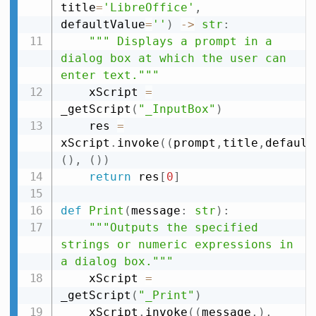
title
=
'LibreOffice'
,
defaultValue
=
''
)
-
>
str
:
""" Displays a prompt in a 
dialog box at which the user can 
enter text."""
    xScript 
=
_getScript
(
"_InputBox"
)
    res 
=
xScript
.
invoke
(
(
prompt
,
title
,
default
(
)
,
(
)
)
return
 res
[
0
]
def
Print
(
message
:
str
)
:
"""Outputs the specified 
strings or numeric expressions in 
a dialog box."""
    xScript 
=
_getScript
(
"_Print"
)
    xScript
.
invoke
(
(
message
,
)
,