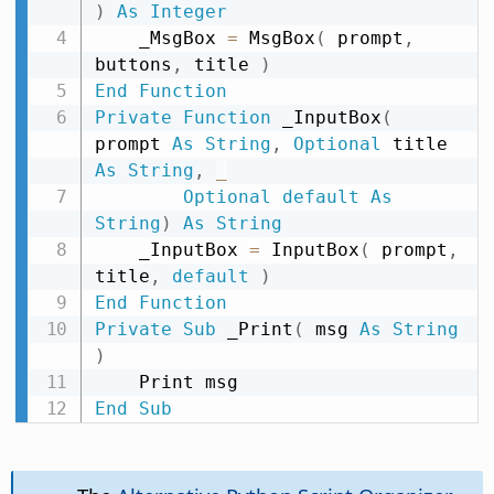
)
As
Integer
    _MsgBox 
=
 MsgBox
(
 prompt
,
buttons
,
 title 
)
End
Function
Private
Function
 _InputBox
(
prompt 
As
String
,
Optional
 title 
As
String
,
_
Optional
default
As
String
)
As
String
    _InputBox 
=
 InputBox
(
 prompt
,
title
,
default
)
End
Function
Private
Sub
 _Print
(
 msg 
As
String
)
End
Sub