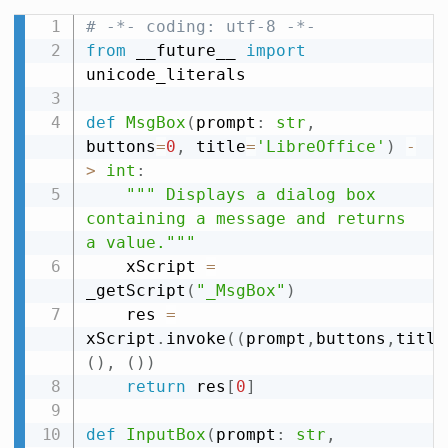
# -*- coding: utf-8 -*-
from
 __future__ 
import
unicode_literals

def
MsgBox
(
prompt
:
str
,
buttons
=
0
,
 title
=
'LibreOffice'
)
-
>
int
:
""" Displays a dialog box 
containing a message and returns 
a value."""
    xScript 
=
_getScript
(
"_MsgBox"
)
    res 
=
xScript
.
invoke
(
(
prompt
,
buttons
,
title
(
)
,
(
)
)
return
 res
[
0
]
def
InputBox
(
prompt
:
str
,