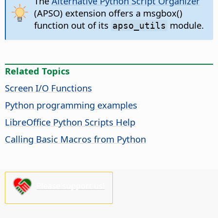
The
Alternative Python Script Organizer
(APSO) extension offers a msgbox()
function out of its
module.
apso_utils
Related Topics
Screen I/O Functions
Python programming examples
LibreOffice Python Scripts Help
Calling Basic Macros from Python
Please support us!