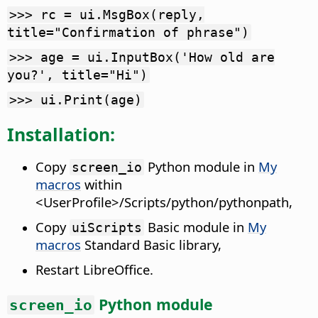
>>> rc = ui.MsgBox(reply,
title="Confirmation of phrase")
>>> age = ui.InputBox('How old are
you?', title="Hi")
>>> ui.Print(age)
Installation:
Copy
Python module in
My
screen_io
macros
within
<UserProfile>/Scripts/python/pythonpath,
Copy
Basic module in
My
uiScripts
macros
Standard Basic library,
Restart LibreOffice.
Python module
screen_io