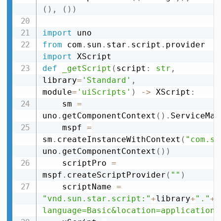
(
)
,
(
)
)
import
from
 com
.
sun
.
star
.
script
.
provider 
import
def
_getScript
(
script
:
str
,
library
=
'Standard'
,
module
=
'uiScripts'
)
-
>
 XScript
:
    sm 
=
uno
.
getComponentContext
(
)
.
ServiceMan
    mspf 
=
sm
.
createInstanceWithContext
(
"com.su
uno
.
getComponentContext
(
)
)
    scriptPro 
=
mspf
.
createScriptProvider
(
""
)
    scriptName 
=
"vnd.sun.star.script:"
+
library
+
"."
+
m
language=Basic&location=application"