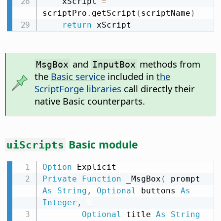
    xScript 
=
scriptPro
.
getScript
(
scriptName
)
return
 xScript
and
methods from
MsgBox
InputBox
the
Basic service
included in
the
ScriptForge libraries
call directly their
native Basic counterparts.
Basic module
uiScripts
Option
Private
Function
 _MsgBox
(
 prompt 
As
String
,
Optional
 buttons 
As
Integer
,
_
Optional
 title 
As
String