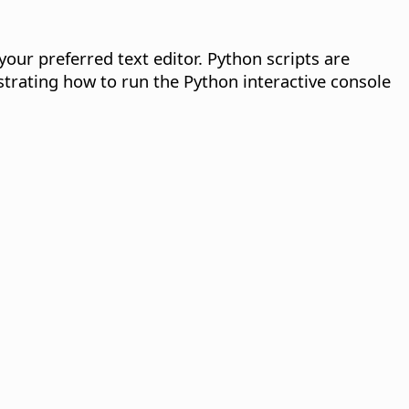
 your preferred text editor. Python scripts are
strating how to run the Python interactive console