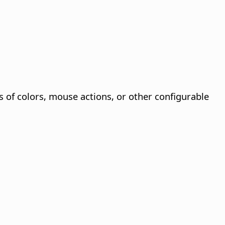
s of colors, mouse actions, or other configurable