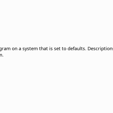
gram on a system that is set to defaults. Description
m.