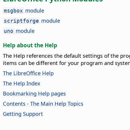
module
msgbox
module
scriptforge
module
uno
Help about the Help
The Help references the default settings of the pro
items can be different for your program and syste
The LibreOffice Help
The Help Index
Bookmarking Help pages
Contents - The Main Help Topics
Getting Support