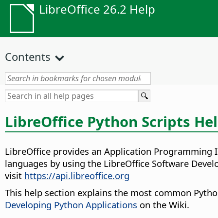
LibreOffice 26.2 Help
Contents
LibreOffice Python Scripts He
LibreOffice provides an Application Programming I
languages by using the LibreOffice Software Devel
visit
https://api.libreoffice.org
This help section explains the most common Python 
Developing Python Applications
on the Wiki.