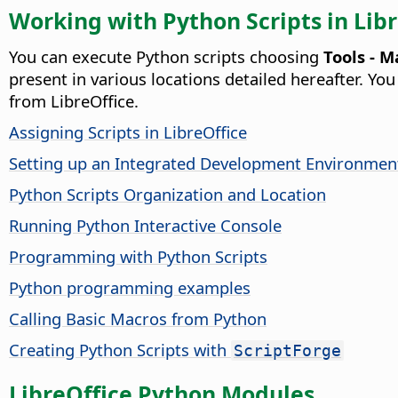
Working with Python Scripts in Lib
You can execute Python scripts choosing
Tools - M
present in various locations detailed hereafter. Y
from LibreOffice.
Assigning Scripts in LibreOffice
Setting up an Integrated Development Environment
Python Scripts Organization and Location
Running Python Interactive Console
Programming with Python Scripts
Python programming examples
Calling Basic Macros from Python
Creating Python Scripts with
ScriptForge
LibreOffice Python Modules