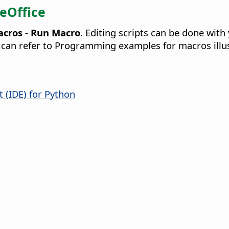
reOffice
acros - Run Macro
. Editing scripts can be done with
ou can refer to Programming examples for macros illu
 (IDE) for Python