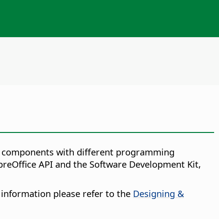
ice components with different programming
breOffice API and the Software Development Kit,
 information please refer to the
Designing &