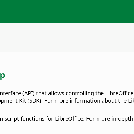
lp
nterface (API) that allows controlling the LibreOff
opment Kit (SDK). For more information about the Li
script functions for LibreOffice. For more in-depth