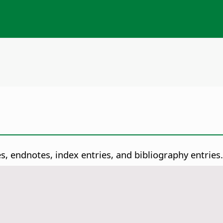
es, endnotes, index entries, and bibliography entries.