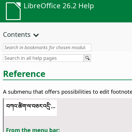
LibreOffice 26.2 Help
Contents
Reference
A submenu that offers possibilities to edit footnot
བཀའ་ཚིག་ལ་བཅར་འདྲི་...
From the menu bar: