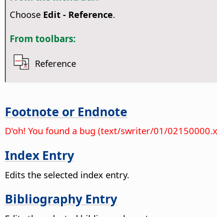
Choose
Edit - Reference
.
From toolbars:
Reference
Footnote or Endnote
D'oh! You found a bug (text/swriter/01/02150000.
Index Entry
Edits the selected index entry.
Bibliography Entry