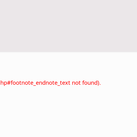
xhp#footnote_endnote_text not found).