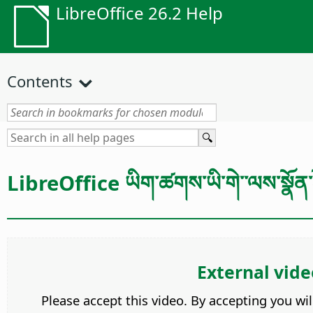
LibreOffice 26.2 Help
Contents
LibreOffice ཡིག་ཚགས་ཡི་གེ་་ལས་སྣོན་ར
External vide
Please accept this video. By accepting you wi