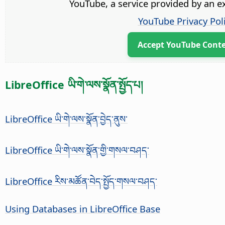
YouTube, a service provided by an ex
YouTube Privacy Pol
Accept YouTube Cont
LibreOffice ཡི་གེ་ལས་སྣོན་སྤྱོད་པ།
LibreOffice ཡི་གེ་ལས་སྣོན་བྱེད་ནུས་
LibreOffice ཡི་གེ་ལས་སྣོན་གྱི་གསལ་བཤད་
LibreOffice རིས་མཚོན་བེད་སྤྱོད་གསལ་བཤད་
Using Databases in LibreOffice Base