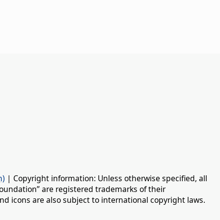
n)
| Copyright information: Unless otherwise specified, all
oundation” are registered trademarks of their
d icons are also subject to international copyright laws.