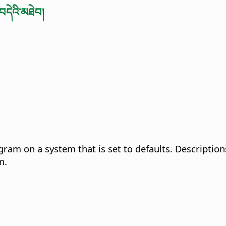
བདེའི་མཐེབ།
gram on a system that is set to defaults. Description
m.