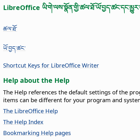
LibreOffice ཡི་གེ་ལས་སྣོན་གྱི་ཚལ་ཐོ་ཡོ་བྱད་ཚང་དང་མྱུར་
ཚལ་ཐོ་
ཡོ་བྱད་ཚང་
Shortcut Keys for LibreOffice Writer
Help about the Help
The Help references the default settings of the pro
items can be different for your program and syste
The LibreOffice Help
The Help Index
Bookmarking Help pages