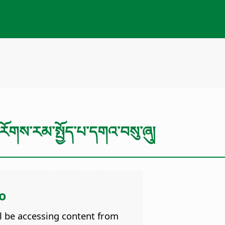
ོགས་རམ་སྤྱོད་པ་དགའ་བསུ་ཞུ།
o
ll be accessing content from