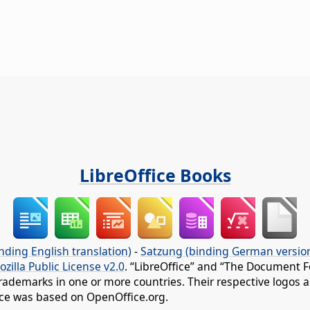
LibreOffice Books
nding English translation)
-
Satzung (binding German versio
ozilla Public License v2.0
. “LibreOffice” and “The Document F
rademarks in one or more countries. Their respective logos an
fice was based on OpenOffice.org.