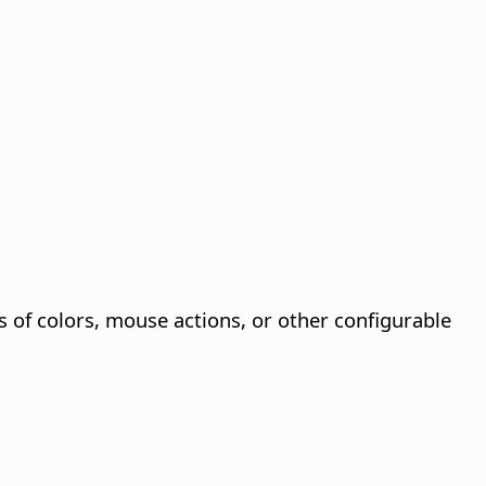
s of colors, mouse actions, or other configurable