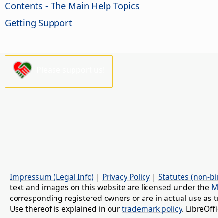
Contents - The Main Help Topics
Getting Support
Please support us!
Impressum (Legal Info)
|
Privacy Policy
|
Statutes (non-bi
text and images on this website are licensed under the
M
corresponding registered owners or are in actual use as t
Use thereof is explained in our
trademark policy
. LibreOf