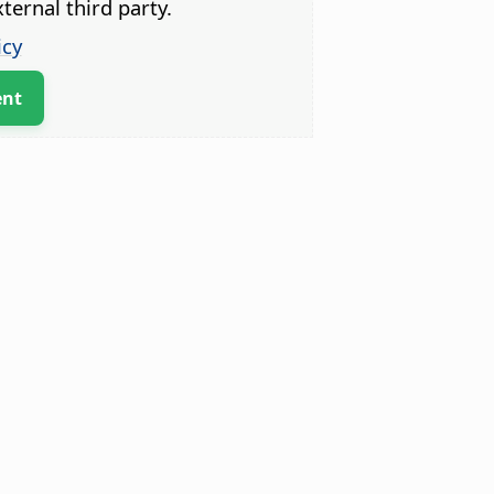
ternal third party.
icy
ent