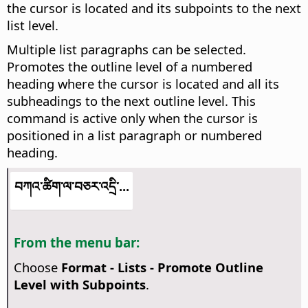
the cursor is located and its subpoints to the next
list level.
Multiple list paragraphs can be selected.
Promotes the outline level of a numbered
heading where the cursor is located and all its
subheadings to the next outline level. This
command is active only when the cursor is
positioned in a list paragraph or numbered
heading.
བཀའ་ཚིག་ལ་བཅར་འདྲི་...
From the menu bar:
Choose
Format - Lists - Promote Outline
Level with Subpoints
.