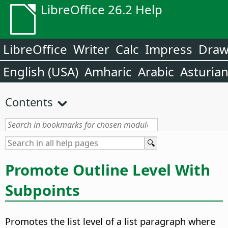
LibreOffice 26.2 Help
LibreOffice
Writer
Calc
Impress
Dra
English (USA)
Amharic
Arabic
Asturia
Contents
Promote Outline Level With
Subpoints
Promotes the list level of a list paragraph where