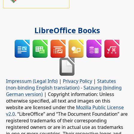
LibreOffice Books
Impressum (Legal Info)
|
Privacy Policy
|
Statutes
(non-binding English translation)
-
Satzung (binding
German version)
| Copyright information: Unless
otherwise specified, all text and images on this
website are licensed under the
Mozilla Public License
v2.0
. “LibreOffice” and “The Document Foundation” are
registered trademarks of their corresponding
registered owners or are in actual use as trademarks
in one or more countries. Their respective logos and