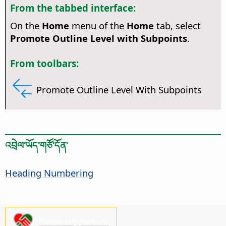
From the tabbed interface:
On the
Home
menu of the
Home
tab, select
Promote Outline Level with Subpoints
.
From toolbars:
Promote Outline Level With Subpoints
འབྲེལ་ཡོད་གཙོ་དོན་
Heading Numbering
Please support us!