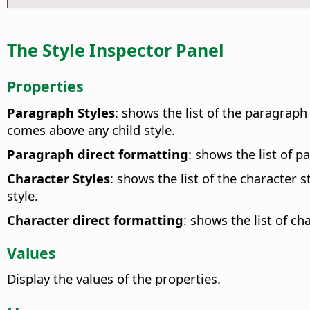
The Style Inspector Panel
Properties
Paragraph Styles
: shows the list of the paragraph 
comes above any child style.
Paragraph direct formatting
: shows the list of p
Character Styles
: shows the list of the character 
style.
Character direct formatting
: shows the list of ch
Values
Display the values of the properties.