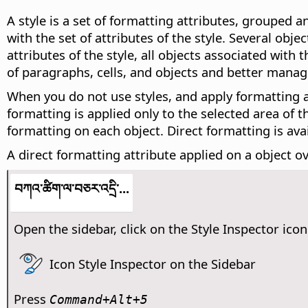
A style is a set of formatting attributes, grouped a
with the set of attributes of the style. Several ob
attributes of the style, all objects associated with
of paragraphs, cells, and objects and better mana
When you do not use styles, and apply formatting att
formatting is applied only to the selected area of 
formatting on each object. Direct formatting is av
A direct formatting attribute applied on a object ov
བཀའ་ཚིག་ལ་བཅར་འདྲི་...
Open the sidebar, click on the Style Inspector icon
Icon Style Inspector on the Sidebar
Press
Command
+Alt+5