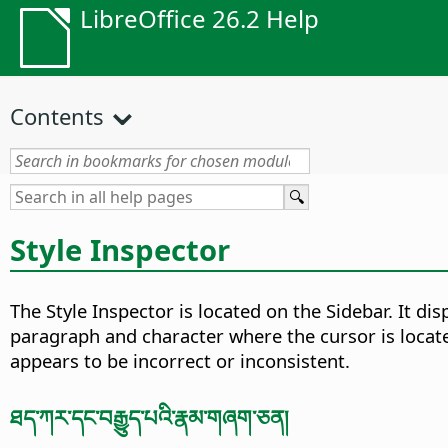
LibreOffice 26.2 Help
Contents
Style Inspector
The Style Inspector is located on the Sidebar. It di
paragraph and character where the cursor is locat
appears to be incorrect or inconsistent.
ཐད་ཀར་དང་བརྒྱུད་པའི་རྣམ་གཞག་ཅན།