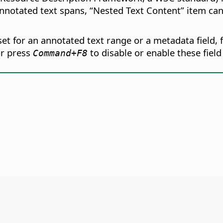
nnotated text spans, “Nested Text Content” item ca
t for an annotated text range or a metadata field, f
r press
to disable or enable these field
Command
+F8