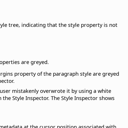
e tree, indicating that the style property is not
roperties are greyed.
argins property of the paragraph style are greyed
ector.
user mistakenly overwrote it by using a white
n the Style Inspector. The Style Inspector shows
etadata at the cursor position associated with