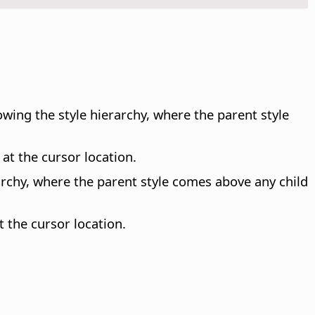
lowing the style hierarchy, where the parent style
 at the cursor location.
erarchy, where the parent style comes above any child
t the cursor location.