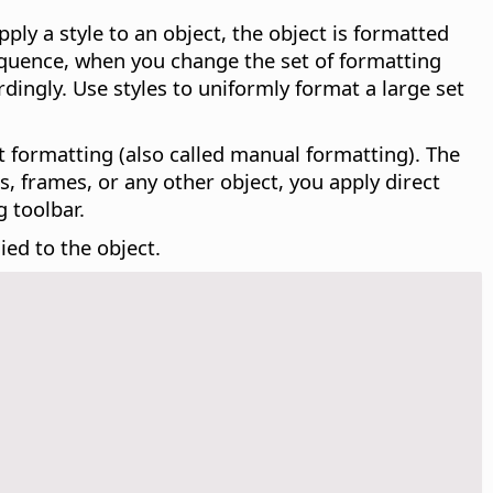
ply a style to an object, the object is formatted
sequence, when you change the set of formatting
rdingly. Use styles to uniformly format a large set
ect formatting (also called manual formatting). The
, frames, or any other object, you apply direct
 toolbar.
ied to the object.