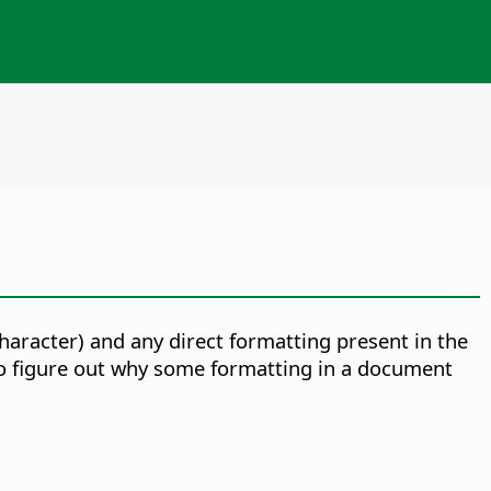
 character) and any direct formatting present in the
 to figure out why some formatting in a document