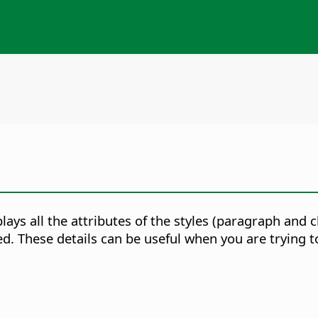
splays all the attributes of the styles (paragraph and
ed. These details can be useful when you are trying