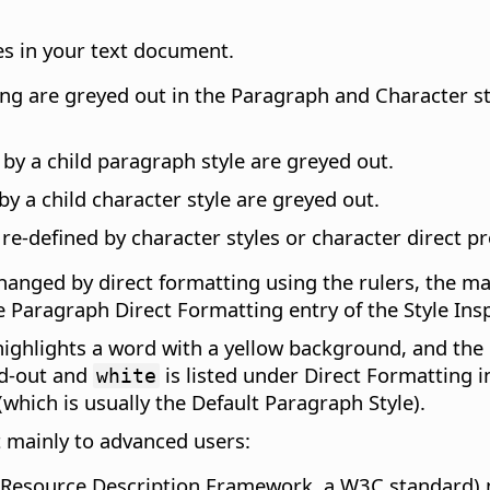
es in your text document.
ng are greyed out in the Paragraph and Character styl
 by a child paragraph style are greyed out.
by a child character style are greyed out.
 re-defined by character styles or character direct p
hanged by direct formatting using the rulers, the m
e Paragraph Direct Formatting entry of the Style Insp
highlights a word with a yellow background, and the 
ed-out and
is listed under Direct Formatting i
white
(which is usually the Default Paragraph Style).
t mainly to advanced users:
(Resource Description Framework, a W3C standard) m