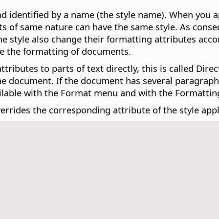
nd identified by a name (the style name). When you ap
jects of same nature can have the same style. As con
 the style also change their formatting attributes acco
ge the formatting of documents.
ributes to parts of text directly, this is called Dir
the document. If the document has several paragraphs
ailable with the Format menu and with the Formatting
errides the corresponding attribute of the style appl