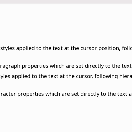
styles applied to the text at the cursor position, fol
aragraph properties which are set directly to the text
styles applied to the text at the cursor, following hi
aracter properties which are set directly to the text a