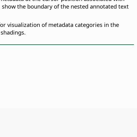
n show the boundary of the nested annotated text
or visualization of metadata categories in the
 shadings.