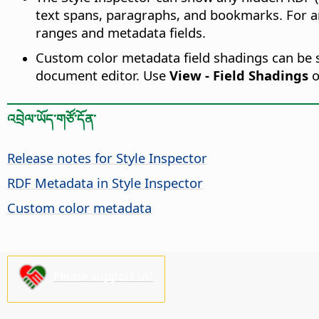
text spans, paragraphs, and bookmarks. For a
ranges and metadata fields.
Custom color metadata field shadings can be se
document editor. Use
View - Field Shadings
o
འབྲེལ་ཡོད་གཙོ་དོན་
Release notes for Style Inspector
RDF Metadata in Style Inspector
Custom color metadata
Please support us!