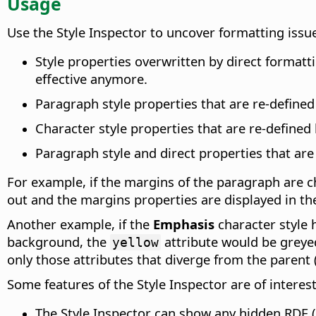
Usage
Use the Style Inspector to uncover formatting issu
Style properties overwritten by direct formatti
effective anymore.
Paragraph style properties that are re-defined
Character style properties that are re-defined 
Paragraph style and direct properties that are
For example, if the margins of the paragraph are c
out and the margins properties are displayed in th
Another example, if the
Emphasis
character style 
background, the
attribute would be grey
yellow
only those attributes that diverge from the parent 
Some features of the Style Inspector are of interes
The Style Inspector can show any hidden RDF 